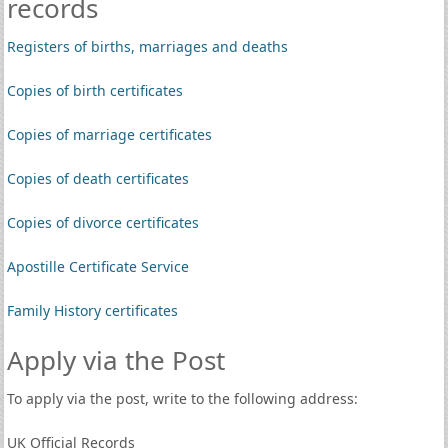
records
Registers of births, marriages and deaths
Copies of birth certificates
Copies of marriage certificates
Copies of death certificates
Copies of divorce certificates
Apostille Certificate Service
Family History certificates
Apply via the Post
To apply via the post, write to the following address:
UK Official Records