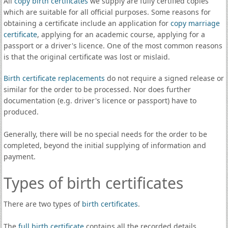
All
copy birth certificates
we supply are fully certified copies
which are suitable for all official purposes. Some reasons for
obtaining a certificate include an application for
copy marriage
certificate
, applying for an academic course, applying for a
passport or a driver's licence. One of the most common reasons
is that the original certificate was lost or mislaid.
Birth certificate replacements
do not require a signed release or
similar for the order to be processed. Nor does further
documentation (e.g. driver's licence or passport) have to
produced.
Generally, there will be no special needs for the order to be
completed, beyond the initial supplying of information and
payment.
Types of birth certificates
There are two types of
birth certificates
.
The
full birth certificate
contains all the recorded details