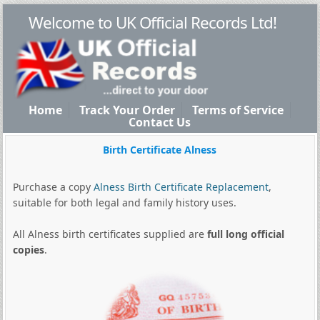
Welcome to UK Official Records Ltd!
Home
Track Your Order
Terms of Service
Contact Us
Birth Certificate Alness
Purchase a copy
Alness Birth Certificate Replacement
,
suitable for both legal and family history uses.
All Alness birth certificates supplied are
full long official
copies
.