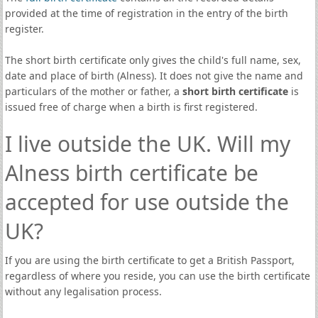
provided at the time of registration in the entry of the birth
register.
The short birth certificate only gives the child's full name, sex,
date and place of birth (Alness). It does not give the name and
particulars of the mother or father, a
short birth certificate
is
issued free of charge when a birth is first registered.
I live outside the UK. Will my
Alness birth certificate be
accepted for use outside the
UK?
If you are using the birth certificate to get a British Passport,
regardless of where you reside, you can use the birth certificate
without any legalisation process.