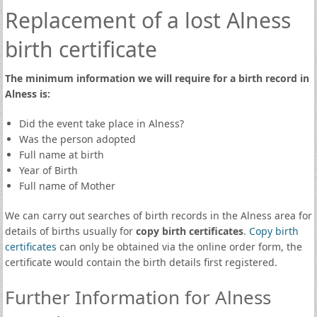
Replacement of a lost Alness
birth certificate
The minimum information we will require for a birth record in
Alness is:
Did the event take place in Alness?
Was the person adopted
Full name at birth
Year of Birth
Full name of Mother
We can carry out searches of birth records in the Alness area for
details of births usually for
copy birth certificates
.
Copy birth
certificates
can only be obtained via the online order form, the
certificate would contain the birth details first registered.
Further Information for Alness