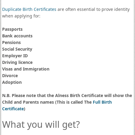
Duplicate Birth Certificates
are often essential to prove identity
when applying for:
Passports
Bank accounts
Pensions
Social Security
Employer ID
Driving licence
Visas and Immigration
Divorce
Adoption
N.B. Please note that the Alness Birth Certificate will show the
Child and Parents names (This is called The
Full Birth
Certificate
)
What you will get?