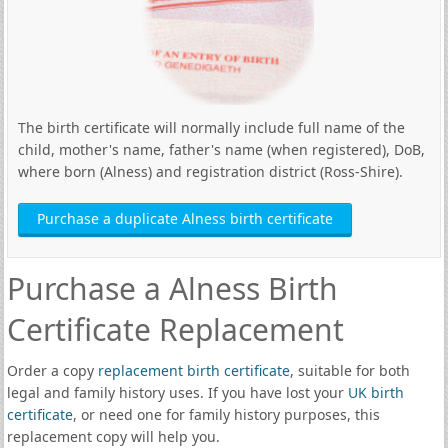
The birth certificate will normally include full name of the
child, mother's name, father's name (when registered), DoB,
where born (Alness) and registration district (Ross-Shire).
Purchase a duplicate Alness birth certificate
Purchase a Alness Birth
Certificate Replacement
Order a copy
replacement birth certificate
, suitable for both
legal and family history uses. If you have lost your
UK birth
certificate
, or need one for family history purposes, this
replacement copy will help you.