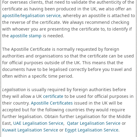
For overseas clients, that need to validate the authenticity of the
certificate as having been produced in the UK, we also offer an
apostille
/
legalisation service
, whereby an apostille is attached to
the reverse of the certificate. We always recommend checking
with whoever you are presenting the certificate to, to identify if
the
apostille stamp
is needed.
The Apostille Certificate is normally requested by foreign
authorities and organisations so that the certificate can be used
for official purposes outside of the UK. This means that the
documents have to be legalised correctly before you travel and
often within a specific time period.
Legalisation
is usually required by foreign authorities before
they will allow a UK
certificate
to be used for official purposes in
their country.
Apostille Certificates
issued in the UK will be
accepted but for the following countries they would require
further legalisation. Obtain further Legalisation for the Middle
East,
UAE Legalisation Service
,
Qatar Legalisation Service
or
Kuwait Legalisation Service
or
Egypt Legalisation Service
.