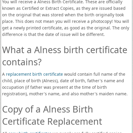
You will receive a Alness Birth Certificate. These are officially
known as Certified or Extract Copies, as they are issued based
on the original that was stored when the birth originally took
place. This does not mean you will receive a photocopy! You will
get a newly printed certificate, as good as the original. The only
difference is that the date of issue will be different.
What a Alness birth certificate
contains?
A
replacement birth certificate
would contain full name of the
child, place of birth (Alness), date of birth, father's name and
occupation (if father was present at the time of birth
registration), mother's name, and also mother's maiden name.
Copy of a Alness Birth
Certificate Replacement