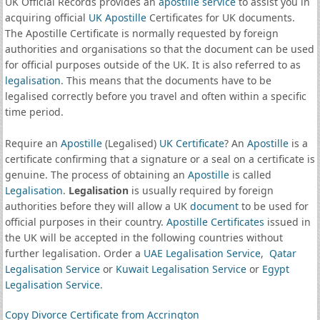
UK Official Records provides an
apostille service
to assist you in
acquiring official
UK Apostille
Certificates for UK documents.
The Apostille Certificate is normally requested by foreign
authorities and organisations so that the document can be used
for official purposes outside of the UK. It is also referred to as
legalisation
. This means that the documents have to be
legalised correctly before you travel and often within a specific
time period.
Require an
Apostille
(Legalised)
UK Certificate
? An
Apostille
is a
certificate confirming that a signature or a seal on a certificate is
genuine. The process of obtaining an
Apostille
is called
Legalisation
.
Legalisation
is usually required by foreign
authorities before they will allow a UK
document
to be used for
official purposes in their country.
Apostille Certificates
issued in
the UK will be accepted in the following countries without
further legalisation. Order a
UAE Legalisation Service
,
Qatar
Legalisation Service
or
Kuwait Legalisation Service
or
Egypt
Legalisation Service
.
Copy Divorce Certificate from Accrington