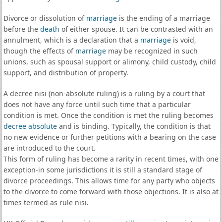
Divorce or dissolution of
marriage
is the ending of a marriage
before the
death
of either spouse. It can be contrasted with an
annulment, which is a declaration that a
marriage
is void,
though the effects of
marriage
may be recognized in such
unions, such as spousal support or alimony, child custody, child
support, and distribution of property.
A decree nisi (non-absolute ruling) is a ruling by a court that
does not have any force until such time that a particular
condition is met. Once the condition is met the ruling becomes
decree absolute
and is binding. Typically, the condition is that
no new evidence or further petitions with a bearing on the case
are introduced to the court.
This form of ruling has become a rarity in recent times, with one
exception-in some jurisdictions it is still a standard stage of
divorce proceedings. This allows time for any party who objects
to the divorce to come forward with those objections. It is also at
times termed as rule nisi.