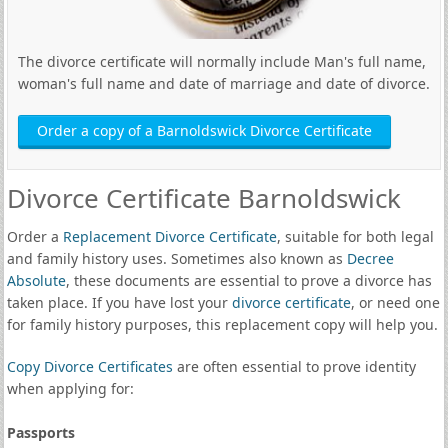
The divorce certificate will normally include Man's full name,
woman's full name and date of marriage and date of divorce.
Order a copy of a Barnoldswick Divorce Certificate
Divorce Certificate Barnoldswick
Order a
Replacement Divorce Certificate
, suitable for both legal
and family history uses. Sometimes also known as
Decree
Absolute
, these documents are essential to prove a divorce has
taken place. If you have lost your
divorce certificate
, or need one
for family history purposes, this replacement copy will help you.
Copy Divorce Certificates
are often essential to prove identity
when applying for:
Passports