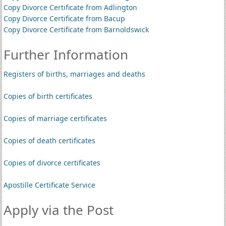
Copy Divorce Certificate from Adlington
Copy Divorce Certificate from Bacup
Copy Divorce Certificate from Barnoldswick
Further Information
Registers of births, marriages and deaths
Copies of birth certificates
Copies of marriage certificates
Copies of death certificates
Copies of divorce certificates
Apostille Certificate Service
Apply via the Post