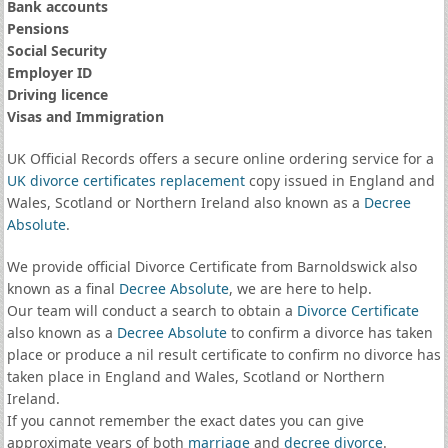
Bank accounts
Pensions
Social Security
Employer ID
Driving licence
Visas and Immigration
UK Official Records offers a secure online ordering service for a
UK divorce certificates
replacement
copy issued in England and
Wales, Scotland or Northern Ireland also known as a
Decree
Absolute
.
We provide official Divorce Certificate from Barnoldswick also
known as a final
Decree Absolute
, we are here to help.
Our team will conduct a search to obtain a
Divorce Certificate
also known as a
Decree Absolute
to confirm a divorce has taken
place or produce a nil result certificate to confirm no divorce has
taken place in England and Wales, Scotland or Northern
Ireland.
If you cannot remember the exact dates you can give
approximate years of both
marriage
and
decree divorce
.