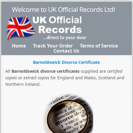
Welcome to UK Official Records Ltd!
Home
Track Your Order
Terms of Service
Contact Us
Barnoldswick Divorce Certificate
All
Barnoldswick divorce certificates
supplied are
certified
copies
or
extract copies
for England and Wales, Scotland and
Northern Ireland.