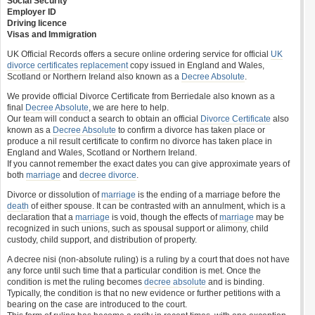
Social Security
Employer ID
Driving licence
Visas and Immigration
UK Official Records offers a secure online ordering service for official
UK
divorce certificates
replacement
copy issued in England and Wales,
Scotland or Northern Ireland also known as a
Decree Absolute
.
We provide official Divorce Certificate from Berriedale also known as a
final
Decree Absolute
, we are here to help.
Our team will conduct a search to obtain an official
Divorce Certificate
also
known as a
Decree Absolute
to confirm a divorce has taken place or
produce a nil result certificate to confirm no divorce has taken place in
England and Wales, Scotland or Northern Ireland.
If you cannot remember the exact dates you can give approximate years of
both
marriage
and
decree divorce
.
Divorce or dissolution of
marriage
is the ending of a marriage before the
death
of either spouse. It can be contrasted with an annulment, which is a
declaration that a
marriage
is void, though the effects of
marriage
may be
recognized in such unions, such as spousal support or alimony, child
custody, child support, and distribution of property.
A decree nisi (non-absolute ruling) is a ruling by a court that does not have
any force until such time that a particular condition is met. Once the
condition is met the ruling becomes
decree absolute
and is binding.
Typically, the condition is that no new evidence or further petitions with a
bearing on the case are introduced to the court.