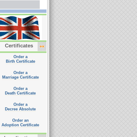
Certificates
Order a
Birth Certificate
Order a
Marriage Certificate
Order a
Death Certificate
Order a
Decree Absolute
Order an
Adoption Certificate