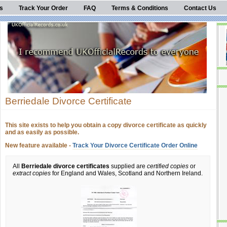
s
Track Your Order
FAQ
Terms & Conditions
Contact Us
Berriedale Divorce Certificate
This site exists to help you obtain a copy divorce certificate as quickly
and as easily as possible.
New feature available -
Track Your Divorce Certificate Order Online
All
Berriedale divorce certificates
supplied are
certified copies
or
extract copies
for England and Wales, Scotland and Northern Ireland.