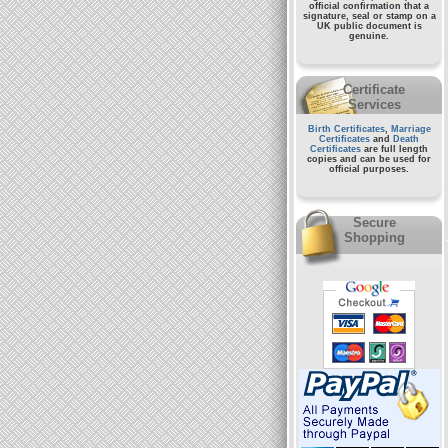
official confirmation that a
signature, seal or stamp on a
UK public document
is
genuine.
Certificate
Services
Birth Certificates
,
Marriage
Certificates
and
Death
Certificates
are full length
copies and can be used for
official purposes.
Secure
Shopping