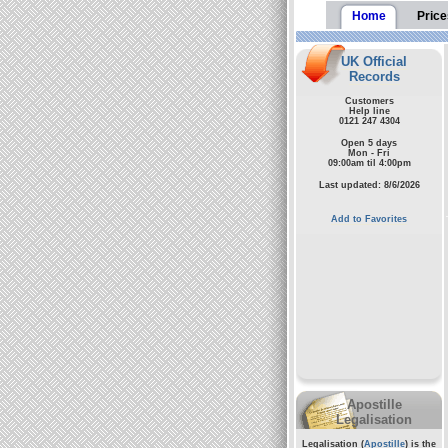
Home
Price
UK Official
Records
Customers
Help line
0121 247 4304
Open 5 days
Mon - Fri
09:00am til 4:00pm
Last updated: 8/6/2026
Add to Favorites
Apostille
Legalisation
Legalisation (
Apostille
) is the