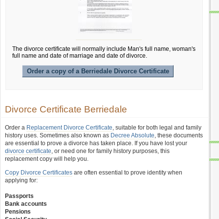
The divorce certificate will normally include Man's full name, woman's
full name and date of marriage and date of divorce.
Order a copy of a Berriedale Divorce Certificate
Divorce Certificate Berriedale
Order a
Replacement Divorce Certificate
, suitable for both legal and family
history uses. Sometimes also known as
Decree Absolute
, these documents
are essential to prove a divorce has taken place. If you have lost your
divorce certificate
, or need one for family history purposes, this
replacement copy will help you.
Copy Divorce Certificates
are often essential to prove identity when
applying for:
Passports
Bank accounts
Pensions