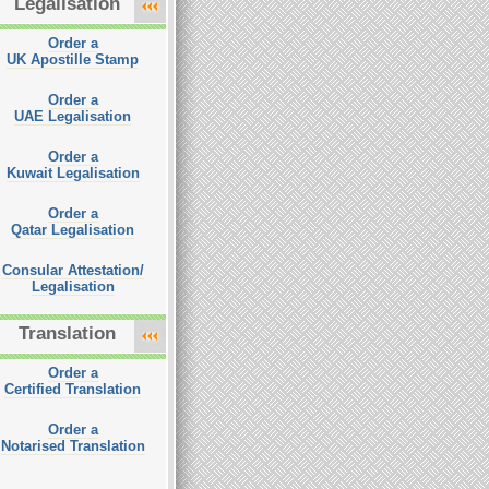
Legalisation
Order a
UK Apostille Stamp
Order a
UAE Legalisation
Order a
Kuwait Legalisation
Order a
Qatar Legalisation
Consular Attestation/
Legalisation
Translation
Order a
Certified Translation
Order a
Notarised Translation