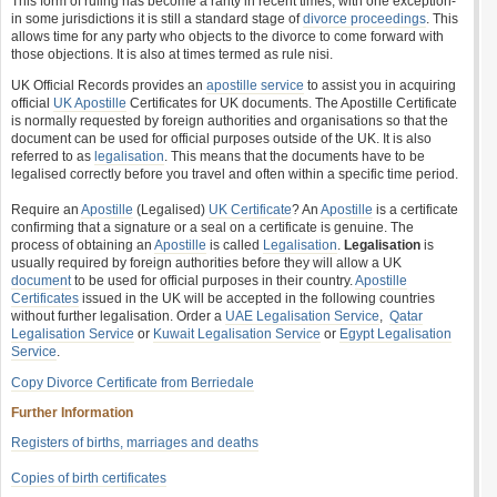
This form of ruling has become a rarity in recent times, with one exception-
in some jurisdictions it is still a standard stage of
divorce proceedings
. This
allows time for any party who objects to the divorce to come forward with
those objections. It is also at times termed as rule nisi.
UK Official Records provides an
apostille service
to assist you in acquiring
official
UK Apostille
Certificates for UK documents. The Apostille Certificate
is normally requested by foreign authorities and organisations so that the
document can be used for official purposes outside of the UK. It is also
referred to as
legalisation
. This means that the documents have to be
legalised correctly before you travel and often within a specific time period.
Require an
Apostille
(Legalised)
UK Certificate
? An
Apostille
is a certificate
confirming that a signature or a seal on a certificate is genuine. The
process of obtaining an
Apostille
is called
Legalisation
.
Legalisation
is
usually required by foreign authorities before they will allow a UK
document
to be used for official purposes in their country.
Apostille
Certificates
issued in the UK will be accepted in the following countries
without further legalisation. Order a
UAE Legalisation Service
,
Qatar
Legalisation Service
or
Kuwait Legalisation Service
or
Egypt Legalisation
Service
.
Copy Divorce Certificate from Berriedale
Further Information
Registers of births, marriages and deaths
Copies of birth certificates