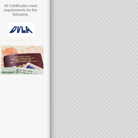
All Certificates meet
requirements for the
following: