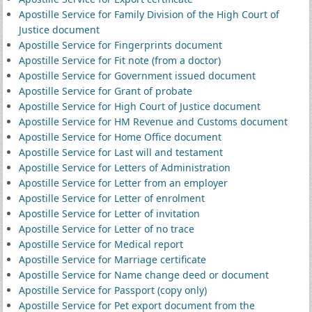
Apostille Service for Family Division of the High Court of
Justice document
Apostille Service for Fingerprints document
Apostille Service for Fit note (from a doctor)
Apostille Service for Government issued document
Apostille Service for Grant of probate
Apostille Service for High Court of Justice document
Apostille Service for HM Revenue and Customs document
Apostille Service for Home Office document
Apostille Service for Last will and testament
Apostille Service for Letters of Administration
Apostille Service for Letter from an employer
Apostille Service for Letter of enrolment
Apostille Service for Letter of invitation
Apostille Service for Letter of no trace
Apostille Service for Medical report
Apostille Service for Marriage certificate
Apostille Service for Name change deed or document
Apostille Service for Passport (copy only)
Apostille Service for Pet export document from the