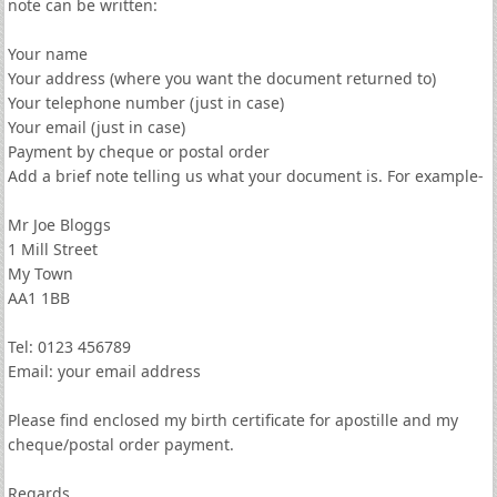
note can be written:
Your name
Your address (where you want the document returned to)
Your telephone number (just in case)
Your email (just in case)
Payment by cheque or postal order
Add a brief note telling us what your document is. For example-
Mr Joe Bloggs
1 Mill Street
My Town
AA1 1BB
Tel: 0123 456789
Email: your email address
Please find enclosed my birth certificate for apostille and my
cheque/postal order payment.
Regards,