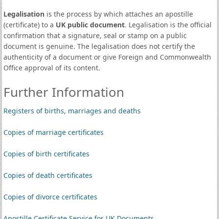
Legalisation
is the process by which attaches an apostille
(certificate) to a
UK public document
. Legalisation is the official
confirmation that a signature, seal or stamp on a public
document is genuine. The legalisation does not certify the
authenticity of a document or give Foreign and Commonwealth
Office approval of its content.
Further Information
Registers of births, marriages and deaths
Copies of marriage certificates
Copies of birth certificates
Copies of death certificates
Copies of divorce certificates
Apostille Certificate Service for UK Documents