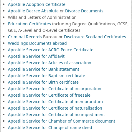
Apostille Adoption Certificate
Apostille Decree Absolute
or
Divorce Documents
Wills and Letters of Administration
Education Certificates
including Degree Qualifications, GCSE,
GCE, A-Level and O-Level Certificates
Criminal Records
Bureau or
Disclosure Scotland Certificates
Weddings Documents abroad
Apostille Service for ACRO Police Certificate
Apostille Service for Affidavit
Apostille Service for Articles of association
Apostille Service for Bank statement
Apostille Service for Baptism certificate
Apostille Service for Birth certificate
Apostille Service for Certificate of incorporation
Apostille Service for Certificate of freesale
Apostille Service for Certificate of memorandum
Apostille Service for Certificate of naturalisation
Apostille Service for Certificate of no impediment
Apostille Service for Chamber of Commerce document
Apostille Service for Change of name deed