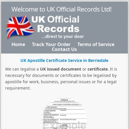
Welcome to UK Official Records Ltd!
Home
Track Your Order
Terms of Service
Contact Us
UK Apostille Certificate Service in Berriedale
We can legalise a
UK issued document
or
certificate
. It is
necessary for documents or certificates to be legalised by
apostille for work, business, personal issues or for a legal
requirement.