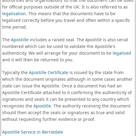
authorities and organisations so that the document can be used
for official purposes outside of the UK. It is also referred to as
legalisation
. This means that the documents have to be
legalised correctly before you travel and often within a specific
time period.
The
Apostille
includes a raised seal. The
Apostille
is also serial
numbered which can be used to validate the Apostille's
authenticity. We will arrange for your document to be
legalised
and it will then be returned to you.
Typically the
Apostille Certificate
is issued by the state from
which the document originates although in some cases another
state can issue the Apostille. Once a document has had an
Apostille Certificate attached to it confirming the authenticity of
signatures and seals it can be presented to any country which
recognises the
Apostille
. The authority receiving the document
should then accept the seals or signatures as true and valid
without requesting further evidence or proof.
Apostille Service in Berriedale