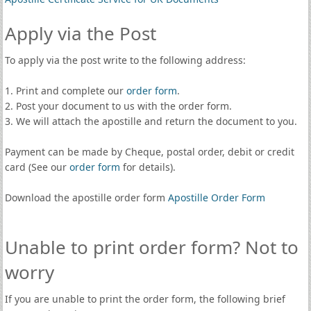
Apply via the Post
To apply via the post write to the following address:
1. Print and complete our
order form
.
2. Post your document to us with the order form.
3. We will attach the apostille and return the document to you.
Payment can be made by Cheque, postal order, debit or credit
card (See our
order form
for details).
Download the apostille order form
Apostille Order Form
Unable to print order form? Not to
worry
If you are unable to print the order form, the following brief