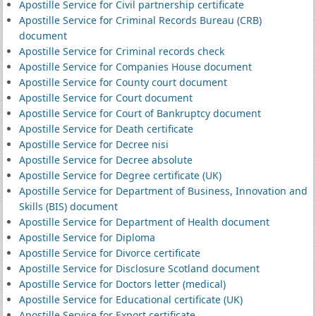
Apostille Service for Civil partnership certificate
Apostille Service for Criminal Records Bureau (CRB)
document
Apostille Service for Criminal records check
Apostille Service for Companies House document
Apostille Service for County court document
Apostille Service for Court document
Apostille Service for Court of Bankruptcy document
Apostille Service for Death certificate
Apostille Service for Decree nisi
Apostille Service for Decree absolute
Apostille Service for Degree certificate (UK)
Apostille Service for Department of Business, Innovation and
Skills (BIS) document
Apostille Service for Department of Health document
Apostille Service for Diploma
Apostille Service for Divorce certificate
Apostille Service for Disclosure Scotland document
Apostille Service for Doctors letter (medical)
Apostille Service for Educational certificate (UK)
Apostille Service for Export certificate