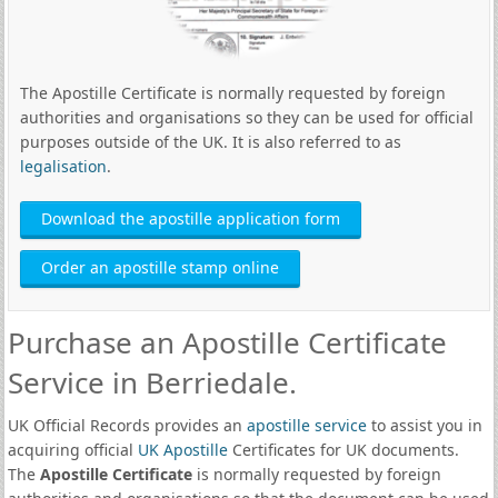
The Apostille Certificate is normally requested by foreign
authorities and organisations so they can be used for official
purposes outside of the UK. It is also referred to as
legalisation
.
Download the apostille application form
Order an apostille stamp online
Purchase an Apostille Certificate
Service in Berriedale.
UK Official Records provides an
apostille service
to assist you in
acquiring official
UK Apostille
Certificates for UK documents.
The
Apostille Certificate
is normally requested by foreign