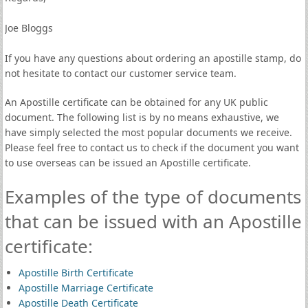
Joe Bloggs
If you have any questions about ordering an apostille stamp, do
not hesitate to contact our customer service team.
An Apostille certificate can be obtained for any UK public
document. The following list is by no means exhaustive, we
have simply selected the most popular documents we receive.
Please feel free to contact us to check if the document you want
to use overseas can be issued an Apostille certificate.
Examples of the type of documents
that can be issued with an Apostille
certificate:
Apostille Birth Certificate
Apostille Marriage Certificate
Apostille Death Certificate