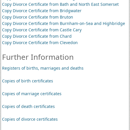
Copy Divorce Certificate from Bath and North East Somerset
Copy Divorce Certificate from Bridgwater
Copy Divorce Certificate from Bruton
Copy Divorce Certificate from Burnham-on-Sea and Highbridge
Copy Divorce Certificate from Castle Cary
Copy Divorce Certificate from Chard
Copy Divorce Certificate from Clevedon
Further Information
Registers of births, marriages and deaths
Copies of birth certificates
Copies of marriage certificates
Copies of death certificates
Copies of divorce certificates