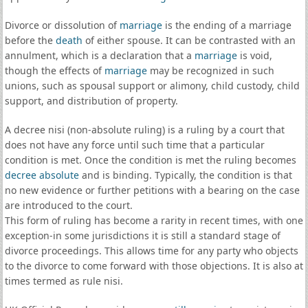
Divorce or dissolution of
marriage
is the ending of a marriage
before the
death
of either spouse. It can be contrasted with an
annulment, which is a declaration that a
marriage
is void,
though the effects of
marriage
may be recognized in such
unions, such as spousal support or alimony, child custody, child
support, and distribution of property.
A decree nisi (non-absolute ruling) is a ruling by a court that
does not have any force until such time that a particular
condition is met. Once the condition is met the ruling becomes
decree absolute
and is binding. Typically, the condition is that
no new evidence or further petitions with a bearing on the case
are introduced to the court.
This form of ruling has become a rarity in recent times, with one
exception-in some jurisdictions it is still a standard stage of
divorce proceedings. This allows time for any party who objects
to the divorce to come forward with those objections. It is also at
times termed as rule nisi.