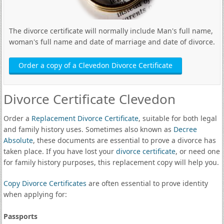
The divorce certificate will normally include Man's full name,
woman's full name and date of marriage and date of divorce.
Order a copy of a Clevedon Divorce Certificate
Divorce Certificate Clevedon
Order a
Replacement Divorce Certificate
, suitable for both legal
and family history uses. Sometimes also known as
Decree
Absolute
, these documents are essential to prove a divorce has
taken place. If you have lost your
divorce certificate
, or need one
for family history purposes, this replacement copy will help you.
Copy Divorce Certificates
are often essential to prove identity
when applying for:
Passports