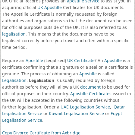
UK Official Records provides an
apostille service
to assist you in
acquiring official
UK Apostille
Certificates for UK documents.
The Apostille Certificate is normally requested by foreign
authorities and organisations so that the document can be used
for official purposes outside of the UK. It is also referred to as
legalisation
. This means that the documents have to be
legalised correctly before you travel and often within a specific
time period.
Require an
Apostille
(Legalised)
UK Certificate
? An
Apostille
is a
certificate confirming that a signature or a seal on a certificate is
genuine. The process of obtaining an
Apostille
is called
Legalisation
.
Legalisation
is usually required by foreign
authorities before they will allow a UK
document
to be used for
official purposes in their country.
Apostille Certificates
issued in
the UK will be accepted in the following countries without
further legalisation. Order a
UAE Legalisation Service
,
Qatar
Legalisation Service
or
Kuwait Legalisation Service
or
Egypt
Legalisation Service
.
Copy Divorce Certificate from Axbridge