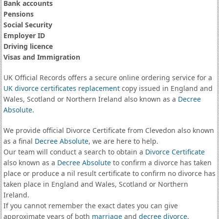
Bank accounts
Pensions
Social Security
Employer ID
Driving licence
Visas and Immigration
UK Official Records offers a secure online ordering service for a
UK divorce certificates
replacement
copy issued in England and
Wales, Scotland or Northern Ireland also known as a
Decree
Absolute
.
We provide official Divorce Certificate from Clevedon also known
as a final
Decree Absolute
, we are here to help.
Our team will conduct a search to obtain a
Divorce Certificate
also known as a
Decree Absolute
to confirm a divorce has taken
place or produce a nil result certificate to confirm no divorce has
taken place in England and Wales, Scotland or Northern
Ireland.
If you cannot remember the exact dates you can give
approximate years of both
marriage
and
decree divorce
.