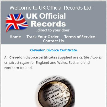
Welcome to UK Official Records Ltd!
Home
Track Your Order
Terms of Service
Contact Us
Clevedon Divorce Certificate
All
Clevedon divorce certificates
supplied are
certified copies
or
extract copies
for England and Wales, Scotland and
Northern Ireland.