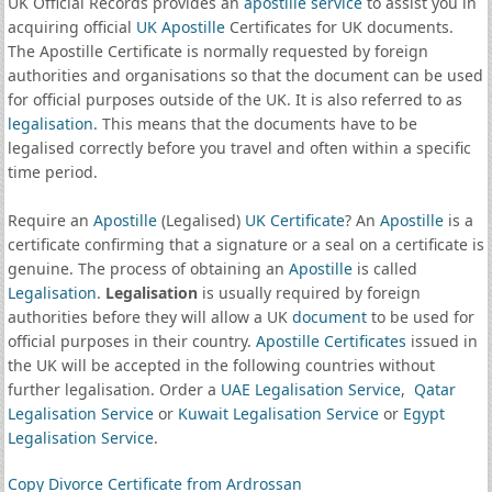
UK Official Records provides an
apostille service
to assist you in
acquiring official
UK Apostille
Certificates for UK documents.
The Apostille Certificate is normally requested by foreign
authorities and organisations so that the document can be used
for official purposes outside of the UK. It is also referred to as
legalisation
. This means that the documents have to be
legalised correctly before you travel and often within a specific
time period.
Require an
Apostille
(Legalised)
UK Certificate
? An
Apostille
is a
certificate confirming that a signature or a seal on a certificate is
genuine. The process of obtaining an
Apostille
is called
Legalisation
.
Legalisation
is usually required by foreign
authorities before they will allow a UK
document
to be used for
official purposes in their country.
Apostille Certificates
issued in
the UK will be accepted in the following countries without
further legalisation. Order a
UAE Legalisation Service
,
Qatar
Legalisation Service
or
Kuwait Legalisation Service
or
Egypt
Legalisation Service
.
Copy Divorce Certificate from Ardrossan