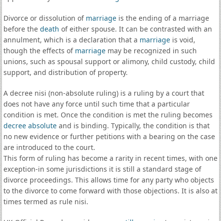
Divorce or dissolution of
marriage
is the ending of a marriage
before the
death
of either spouse. It can be contrasted with an
annulment, which is a declaration that a
marriage
is void,
though the effects of
marriage
may be recognized in such
unions, such as spousal support or alimony, child custody, child
support, and distribution of property.
A decree nisi (non-absolute ruling) is a ruling by a court that
does not have any force until such time that a particular
condition is met. Once the condition is met the ruling becomes
decree absolute
and is binding. Typically, the condition is that
no new evidence or further petitions with a bearing on the case
are introduced to the court.
This form of ruling has become a rarity in recent times, with one
exception-in some jurisdictions it is still a standard stage of
divorce proceedings. This allows time for any party who objects
to the divorce to come forward with those objections. It is also at
times termed as rule nisi.