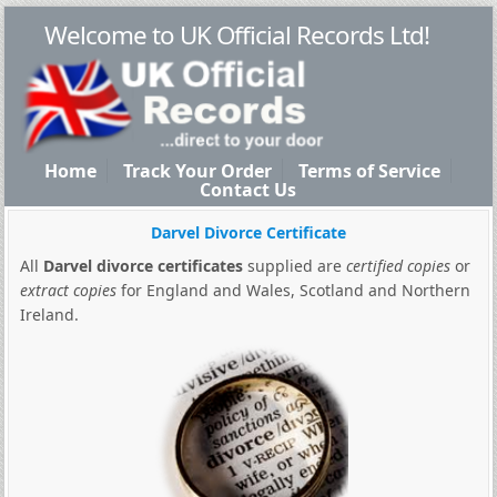
Welcome to UK Official Records Ltd!
Home
Track Your Order
Terms of Service
Contact Us
Darvel Divorce Certificate
All
Darvel divorce certificates
supplied are
certified copies
or
extract copies
for England and Wales, Scotland and Northern
Ireland.