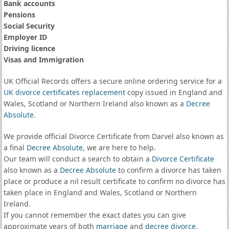
Bank accounts
Pensions
Social Security
Employer ID
Driving licence
Visas and Immigration
UK Official Records offers a secure online ordering service for a
UK divorce certificates
replacement
copy issued in England and
Wales, Scotland or Northern Ireland also known as a
Decree
Absolute
.
We provide official Divorce Certificate from Darvel also known as
a final
Decree Absolute
, we are here to help.
Our team will conduct a search to obtain a
Divorce Certificate
also known as a
Decree Absolute
to confirm a divorce has taken
place or produce a nil result certificate to confirm no divorce has
taken place in England and Wales, Scotland or Northern
Ireland.
If you cannot remember the exact dates you can give
approximate years of both
marriage
and
decree divorce
.