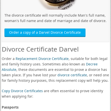
The divorce certificate will normally include Man's full name,
woman's full name and date of marriage and date of divorce.
Order a copy of a Darvel Divorce Certificate
Divorce Certificate Darvel
Order a
Replacement Divorce Certificate
, suitable for both legal
and family history uses. Sometimes also known as
Decree
Absolute
, these documents are essential to prove a divorce has
taken place. If you have lost your
divorce certificate
, or need one
for family history purposes, this replacement copy will help you.
Copy Divorce Certificates
are often essential to prove identity
when applying for:
Passports