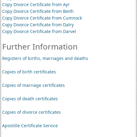
Copy Divorce Certificate from Ayr
Copy Divorce Certificate from Beith
Copy Divorce Certificate from Cumnock
Copy Divorce Certificate from Dalry
Copy Divorce Certificate from Darvel
Further Information
Registers of births, marriages and deaths
Copies of birth certificates
Copies of marriage certificates
Copies of death certificates
Copies of divorce certificates
Apostille Certificate Service