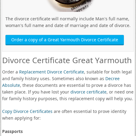
The divorce certificate will normally include Man's full name,
woman's full name and date of marriage and date of divorce.
Order a copy of a Great Yarmouth Divorce Certificate
Divorce Certificate Great Yarmouth
Order a
Replacement Divorce Certificate
, suitable for both legal
and family history uses. Sometimes also known as
Decree
Absolute
, these documents are essential to prove a divorce has
taken place. If you have lost your
divorce certificate
, or need one
for family history purposes, this replacement copy will help you.
Copy Divorce Certificates
are often essential to prove identity
when applying for:
Passports