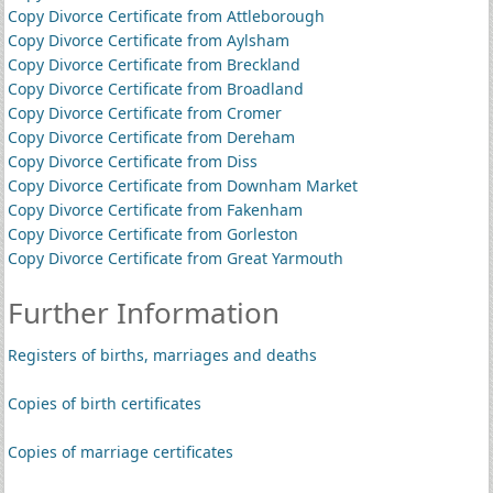
Copy Divorce Certificate from Attleborough
Copy Divorce Certificate from Aylsham
Copy Divorce Certificate from Breckland
Copy Divorce Certificate from Broadland
Copy Divorce Certificate from Cromer
Copy Divorce Certificate from Dereham
Copy Divorce Certificate from Diss
Copy Divorce Certificate from Downham Market
Copy Divorce Certificate from Fakenham
Copy Divorce Certificate from Gorleston
Copy Divorce Certificate from Great Yarmouth
Further Information
Registers of births, marriages and deaths
Copies of birth certificates
Copies of marriage certificates