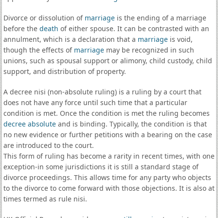
Divorce or dissolution of
marriage
is the ending of a marriage
before the
death
of either spouse. It can be contrasted with an
annulment, which is a declaration that a
marriage
is void,
though the effects of
marriage
may be recognized in such
unions, such as spousal support or alimony, child custody, child
support, and distribution of property.
A decree nisi (non-absolute ruling) is a ruling by a court that
does not have any force until such time that a particular
condition is met. Once the condition is met the ruling becomes
decree absolute
and is binding. Typically, the condition is that
no new evidence or further petitions with a bearing on the case
are introduced to the court.
This form of ruling has become a rarity in recent times, with one
exception-in some jurisdictions it is still a standard stage of
divorce proceedings. This allows time for any party who objects
to the divorce to come forward with those objections. It is also at
times termed as rule nisi.