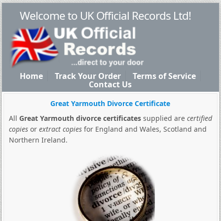
Welcome to UK Official Records Ltd!
Home
Track Your Order
Terms of Service
Contact Us
Great Yarmouth Divorce Certificate
All
Great Yarmouth divorce certificates
supplied are
certified
copies
or
extract copies
for England and Wales, Scotland and
Northern Ireland.