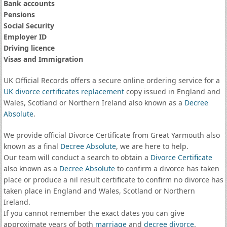
Bank accounts
Pensions
Social Security
Employer ID
Driving licence
Visas and Immigration
UK Official Records offers a secure online ordering service for a
UK divorce certificates
replacement
copy issued in England and
Wales, Scotland or Northern Ireland also known as a
Decree
Absolute
.
We provide official Divorce Certificate from Great Yarmouth also
known as a final
Decree Absolute
, we are here to help.
Our team will conduct a search to obtain a
Divorce Certificate
also known as a
Decree Absolute
to confirm a divorce has taken
place or produce a nil result certificate to confirm no divorce has
taken place in England and Wales, Scotland or Northern
Ireland.
If you cannot remember the exact dates you can give
approximate years of both
marriage
and
decree divorce
.