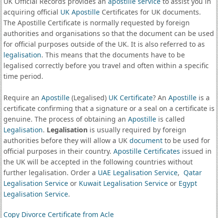
UK Official Records provides an
apostille service
to assist you in
acquiring official
UK Apostille
Certificates for UK documents.
The Apostille Certificate is normally requested by foreign
authorities and organisations so that the document can be used
for official purposes outside of the UK. It is also referred to as
legalisation
. This means that the documents have to be
legalised correctly before you travel and often within a specific
time period.
Require an
Apostille
(Legalised)
UK Certificate
? An
Apostille
is a
certificate confirming that a signature or a seal on a certificate is
genuine. The process of obtaining an
Apostille
is called
Legalisation
.
Legalisation
is usually required by foreign
authorities before they will allow a UK
document
to be used for
official purposes in their country.
Apostille Certificates
issued in
the UK will be accepted in the following countries without
further legalisation. Order a
UAE Legalisation Service
,
Qatar
Legalisation Service
or
Kuwait Legalisation Service
or
Egypt
Legalisation Service
.
Copy Divorce Certificate from Acle