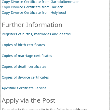
Copy Divorce Certificate from Garndolbenmaen
Copy Divorce Certificate from Harlech
Copy Divorce Certificate from Holyhead
Further Information
Registers of births, marriages and deaths
Copies of birth certificates
Copies of marriage certificates
Copies of death certificates
Copies of divorce certificates
Apostille Certificate Service
Apply via the Post
To apply via the post write to the following address: