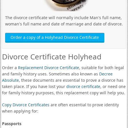
The divorce certificate will normally include Man's full name,
woman's full name and date of marriage and date of divorce.
Order a copy of a Holyhead Divorce Certificate
Divorce Certificate Holyhead
Order a
Replacement Divorce Certificate
, suitable for both legal
and family history uses. Sometimes also known as
Decree
Absolute
, these documents are essential to prove a divorce has
taken place. If you have lost your
divorce certificate
, or need one
for family history purposes, this replacement copy will help you.
Copy Divorce Certificates
are often essential to prove identity
when applying for:
Passports