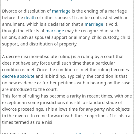
Divorce or dissolution of
marriage
is the ending of a marriage
before the
death
of either spouse. It can be contrasted with an
annulment, which is a declaration that a
marriage
is void,
though the effects of
marriage
may be recognized in such
unions, such as spousal support or alimony, child custody, child
support, and distribution of property.
A decree nisi (non-absolute ruling) is a ruling by a court that
does not have any force until such time that a particular
condition is met. Once the condition is met the ruling becomes
decree absolute
and is binding. Typically, the condition is that
no new evidence or further petitions with a bearing on the case
are introduced to the court.
This form of ruling has become a rarity in recent times, with one
exception-in some jurisdictions it is still a standard stage of
divorce proceedings. This allows time for any party who objects
to the divorce to come forward with those objections. It is also at
times termed as rule nisi.