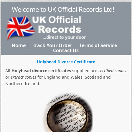
Welcome to UK Official Records Ltd!
Home
Track Your Order
Terms of Service
Contact Us
Holyhead Divorce Certificate
All
Holyhead divorce certificates
supplied are
certified copies
or
extract copies
for England and Wales, Scotland and
Northern Ireland.