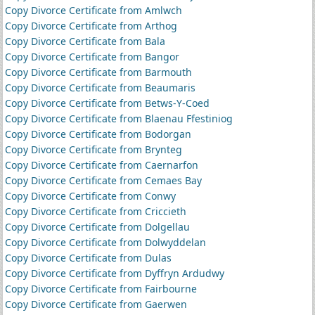
Copy Divorce Certificate from Amlwch
Copy Divorce Certificate from Arthog
Copy Divorce Certificate from Bala
Copy Divorce Certificate from Bangor
Copy Divorce Certificate from Barmouth
Copy Divorce Certificate from Beaumaris
Copy Divorce Certificate from Betws-Y-Coed
Copy Divorce Certificate from Blaenau Ffestiniog
Copy Divorce Certificate from Bodorgan
Copy Divorce Certificate from Brynteg
Copy Divorce Certificate from Caernarfon
Copy Divorce Certificate from Cemaes Bay
Copy Divorce Certificate from Conwy
Copy Divorce Certificate from Criccieth
Copy Divorce Certificate from Dolgellau
Copy Divorce Certificate from Dolwyddelan
Copy Divorce Certificate from Dulas
Copy Divorce Certificate from Dyffryn Ardudwy
Copy Divorce Certificate from Fairbourne
Copy Divorce Certificate from Gaerwen