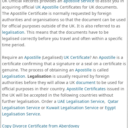
UK Official Records provides an
apostille service
to assist you in
acquiring official
UK Apostille
Certificates for UK documents.
The Apostille Certificate is normally requested by foreign
authorities and organisations so that the document can be used
for official purposes outside of the UK. It is also referred to as
legalisation
. This means that the documents have to be
legalised correctly before you travel and often within a specific
time period.
Require an
Apostille
(Legalised)
UK Certificate
? An
Apostille
is a
certificate confirming that a signature or a seal on a certificate is
genuine. The process of obtaining an
Apostille
is called
Legalisation
.
Legalisation
is usually required by foreign
authorities before they will allow a UK
document
to be used for
official purposes in their country.
Apostille Certificates
issued in
the UK will be accepted in the following countries without
further legalisation. Order a
UAE Legalisation Service
,
Qatar
Legalisation Service
or
Kuwait Legalisation Service
or
Egypt
Legalisation Service
.
Copy Divorce Certificate from Aberdovey