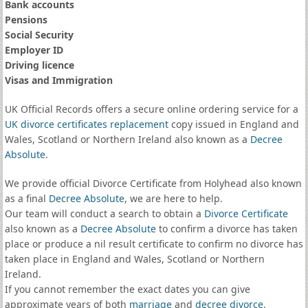
Bank accounts
Pensions
Social Security
Employer ID
Driving licence
Visas and Immigration
UK Official Records offers a secure online ordering service for a
UK divorce certificates
replacement
copy issued in England and
Wales, Scotland or Northern Ireland also known as a
Decree
Absolute
.
We provide official Divorce Certificate from Holyhead also known
as a final
Decree Absolute
, we are here to help.
Our team will conduct a search to obtain a
Divorce Certificate
also known as a
Decree Absolute
to confirm a divorce has taken
place or produce a nil result certificate to confirm no divorce has
taken place in England and Wales, Scotland or Northern
Ireland.
If you cannot remember the exact dates you can give
approximate years of both
marriage
and
decree divorce
.