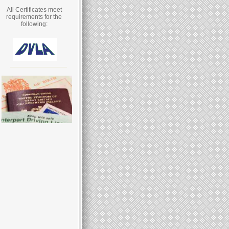
All Certificates meet
requirements for the
following: