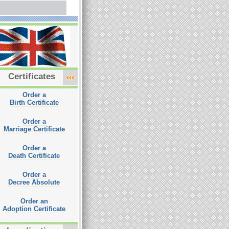
Certificates
Order a
Birth Certificate
Order a
Marriage Certificate
Order a
Death Certificate
Order a
Decree Absolute
Order an
Adoption Certificate