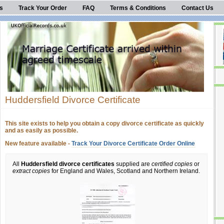
s
Track Your Order
FAQ
Terms & Conditions
Contact Us
Huddersfield Divorce Certificate
This site exists to help you obtain a copy divorce certificate as quickly
and as easily as possible.
New feature available -
Track Your Divorce Certificate Order Online
All
Huddersfield divorce certificates
supplied are
certified copies
or
extract copies
for England and Wales, Scotland and Northern Ireland.