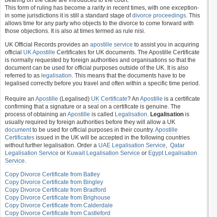
bearing on the case are introduced to the court.
This form of ruling has become a rarity in recent times, with one exception-
in some jurisdictions it is still a standard stage of
divorce proceedings
. This
allows time for any party who objects to the divorce to come forward with
those objections. It is also at times termed as rule nisi.
UK Official Records provides an
apostille service
to assist you in acquiring
official
UK Apostille
Certificates for UK documents. The Apostille Certificate
is normally requested by foreign authorities and organisations so that the
document can be used for official purposes outside of the UK. It is also
referred to as
legalisation
. This means that the documents have to be
legalised correctly before you travel and often within a specific time period.
Require an
Apostille
(Legalised)
UK Certificate
? An
Apostille
is a certificate
confirming that a signature or a seal on a certificate is genuine. The
process of obtaining an
Apostille
is called
Legalisation
.
Legalisation
is
usually required by foreign authorities before they will allow a UK
document
to be used for official purposes in their country.
Apostille
Certificates
issued in the UK will be accepted in the following countries
without further legalisation. Order a
UAE Legalisation Service
,
Qatar
Legalisation Service
or
Kuwait Legalisation Service
or
Egypt Legalisation
Service
.
Copy Divorce Certificate from Batley
Copy Divorce Certificate from Bingley
Copy Divorce Certificate from Bradford
Copy Divorce Certificate from Brighouse
Copy Divorce Certificate from Calderdale
Copy Divorce Certificate from Castleford