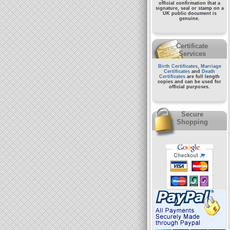
official confirmation that a
signature, seal or stamp on a
UK public document
is
genuine.
Certificate
Services
Birth Certificates
,
Marriage
Certificates
and
Death
Certificates
are full length
copies and can be used for
official purposes.
Secure
Shopping