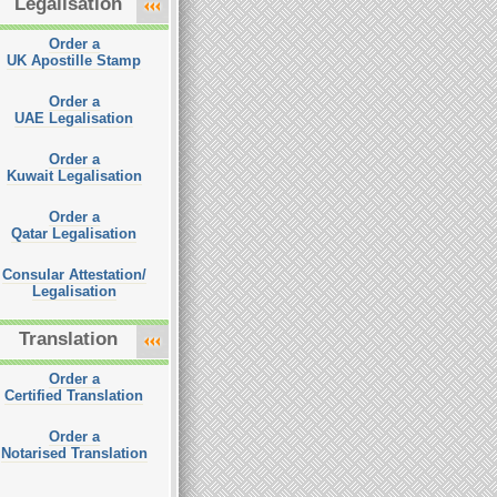
Legalisation
Order a
UK Apostille Stamp
Order a
UAE Legalisation
Order a
Kuwait Legalisation
Order a
Qatar Legalisation
Consular Attestation/
Legalisation
Translation
Order a
Certified Translation
Order a
Notarised Translation