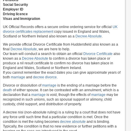
Pensions
Social Security
Employer ID
Driving licence
Visas and Immigration
UK Official Records offers a secure online ordering service for official
UK
divorce certificates
replacement
copy issued in England and Wales,
Scotland or Northern Ireland also known as a
Decree Absolute
.
We provide official Divorce Certificate from Huddersfield also known as a
final
Decree Absolute
, we are here to help.
Our team will conduct a search to obtain an official
Divorce Certificate
also
known as a
Decree Absolute
to confirm a divorce has taken place or
produce a nil result certificate to confirm no divorce has taken place in
England and Wales, Scotland or Northern Ireland.
If you cannot remember the exact dates you can give approximate years of
both
marriage
and
decree divorce
.
Divorce or dissolution of
marriage
is the ending of a marriage before the
death
of either spouse. It can be contrasted with an annulment, which is a
declaration that a
marriage
is void, though the effects of
marriage
may be
recognized in such unions, such as spousal support or alimony, child
custody, child support, and distribution of property.
A decree nisi (non-absolute ruling) is a ruling by a court that does not have
any force until such time that a particular condition is met. Once the
condition is met the ruling becomes
decree absolute
and is binding.
Typically, the condition is that no new evidence or further petitions with a