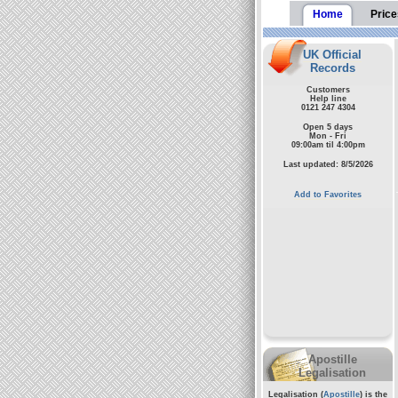
Home
Price
UK Official
Records
Customers
Help line
0121 247 4304
Open 5 days
Mon - Fri
09:00am til 4:00pm
Last updated: 8/5/2026
Add to Favorites
Apostille
Legalisation
Legalisation (
Apostille
) is the