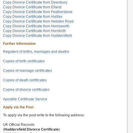
Copy Divorce Certificate from Dewsbury
Copy Divorce Certificate from Elland
Copy Divorce Certificate from Featherstone
Copy Divorce Certificate from Halifax
Copy Divorce Certificate from Hebden Royd
Copy Divorce Certificate from Hemsworth
Copy Divorce Certificate from Horsforth
Copy Divorce Certificate from Huddersfield
Further Information
Registers of births, marriages and deaths
Copies of birth certificates
Copies of marriage certificates
Copies of death certificates
Copies of divorce certificates
Apostille Certificate Service
Apply via the Post
To apply via the post write to the following address:
UK Official Records
(
Huddersfield Divorce Certificate
)