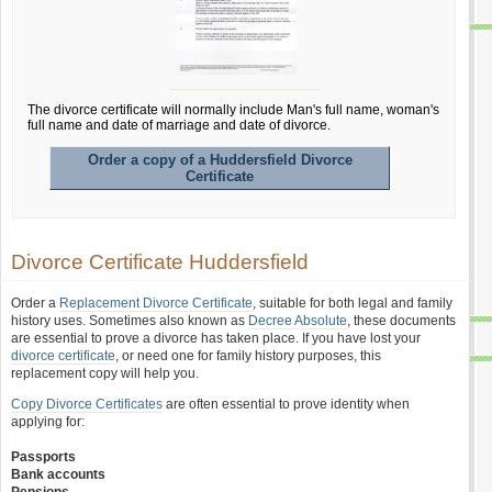
The divorce certificate will normally include Man's full name, woman's
full name and date of marriage and date of divorce.
Order a copy of a Huddersfield Divorce
Certificate
Divorce Certificate Huddersfield
Order a
Replacement Divorce Certificate
, suitable for both legal and family
history uses. Sometimes also known as
Decree Absolute
, these documents
are essential to prove a divorce has taken place. If you have lost your
divorce certificate
, or need one for family history purposes, this
replacement copy will help you.
Copy Divorce Certificates
are often essential to prove identity when
applying for:
Passports
Bank accounts