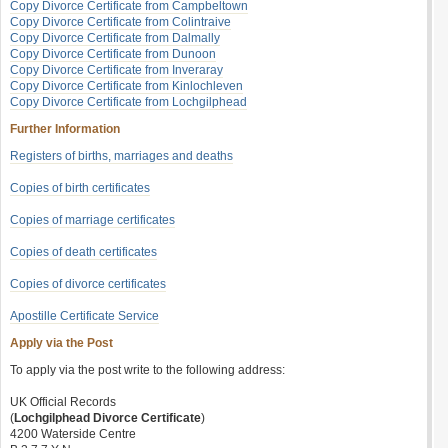
Copy Divorce Certificate from Campbeltown
Copy Divorce Certificate from Colintraive
Copy Divorce Certificate from Dalmally
Copy Divorce Certificate from Dunoon
Copy Divorce Certificate from Inveraray
Copy Divorce Certificate from Kinlochleven
Copy Divorce Certificate from Lochgilphead
Further Information
Registers of births, marriages and deaths
Copies of birth certificates
Copies of marriage certificates
Copies of death certificates
Copies of divorce certificates
Apostille Certificate Service
Apply via the Post
To apply via the post write to the following address:
UK Official Records
(
Lochgilphead Divorce Certificate
)
4200 Waterside Centre