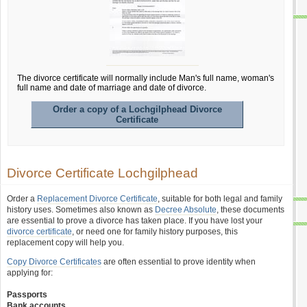
The divorce certificate will normally include Man's full name, woman's
full name and date of marriage and date of divorce.
Order a copy of a Lochgilphead Divorce
Certificate
Divorce Certificate Lochgilphead
Order a
Replacement Divorce Certificate
, suitable for both legal and family
history uses. Sometimes also known as
Decree Absolute
, these documents
are essential to prove a divorce has taken place. If you have lost your
divorce certificate
, or need one for family history purposes, this
replacement copy will help you.
Copy Divorce Certificates
are often essential to prove identity when
applying for:
Passports
Bank accounts