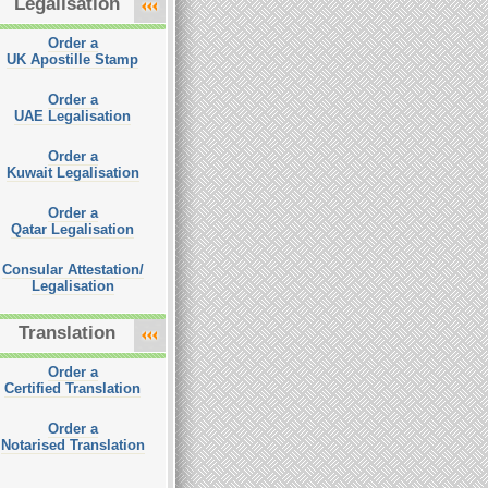
Legalisation
Order a
UK Apostille Stamp
Order a
UAE Legalisation
Order a
Kuwait Legalisation
Order a
Qatar Legalisation
Consular Attestation/
Legalisation
Translation
Order a
Certified Translation
Order a
Notarised Translation