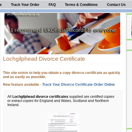
s
Track Your Order
FAQ
Terms & Conditions
Contact Us
Lochgilphead Divorce Certificate
This site exists to help you obtain a copy divorce certificate as quickly
and as easily as possible.
New feature available -
Track Your Divorce Certificate Order Online
All
Lochgilphead divorce certificates
supplied are
certified copies
or
extract copies
for England and Wales, Scotland and Northern
Ireland.