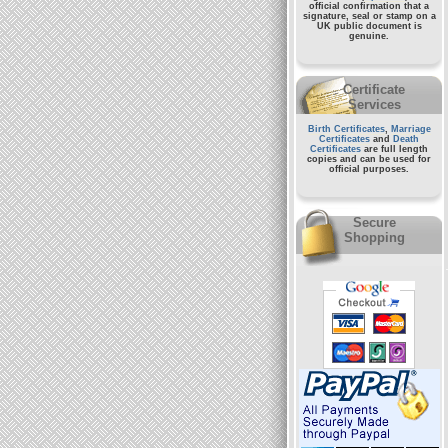
official confirmation that a
signature, seal or stamp on a
UK public document
is
genuine.
Certificate
Services
Birth Certificates
,
Marriage
Certificates
and
Death
Certificates
are full length
copies and can be used for
official purposes.
Secure
Shopping