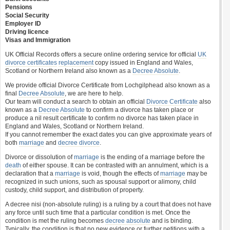
Pensions
Social Security
Employer ID
Driving licence
Visas and Immigration
UK Official Records offers a secure online ordering service for official
UK
divorce certificates
replacement
copy issued in England and Wales,
Scotland or Northern Ireland also known as a
Decree Absolute
.
We provide official Divorce Certificate from Lochgilphead also known as a
final
Decree Absolute
, we are here to help.
Our team will conduct a search to obtain an official
Divorce Certificate
also
known as a
Decree Absolute
to confirm a divorce has taken place or
produce a nil result certificate to confirm no divorce has taken place in
England and Wales, Scotland or Northern Ireland.
If you cannot remember the exact dates you can give approximate years of
both
marriage
and
decree divorce
.
Divorce or dissolution of
marriage
is the ending of a marriage before the
death
of either spouse. It can be contrasted with an annulment, which is a
declaration that a
marriage
is void, though the effects of
marriage
may be
recognized in such unions, such as spousal support or alimony, child
custody, child support, and distribution of property.
A decree nisi (non-absolute ruling) is a ruling by a court that does not have
any force until such time that a particular condition is met. Once the
condition is met the ruling becomes
decree absolute
and is binding.
Typically, the condition is that no new evidence or further petitions with a