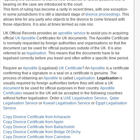
bearing on the case are introduced to the court.
This form of ruling has become a rarity in recent times, with one exception-
in some jurisdictions it is still a standard stage of
divorce proceedings
. This
allows time for any party who objects to the divorce to come forward with
those objections. It is also at times termed as rule nisi.
UK Official Records provides an
apostille service
to assist you in acquiring
official
UK Apostille
Certificates for UK documents. The Apostille Certificate
is normally requested by foreign authorities and organisations so that the
document can be used for official purposes outside of the UK. It is also
referred to as
legalisation
. This means that the documents have to be
legalised correctly before you travel and often within a specific time period.
Require an
Apostille
(Legalised)
UK Certificate
? An
Apostille
is a certificate
confirming that a signature or a seal on a certificate is genuine. The
process of obtaining an
Apostille
is called
Legalisation
.
Legalisation
is
usually required by foreign authorities before they will allow a UK
document
to be used for official purposes in their country.
Apostille
Certificates
issued in the UK will be accepted in the following countries
without further legalisation. Order a
UAE Legalisation Service
,
Qatar
Legalisation Service
or
Kuwait Legalisation Service
or
Egypt Legalisation
Service
.
Copy Divorce Certificate from Acharacle
Copy Divorce Certificate from Appin
Copy Divorce Certificate from Ballachulish
Copy Divorce Certificate from Bridge Of Orchy
Copy Divorce Certificate from Cairndow