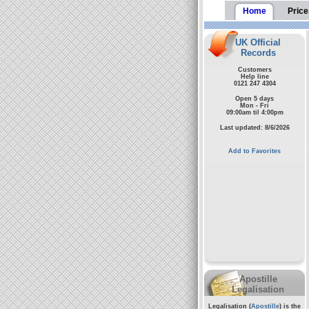
Home
Price
UK Official
Records
Customers
Help line
0121 247 4304
Open 5 days
Mon - Fri
09:00am til 4:00pm
Last updated: 8/6/2026
Add to Favorites
Apostille
Legalisation
Legalisation (
Apostille
) is the