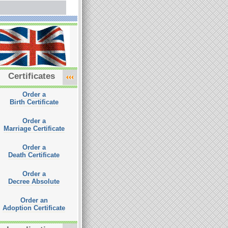
Certificates
Order a
Birth Certificate
Order a
Marriage Certificate
Order a
Death Certificate
Order a
Decree Absolute
Order an
Adoption Certificate