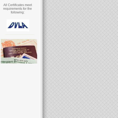
All Certificates meet
requirements for the
following: