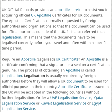
UK Official Records provides an
apostille service
to assist you in
acquiring official
UK Apostille
Certificates for UK documents.
The Apostille Certificate is normally requested by foreign
authorities and organisations so that the document can be used
for official purposes outside of the UK. It is also referred to as
legalisation
. This means that the documents have to be
legalised correctly before you travel and often within a specific
time period.
Require an
Apostille
(Legalised)
UK Certificate
? An
Apostille
is a
certificate confirming that a signature or a seal on a certificate is
genuine. The process of obtaining an
Apostille
is called
Legalisation
.
Legalisation
is usually required by foreign
authorities before they will allow a UK
document
to be used for
official purposes in their country.
Apostille Certificates
issued in
the UK will be accepted in the following countries without
further legalisation. Order a
UAE Legalisation Service
,
Qatar
Legalisation Service
or
Kuwait Legalisation Service
or
Egypt
Legalisation Service
.