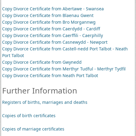
Copy Divorce Certificate from Abertawe - Swansea
Copy Divorce Certificate from Blaenau Gwent
Copy Divorce Certificate from Bro Morgannwg
Copy Divorce Certificate from Caerdydd - Cardiff
Copy Divorce Certificate from Caerffili - Caerphilly
Copy Divorce Certificate from Casnewydd - Newport
Copy Divorce Certificate from Castell-nedd Port Talbot - Neath
Port Talbot
Copy Divorce Certificate from Gwynedd
Copy Divorce Certificate from Merthyr Tudful - Merthyr Tydfil
Copy Divorce Certificate from Neath Port Talbot
Further Information
Registers of births, marriages and deaths
Copies of birth certificates
Copies of marriage certificates