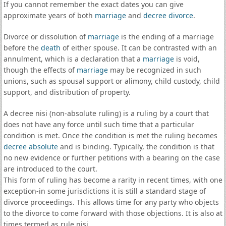
If you cannot remember the exact dates you can give
approximate years of both
marriage
and
decree divorce
.
Divorce or dissolution of
marriage
is the ending of a marriage
before the
death
of either spouse. It can be contrasted with an
annulment, which is a declaration that a
marriage
is void,
though the effects of
marriage
may be recognized in such
unions, such as spousal support or alimony, child custody, child
support, and distribution of property.
A decree nisi (non-absolute ruling) is a ruling by a court that
does not have any force until such time that a particular
condition is met. Once the condition is met the ruling becomes
decree absolute
and is binding. Typically, the condition is that
no new evidence or further petitions with a bearing on the case
are introduced to the court.
This form of ruling has become a rarity in recent times, with one
exception-in some jurisdictions it is still a standard stage of
divorce proceedings. This allows time for any party who objects
to the divorce to come forward with those objections. It is also at
times termed as rule nisi.