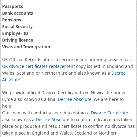
Passports
Bank accounts
Pensions
Social Security
Employer ID
Driving licence
Visas and Immigration
UK Official Records offers a secure online ordering service for a
UK divorce certificates
replacement
copy issued in England and
Wales, Scotland or Northern Ireland also known as a
Decree
Absolute
.
We provide official Divorce Certificate from Newcastle-under-
Lyme also known as a final
Decree Absolute
, we are here to
help.
Our team will conduct a search to obtain a
Divorce Certificate
also known as a
Decree Absolute
to confirm a divorce has taken
place or produce a nil result certificate to confirm no divorce has
taken place in England and Wales, Scotland or Northern