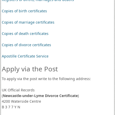
Copies of birth certificates
Copies of marriage certificates
Copies of death certificates
Copies of divorce certificates
Apostille Certificate Service
Apply via the Post
To apply via the post write to the following address:
UK Official Records
(
Newcastle-under-Lyme Divorce Certificate
)
4200 Waterside Centre
B 3 7 7 Y N