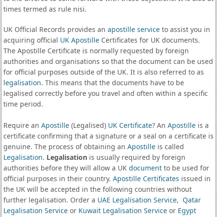
times termed as rule nisi.
UK Official Records provides an
apostille service
to assist you in
acquiring official
UK Apostille
Certificates for UK documents.
The Apostille Certificate is normally requested by foreign
authorities and organisations so that the document can be used
for official purposes outside of the UK. It is also referred to as
legalisation
. This means that the documents have to be
legalised correctly before you travel and often within a specific
time period.
Require an
Apostille
(Legalised)
UK Certificate
? An
Apostille
is a
certificate confirming that a signature or a seal on a certificate is
genuine. The process of obtaining an
Apostille
is called
Legalisation
.
Legalisation
is usually required by foreign
authorities before they will allow a UK
document
to be used for
official purposes in their country.
Apostille Certificates
issued in
the UK will be accepted in the following countries without
further legalisation. Order a
UAE Legalisation Service
,
Qatar
Legalisation Service
or
Kuwait Legalisation Service
or
Egypt