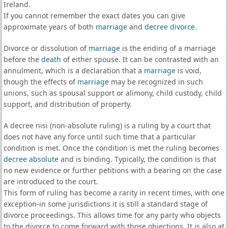
Ireland.
If you cannot remember the exact dates you can give
approximate years of both
marriage
and
decree divorce
.
Divorce or dissolution of
marriage
is the ending of a marriage
before the
death
of either spouse. It can be contrasted with an
annulment, which is a declaration that a
marriage
is void,
though the effects of
marriage
may be recognized in such
unions, such as spousal support or alimony, child custody, child
support, and distribution of property.
A decree nisi (non-absolute ruling) is a ruling by a court that
does not have any force until such time that a particular
condition is met. Once the condition is met the ruling becomes
decree absolute
and is binding. Typically, the condition is that
no new evidence or further petitions with a bearing on the case
are introduced to the court.
This form of ruling has become a rarity in recent times, with one
exception-in some jurisdictions it is still a standard stage of
divorce proceedings. This allows time for any party who objects
to the divorce to come forward with those objections. It is also at