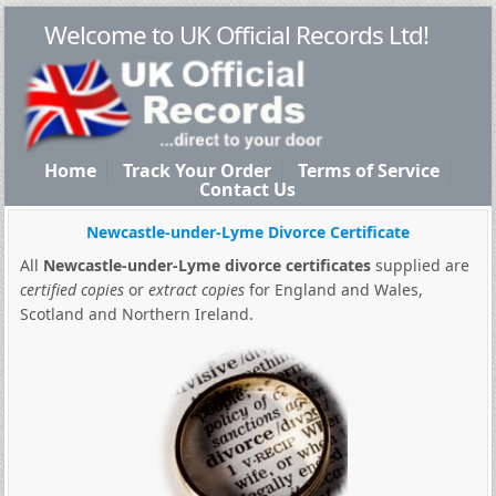
Welcome to UK Official Records Ltd!
Home
Track Your Order
Terms of Service
Contact Us
Newcastle-under-Lyme Divorce Certificate
All
Newcastle-under-Lyme divorce certificates
supplied are
certified copies
or
extract copies
for England and Wales,
Scotland and Northern Ireland.