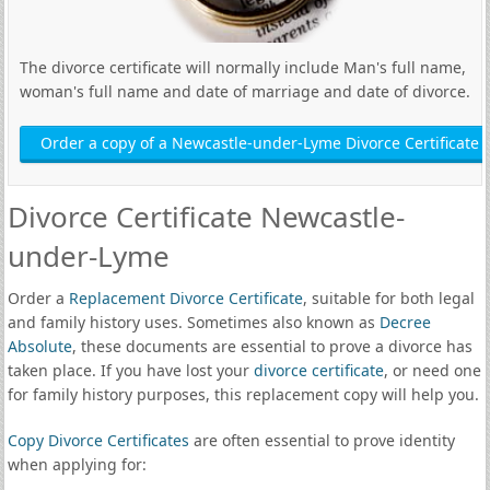
The divorce certificate will normally include Man's full name,
woman's full name and date of marriage and date of divorce.
Order a copy of a Newcastle-under-Lyme Divorce Certificate
Divorce Certificate Newcastle-
under-Lyme
Order a
Replacement Divorce Certificate
, suitable for both legal
and family history uses. Sometimes also known as
Decree
Absolute
, these documents are essential to prove a divorce has
taken place. If you have lost your
divorce certificate
, or need one
for family history purposes, this replacement copy will help you.
Copy Divorce Certificates
are often essential to prove identity
when applying for: