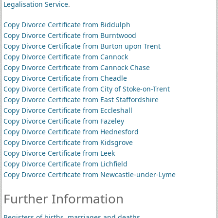
Legalisation Service
.
Copy Divorce Certificate from Biddulph
Copy Divorce Certificate from Burntwood
Copy Divorce Certificate from Burton upon Trent
Copy Divorce Certificate from Cannock
Copy Divorce Certificate from Cannock Chase
Copy Divorce Certificate from Cheadle
Copy Divorce Certificate from City of Stoke-on-Trent
Copy Divorce Certificate from East Staffordshire
Copy Divorce Certificate from Eccleshall
Copy Divorce Certificate from Fazeley
Copy Divorce Certificate from Hednesford
Copy Divorce Certificate from Kidsgrove
Copy Divorce Certificate from Leek
Copy Divorce Certificate from Lichfield
Copy Divorce Certificate from Newcastle-under-Lyme
Further Information
Registers of births, marriages and deaths