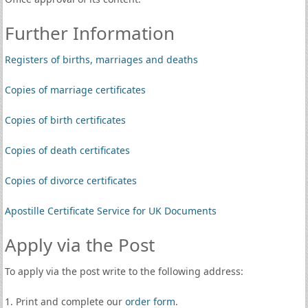
Further Information
Registers of births, marriages and deaths
Copies of marriage certificates
Copies of birth certificates
Copies of death certificates
Copies of divorce certificates
Apostille Certificate Service for UK Documents
Apply via the Post
To apply via the post write to the following address:
1. Print and complete our
order form
.