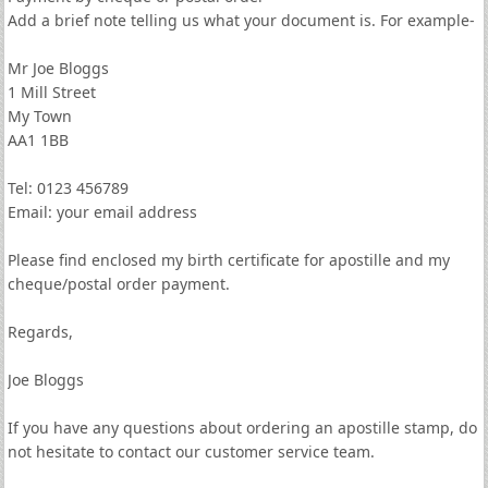
Add a brief note telling us what your document is. For example-
Mr Joe Bloggs
1 Mill Street
My Town
AA1 1BB
Tel: 0123 456789
Email: your email address
Please find enclosed my birth certificate for apostille and my
cheque/postal order payment.
Regards,
Joe Bloggs
If you have any questions about ordering an apostille stamp, do
not hesitate to contact our customer service team.