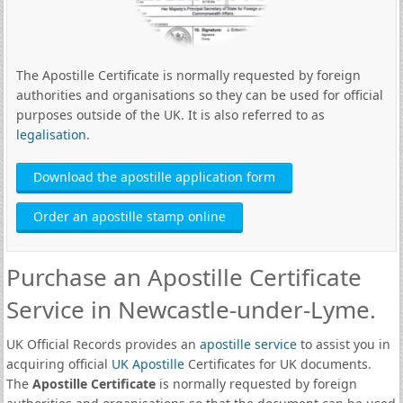
The Apostille Certificate is normally requested by foreign
authorities and organisations so they can be used for official
purposes outside of the UK. It is also referred to as
legalisation
.
Download the apostille application form
Order an apostille stamp online
Purchase an Apostille Certificate
Service in Newcastle-under-Lyme.
UK Official Records provides an
apostille service
to assist you in
acquiring official
UK Apostille
Certificates for UK documents.
The
Apostille Certificate
is normally requested by foreign