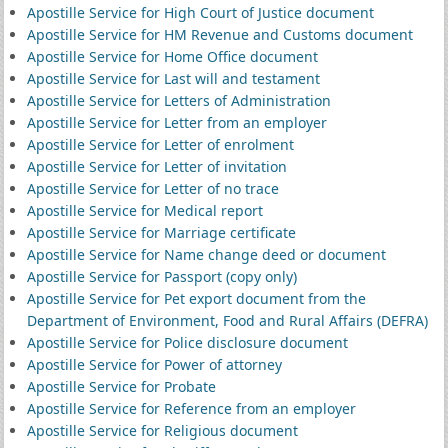
Apostille Service for High Court of Justice document
Apostille Service for HM Revenue and Customs document
Apostille Service for Home Office document
Apostille Service for Last will and testament
Apostille Service for Letters of Administration
Apostille Service for Letter from an employer
Apostille Service for Letter of enrolment
Apostille Service for Letter of invitation
Apostille Service for Letter of no trace
Apostille Service for Medical report
Apostille Service for Marriage certificate
Apostille Service for Name change deed or document
Apostille Service for Passport (copy only)
Apostille Service for Pet export document from the
Department of Environment, Food and Rural Affairs (DEFRA)
Apostille Service for Police disclosure document
Apostille Service for Power of attorney
Apostille Service for Probate
Apostille Service for Reference from an employer
Apostille Service for Religious document