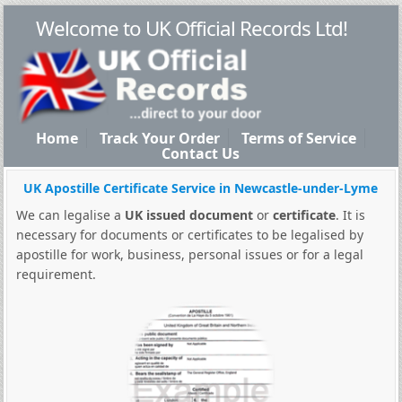
Welcome to UK Official Records Ltd!
Home
Track Your Order
Terms of Service
Contact Us
UK Apostille Certificate Service in Newcastle-under-Lyme
We can legalise a
UK issued document
or
certificate
. It is
necessary for documents or certificates to be legalised by
apostille for work, business, personal issues or for a legal
requirement.