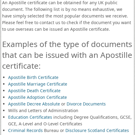
An Apostille certificate can be obtained for any UK public
document. The following list is by no means exhaustive, we
have simply selected the most popular documents we receive.
Please feel free to contact us to check if the document you want
to use overseas can be issued an Apostille certificate.
Examples of the type of documents
that can be issued with an Apostille
certificate:
Apostille Birth Certificate
Apostille Marriage Certificate
Apostille Death Certificate
Apostille Adoption Certificate
Apostille Decree Absolute
or
Divorce Documents
Wills and Letters of Administration
Education Certificates
including Degree Qualifications, GCSE,
GCE, A-Level and O-Level Certificates
Criminal Records
Bureau or
Disclosure Scotland Certificates