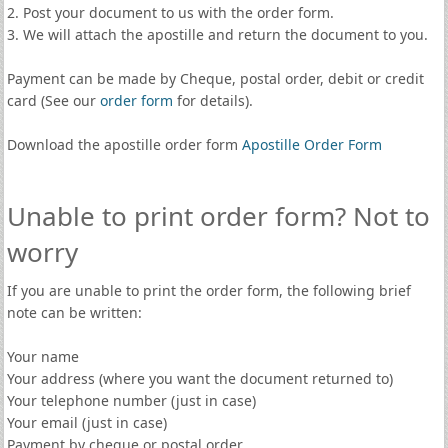
2. Post your document to us with the order form.
3. We will attach the apostille and return the document to you.
Payment can be made by Cheque, postal order, debit or credit
card (See our
order form
for details).
Download the apostille order form
Apostille Order Form
Unable to print order form? Not to
worry
If you are unable to print the order form, the following brief
note can be written:
Your name
Your address (where you want the document returned to)
Your telephone number (just in case)
Your email (just in case)
Payment by cheque or postal order