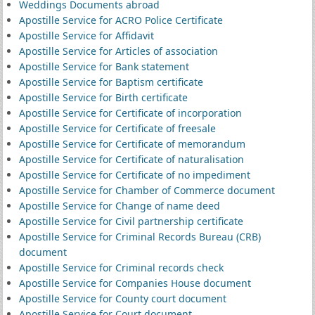
Weddings Documents abroad
Apostille Service for ACRO Police Certificate
Apostille Service for Affidavit
Apostille Service for Articles of association
Apostille Service for Bank statement
Apostille Service for Baptism certificate
Apostille Service for Birth certificate
Apostille Service for Certificate of incorporation
Apostille Service for Certificate of freesale
Apostille Service for Certificate of memorandum
Apostille Service for Certificate of naturalisation
Apostille Service for Certificate of no impediment
Apostille Service for Chamber of Commerce document
Apostille Service for Change of name deed
Apostille Service for Civil partnership certificate
Apostille Service for Criminal Records Bureau (CRB)
document
Apostille Service for Criminal records check
Apostille Service for Companies House document
Apostille Service for County court document
Apostille Service for Court document