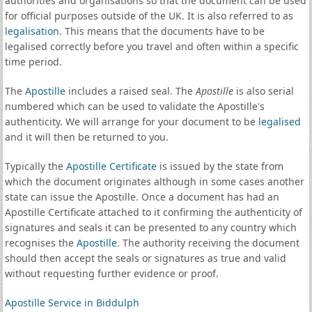
authorities and organisations so that the document can be used
for official purposes outside of the UK. It is also referred to as
legalisation
. This means that the documents have to be
legalised correctly before you travel and often within a specific
time period.
The
Apostille
includes a raised seal. The
Apostille
is also serial
numbered which can be used to validate the Apostille's
authenticity. We will arrange for your document to be
legalised
and it will then be returned to you.
Typically the
Apostille Certificate
is issued by the state from
which the document originates although in some cases another
state can issue the Apostille. Once a document has had an
Apostille Certificate attached to it confirming the authenticity of
signatures and seals it can be presented to any country which
recognises the
Apostille
. The authority receiving the document
should then accept the seals or signatures as true and valid
without requesting further evidence or proof.
Apostille Service in Biddulph