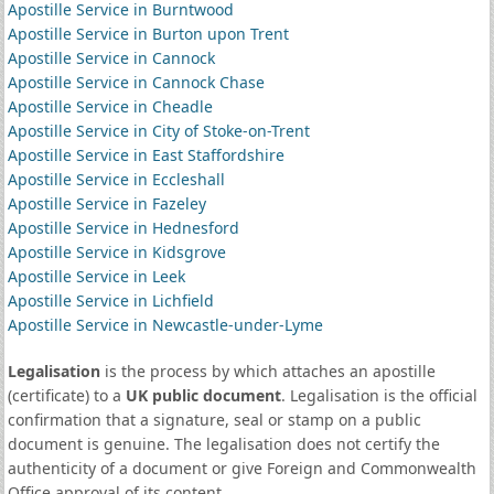
Apostille Service in Burntwood
Apostille Service in Burton upon Trent
Apostille Service in Cannock
Apostille Service in Cannock Chase
Apostille Service in Cheadle
Apostille Service in City of Stoke-on-Trent
Apostille Service in East Staffordshire
Apostille Service in Eccleshall
Apostille Service in Fazeley
Apostille Service in Hednesford
Apostille Service in Kidsgrove
Apostille Service in Leek
Apostille Service in Lichfield
Apostille Service in Newcastle-under-Lyme
Legalisation
is the process by which attaches an apostille
(certificate) to a
UK public document
. Legalisation is the official
confirmation that a signature, seal or stamp on a public
document is genuine. The legalisation does not certify the
authenticity of a document or give Foreign and Commonwealth
Office approval of its content.