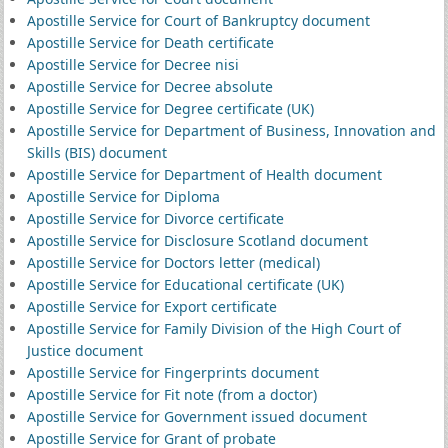
Apostille Service for Court of Bankruptcy document
Apostille Service for Death certificate
Apostille Service for Decree nisi
Apostille Service for Decree absolute
Apostille Service for Degree certificate (UK)
Apostille Service for Department of Business, Innovation and
Skills (BIS) document
Apostille Service for Department of Health document
Apostille Service for Diploma
Apostille Service for Divorce certificate
Apostille Service for Disclosure Scotland document
Apostille Service for Doctors letter (medical)
Apostille Service for Educational certificate (UK)
Apostille Service for Export certificate
Apostille Service for Family Division of the High Court of
Justice document
Apostille Service for Fingerprints document
Apostille Service for Fit note (from a doctor)
Apostille Service for Government issued document
Apostille Service for Grant of probate