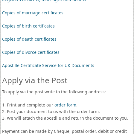
Copies of marriage certificates
Copies of birth certificates
Copies of death certificates
Copies of divorce certificates
Apostille Certificate Service for UK Documents
Apply via the Post
To apply via the post write to the following address:
1. Print and complete our
order form
.
2. Post your document to us with the order form.
3. We will attach the apostille and return the document to you.
Payment can be made by Cheque, postal order, debit or credit