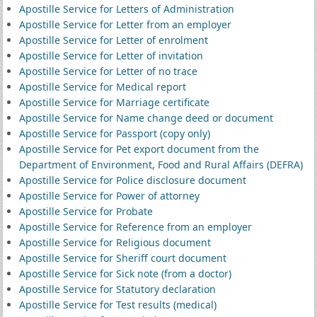
Apostille Service for Letters of Administration
Apostille Service for Letter from an employer
Apostille Service for Letter of enrolment
Apostille Service for Letter of invitation
Apostille Service for Letter of no trace
Apostille Service for Medical report
Apostille Service for Marriage certificate
Apostille Service for Name change deed or document
Apostille Service for Passport (copy only)
Apostille Service for Pet export document from the
Department of Environment, Food and Rural Affairs (DEFRA)
Apostille Service for Police disclosure document
Apostille Service for Power of attorney
Apostille Service for Probate
Apostille Service for Reference from an employer
Apostille Service for Religious document
Apostille Service for Sheriff court document
Apostille Service for Sick note (from a doctor)
Apostille Service for Statutory declaration
Apostille Service for Test results (medical)