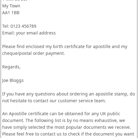
My Town
AA1 1BB
Tel: 0123 456789
Email: your email address
Please find enclosed my birth certificate for apostille and my
cheque/postal order payment.
Regards,
Joe Bloggs
If you have any questions about ordering an apostille stamp, do
not hesitate to contact our customer service team.
An Apostille certificate can be obtained for any UK public
document. The following list is by no means exhaustive, we
have simply selected the most popular documents we receive.
Please feel free to contact us to check if the document you want