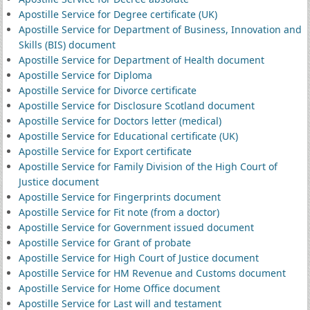
Apostille Service for Degree certificate (UK)
Apostille Service for Department of Business, Innovation and
Skills (BIS) document
Apostille Service for Department of Health document
Apostille Service for Diploma
Apostille Service for Divorce certificate
Apostille Service for Disclosure Scotland document
Apostille Service for Doctors letter (medical)
Apostille Service for Educational certificate (UK)
Apostille Service for Export certificate
Apostille Service for Family Division of the High Court of
Justice document
Apostille Service for Fingerprints document
Apostille Service for Fit note (from a doctor)
Apostille Service for Government issued document
Apostille Service for Grant of probate
Apostille Service for High Court of Justice document
Apostille Service for HM Revenue and Customs document
Apostille Service for Home Office document
Apostille Service for Last will and testament