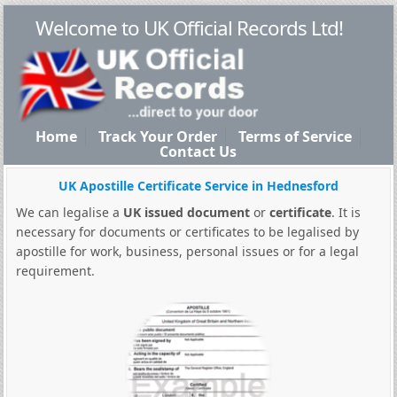
Welcome to UK Official Records Ltd!
Home
Track Your Order
Terms of Service
Contact Us
UK Apostille Certificate Service in Hednesford
We can legalise a
UK issued document
or
certificate
. It is
necessary for documents or certificates to be legalised by
apostille for work, business, personal issues or for a legal
requirement.