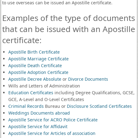
to use overseas can be issued an Apostille certificate.
Examples of the type of documents
that can be issued with an Apostille
certificate:
Apostille Birth Certificate
Apostille Marriage Certificate
Apostille Death Certificate
Apostille Adoption Certificate
Apostille Decree Absolute
or
Divorce Documents
Wills and Letters of Administration
Education Certificates
including Degree Qualifications, GCSE,
GCE, A-Level and O-Level Certificates
Criminal Records
Bureau or
Disclosure Scotland Certificates
Weddings Documents abroad
Apostille Service for ACRO Police Certificate
Apostille Service for Affidavit
Apostille Service for Articles of association