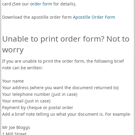
card (See our
order form
for details).
Download the apostille order form
Apostille Order Form
Unable to print order form? Not to
worry
If you are unable to print the order form, the following brief
note can be written:
Your name
Your address (where you want the document returned to)
Your telephone number (just in case)
Your email (just in case)
Payment by cheque or postal order
Add a brief note telling us what your document is. For example-
Mr Joe Bloggs
1 Mill Street