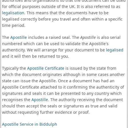
authorities and organisations so that the document can be used
for official purposes outside of the UK. It is also referred to as
legalisation
. This means that the documents have to be
legalised correctly before you travel and often within a specific
time period.
The
Apostille
includes a raised seal. The
Apostille
is also serial
numbered which can be used to validate the Apostille's
authenticity. We will arrange for your document to be
legalised
and it will then be returned to you.
Typically the
Apostille Certificate
is issued by the state from
which the document originates although in some cases another
state can issue the Apostille. Once a document has had an
Apostille Certificate attached to it confirming the authenticity of
signatures and seals it can be presented to any country which
recognises the
Apostille
. The authority receiving the document
should then accept the seals or signatures as true and valid
without requesting further evidence or proof.
Apostille Service in Biddulph