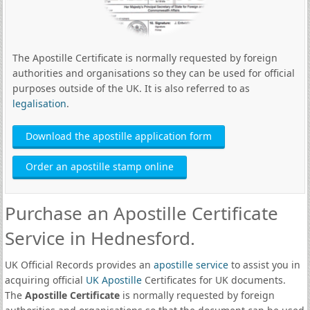
The Apostille Certificate is normally requested by foreign
authorities and organisations so they can be used for official
purposes outside of the UK. It is also referred to as
legalisation
.
Download the apostille application form
Order an apostille stamp online
Purchase an Apostille Certificate
Service in Hednesford.
UK Official Records provides an
apostille service
to assist you in
acquiring official
UK Apostille
Certificates for UK documents.
The
Apostille Certificate
is normally requested by foreign