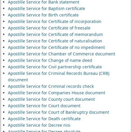
Apostille Service for Bank statement
Apostille Service for Baptism certificate
Apostille Service for Birth certificate
Apostille Service for Certificate of incorporation
Apostille Service for Certificate of freesale
Apostille Service for Certificate of memorandum
Apostille Service for Certificate of naturalisation
Apostille Service for Certificate of no impediment
Apostille Service for Chamber of Commerce document
Apostille Service for Change of name deed
Apostille Service for Civil partnership certificate
Apostille Service for Criminal Records Bureau (CRB)
document
Apostille Service for Criminal records check
Apostille Service for Companies House document
Apostille Service for County court document
Apostille Service for Court document
Apostille Service for Court of Bankruptcy document
Apostille Service for Death certificate
Apostille Service for Decree nisi
Apostille Service for Decree absolute