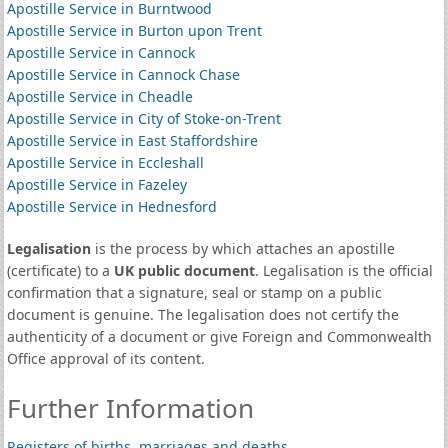
Apostille Service in Burntwood
Apostille Service in Burton upon Trent
Apostille Service in Cannock
Apostille Service in Cannock Chase
Apostille Service in Cheadle
Apostille Service in City of Stoke-on-Trent
Apostille Service in East Staffordshire
Apostille Service in Eccleshall
Apostille Service in Fazeley
Apostille Service in Hednesford
Legalisation
is the process by which attaches an apostille
(certificate) to a
UK public document
. Legalisation is the official
confirmation that a signature, seal or stamp on a public
document is genuine. The legalisation does not certify the
authenticity of a document or give Foreign and Commonwealth
Office approval of its content.
Further Information
Registers of births, marriages and deaths