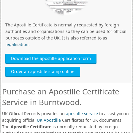
The Apostille Certificate is normally requested by foreign
authorities and organisations so they can be used for official
purposes outside of the UK. It is also referred to as
legalisation
.
Download the apostille application form
Order an apostille stamp online
Purchase an Apostille Certificate
Service in Burntwood.
UK Official Records provides an
apostille service
to assist you in
acquiring official
UK Apostille
Certificates for UK documents.
The
Apostille Certificate
is normally requested by foreign