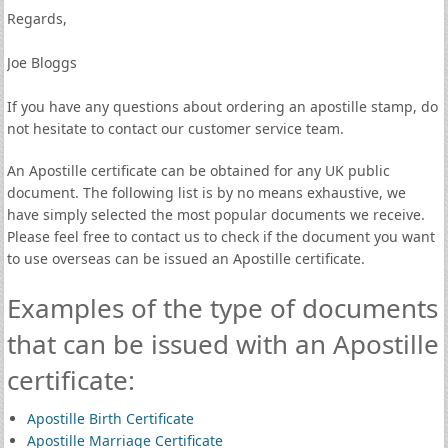
Regards,
Joe Bloggs
If you have any questions about ordering an apostille stamp, do
not hesitate to contact our customer service team.
An Apostille certificate can be obtained for any UK public
document. The following list is by no means exhaustive, we
have simply selected the most popular documents we receive.
Please feel free to contact us to check if the document you want
to use overseas can be issued an Apostille certificate.
Examples of the type of documents
that can be issued with an Apostille
certificate:
Apostille Birth Certificate
Apostille Marriage Certificate