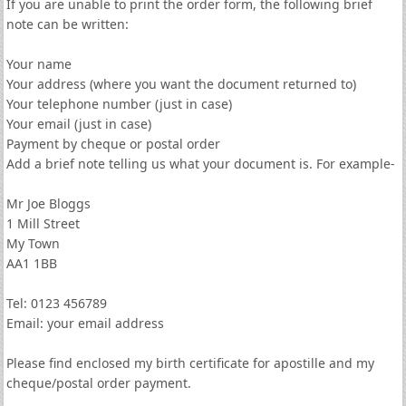
If you are unable to print the order form, the following brief
note can be written:
Your name
Your address (where you want the document returned to)
Your telephone number (just in case)
Your email (just in case)
Payment by cheque or postal order
Add a brief note telling us what your document is. For example-
Mr Joe Bloggs
1 Mill Street
My Town
AA1 1BB
Tel: 0123 456789
Email: your email address
Please find enclosed my birth certificate for apostille and my
cheque/postal order payment.