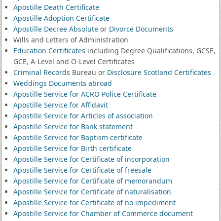
Apostille Death Certificate
Apostille Adoption Certificate
Apostille Decree Absolute
or
Divorce Documents
Wills and Letters of Administration
Education Certificates
including Degree Qualifications, GCSE,
GCE, A-Level and O-Level Certificates
Criminal Records
Bureau or
Disclosure Scotland Certificates
Weddings Documents abroad
Apostille Service for ACRO Police Certificate
Apostille Service for Affidavit
Apostille Service for Articles of association
Apostille Service for Bank statement
Apostille Service for Baptism certificate
Apostille Service for Birth certificate
Apostille Service for Certificate of incorporation
Apostille Service for Certificate of freesale
Apostille Service for Certificate of memorandum
Apostille Service for Certificate of naturalisation
Apostille Service for Certificate of no impediment
Apostille Service for Chamber of Commerce document