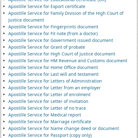
Apostille Service for Export certificate
Apostille Service for Family Division of the High Court of
Justice document
Apostille Service for Fingerprints document
Apostille Service for Fit note (from a doctor)
Apostille Service for Government issued document
Apostille Service for Grant of probate
Apostille Service for High Court of Justice document
Apostille Service for HM Revenue and Customs document
Apostille Service for Home Office document
Apostille Service for Last will and testament
Apostille Service for Letters of Administration
Apostille Service for Letter from an employer
Apostille Service for Letter of enrolment
Apostille Service for Letter of invitation
Apostille Service for Letter of no trace
Apostille Service for Medical report
Apostille Service for Marriage certificate
Apostille Service for Name change deed or document
Apostille Service for Passport (copy only)