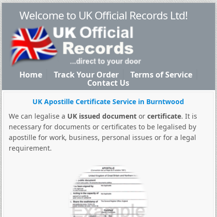
Welcome to UK Official Records Ltd!
Home
Track Your Order
Terms of Service
Contact Us
UK Apostille Certificate Service in Burntwood
We can legalise a
UK issued document
or
certificate
. It is
necessary for documents or certificates to be legalised by
apostille for work, business, personal issues or for a legal
requirement.