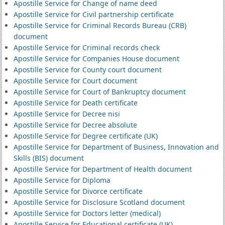
Apostille Service for Change of name deed
Apostille Service for Civil partnership certificate
Apostille Service for Criminal Records Bureau (CRB)
document
Apostille Service for Criminal records check
Apostille Service for Companies House document
Apostille Service for County court document
Apostille Service for Court document
Apostille Service for Court of Bankruptcy document
Apostille Service for Death certificate
Apostille Service for Decree nisi
Apostille Service for Decree absolute
Apostille Service for Degree certificate (UK)
Apostille Service for Department of Business, Innovation and
Skills (BIS) document
Apostille Service for Department of Health document
Apostille Service for Diploma
Apostille Service for Divorce certificate
Apostille Service for Disclosure Scotland document
Apostille Service for Doctors letter (medical)
Apostille Service for Educational certificate (UK)