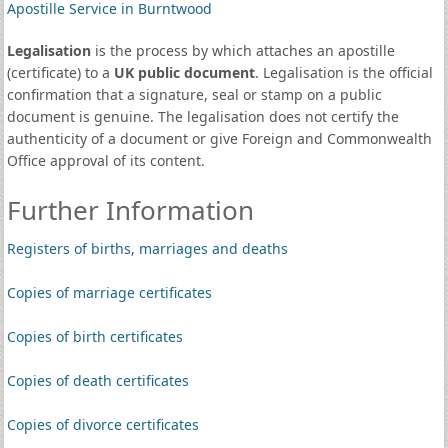
Apostille Service in Burntwood
Legalisation
is the process by which attaches an apostille
(certificate) to a
UK public document
. Legalisation is the official
confirmation that a signature, seal or stamp on a public
document is genuine. The legalisation does not certify the
authenticity of a document or give Foreign and Commonwealth
Office approval of its content.
Further Information
Registers of births, marriages and deaths
Copies of marriage certificates
Copies of birth certificates
Copies of death certificates
Copies of divorce certificates