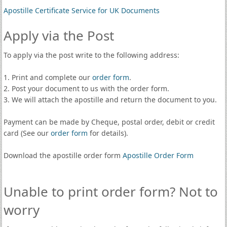
Apostille Certificate Service for UK Documents
Apply via the Post
To apply via the post write to the following address:
1. Print and complete our
order form
.
2. Post your document to us with the order form.
3. We will attach the apostille and return the document to you.
Payment can be made by Cheque, postal order, debit or credit
card (See our
order form
for details).
Download the apostille order form
Apostille Order Form
Unable to print order form? Not to
worry