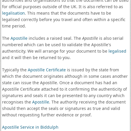
authorities and organisations so that the document can be used
for official purposes outside of the UK. It is also referred to as
legalisation
. This means that the documents have to be
legalised correctly before you travel and often within a specific
time period.
The
Apostille
includes a raised seal. The
Apostille
is also serial
numbered which can be used to validate the Apostille's
authenticity. We will arrange for your document to be
legalised
and it will then be returned to you.
Typically the
Apostille Certificate
is issued by the state from
which the document originates although in some cases another
state can issue the Apostille. Once a document has had an
Apostille Certificate attached to it confirming the authenticity of
signatures and seals it can be presented to any country which
recognises the
Apostille
. The authority receiving the document
should then accept the seals or signatures as true and valid
without requesting further evidence or proof.
Apostille Service in Biddulph