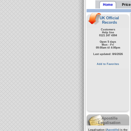
Home
Price
UK Official
Records
Customers
Help line
0121 247 4304
Open 5 days
Mon - Fri
09:00am til 4:00pm
Last updated: 8/6/2026
Add to Favorites
Apostille
Legalisation
Legalisation (
Apostille
) is the