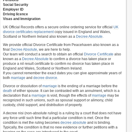
Pensions
Social Security
Employer ID
Driving licence
Visas and Immigration
UK Official Records offers a secure online ordering service for official
UK
divorce certificates
replacement
copy issued in England and Wales,
Scotland or Northern Ireland also known as a
Decree Absolute
.
We provide official Divorce Certificate from Peacehaven also known as a
final
Decree Absolute
, we are here to help.
Our team will conduct a search to obtain an official
Divorce Certificate
also
known as a
Decree Absolute
to confirm a divorce has taken place or
produce a nil result certificate to confirm no divorce has taken place in
England and Wales, Scotland or Northern Ireland.
If you cannot remember the exact dates you can give approximate years of
both
marriage
and
decree divorce
.
Divorce or dissolution of
marriage
is the ending of a marriage before the
death
of either spouse. It can be contrasted with an annulment, which is a
declaration that a
marriage
is void, though the effects of
marriage
may be
recognized in such unions, such as spousal support or alimony, child
custody, child support, and distribution of property.
A decree nisi (non-absolute ruling) is a ruling by a court that does not have
any force until such time that a particular condition is met. Once the
condition is met the ruling becomes
decree absolute
and is binding.
Typically, the condition is that no new evidence or further petitions with a