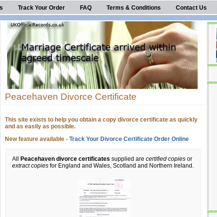
s
Track Your Order
FAQ
Terms & Conditions
Contact Us
Peacehaven Divorce Certificate
This site exists to help you obtain a copy divorce certificate as quickly
and as easily as possible.
New feature available -
Track Your Divorce Certificate Order Online
All
Peacehaven divorce certificates
supplied are
certified copies
or
extract copies
for England and Wales, Scotland and Northern Ireland.