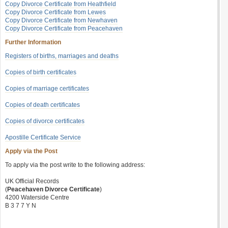
Copy Divorce Certificate from Heathfield
Copy Divorce Certificate from Lewes
Copy Divorce Certificate from Newhaven
Copy Divorce Certificate from Peacehaven
Further Information
Registers of births, marriages and deaths
Copies of birth certificates
Copies of marriage certificates
Copies of death certificates
Copies of divorce certificates
Apostille Certificate Service
Apply via the Post
To apply via the post write to the following address:
UK Official Records
(
Peacehaven Divorce Certificate
)
4200 Waterside Centre
B 3 7 7 Y N