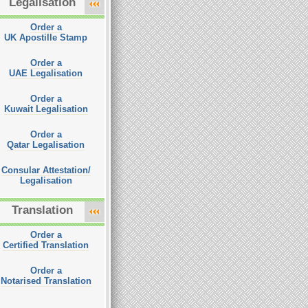
Legalisation
Order a
UK Apostille Stamp
Order a
UAE Legalisation
Order a
Kuwait Legalisation
Order a
Qatar Legalisation
Consular Attestation/
Legalisation
Translation
Order a
Certified Translation
Order a
Notarised Translation