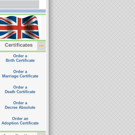
Certificates
Order a
Birth Certificate
Order a
Marriage Certificate
Order a
Death Certificate
Order a
Decree Absolute
Order an
Adoption Certificate