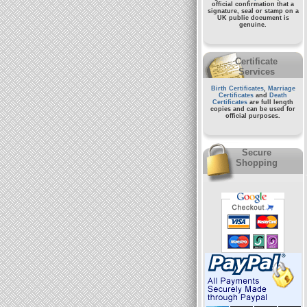
official confirmation that a
signature, seal or stamp on a
UK public document
is
genuine.
Certificate
Services
Birth Certificates
,
Marriage
Certificates
and
Death
Certificates
are full length
copies and can be used for
official purposes.
Secure
Shopping