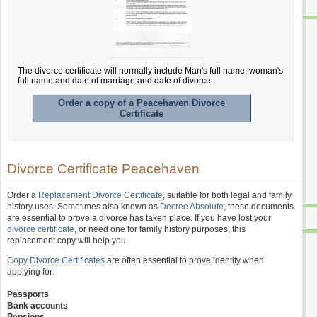
The divorce certificate will normally include Man's full name, woman's
full name and date of marriage and date of divorce.
Order a copy of a Peacehaven Divorce
Certificate
Divorce Certificate Peacehaven
Order a
Replacement Divorce Certificate
, suitable for both legal and family
history uses. Sometimes also known as
Decree Absolute
, these documents
are essential to prove a divorce has taken place. If you have lost your
divorce certificate
, or need one for family history purposes, this
replacement copy will help you.
Copy Divorce Certificates
are often essential to prove identity when
applying for:
Passports
Bank accounts