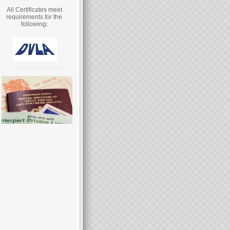
All Certificates meet
requirements for the
following: