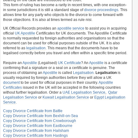
bearing on the case are introduced to the court.
This form of ruling has become a rarity in recent times, with one exception-
in some jurisdictions it is still a standard stage of
divorce proceedings
. This
allows time for any party who objects to the divorce to come forward with
those objections. It is also at times termed as rule nisi.
UK Official Records provides an
apostille service
to assist you in acquiring
official
UK Apostille
Certificates for UK documents. The Apostille Certificate
is normally requested by foreign authorities and organisations so that the
document can be used for official purposes outside of the UK. It is also
referred to as
legalisation
. This means that the documents have to be
legalised correctly before you travel and often within a specific time period.
Require an
Apostille
(Legalised)
UK Certificate
? An
Apostille
is a certificate
confirming that a signature or a seal on a certificate is genuine. The
process of obtaining an
Apostille
is called
Legalisation
.
Legalisation
is
usually required by foreign authorities before they will allow a UK
document
to be used for official purposes in their country.
Apostille
Certificates
issued in the UK will be accepted in the following countries
without further legalisation. Order a
UAE Legalisation Service
,
Qatar
Legalisation Service
or
Kuwait Legalisation Service
or
Egypt Legalisation
Service
.
Copy Divorce Certificate from Battle
Copy Divorce Certificate from Bexhill-on-Sea
Copy Divorce Certificate from Crowborough
Copy Divorce Certificate from Eastbourne
Copy Divorce Certificate from Hailsham
Copy Divorce Certificate from Hastings