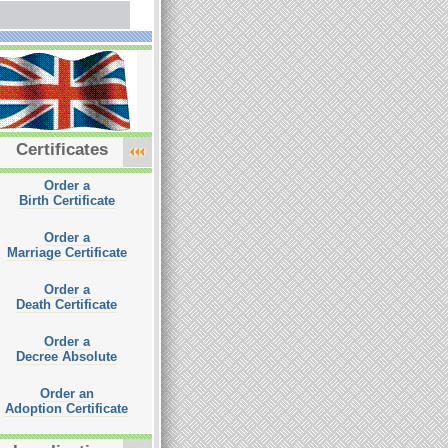
Certificates
Order a
Birth Certificate
Order a
Marriage Certificate
Order a
Death Certificate
Order a
Decree Absolute
Order an
Adoption Certificate