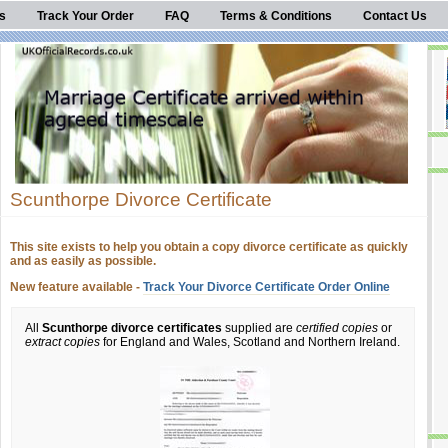
s
Track Your Order
FAQ
Terms & Conditions
Contact Us
Scunthorpe Divorce Certificate
This site exists to help you obtain a copy divorce certificate as quickly
and as easily as possible.
New feature available -
Track Your Divorce Certificate Order Online
All
Scunthorpe divorce certificates
supplied are
certified copies
or
extract copies
for England and Wales, Scotland and Northern Ireland.