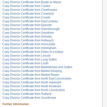
Copy Divorce Certificate from Burgh-le-Marsh
Copy Divorce Certificate from Caistor
Copy Divorce Certificate from Cleethorpes
Copy Divorce Certificate from Crowland
Copy Divorce Certificate from Crowle
Copy Divorce Certificate from East Lindsey
Copy Divorce Certificate from Epworth
Copy Divorce Certificate from Gainsborough
Copy Divorce Certificate from Grantham
Copy Divorce Certificate from Grimsby
Copy Divorce Certificate from Holbeach
Copy Divorce Certificate from Horncastle
Copy Divorce Certificate from Immingham
Copy Divorce Certificate from Kirton-in-Lindsey
Copy Divorce Certificate from Lincoln
Copy Divorce Certificate from Long Sutton
Copy Divorce Certificate from Louth
Copy Divorce Certificate from Mablethorpe and Sutton
Copy Divorce Certificate from Market Deeping
Copy Divorce Certificate from Market Rasen
Copy Divorce Certificate from North East Lincolnshire
Copy Divorce Certificate from North Hykeham
Copy Divorce Certificate from North Kesteven
Copy Divorce Certificate from North Lincolnshire
Copy Divorce Certificate from Rutland
Copy Divorce Certificate from Scunthorpe
Further Information