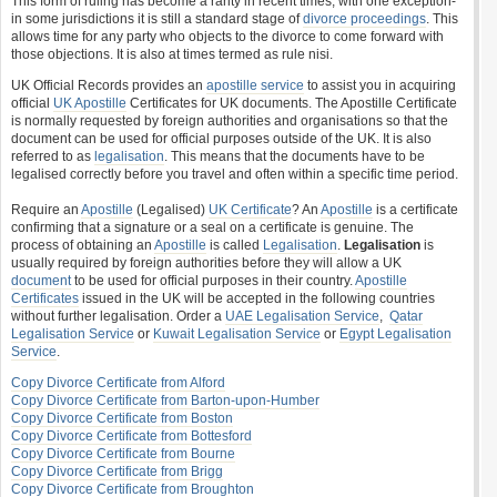
This form of ruling has become a rarity in recent times, with one exception-
in some jurisdictions it is still a standard stage of
divorce proceedings
. This
allows time for any party who objects to the divorce to come forward with
those objections. It is also at times termed as rule nisi.
UK Official Records provides an
apostille service
to assist you in acquiring
official
UK Apostille
Certificates for UK documents. The Apostille Certificate
is normally requested by foreign authorities and organisations so that the
document can be used for official purposes outside of the UK. It is also
referred to as
legalisation
. This means that the documents have to be
legalised correctly before you travel and often within a specific time period.
Require an
Apostille
(Legalised)
UK Certificate
? An
Apostille
is a certificate
confirming that a signature or a seal on a certificate is genuine. The
process of obtaining an
Apostille
is called
Legalisation
.
Legalisation
is
usually required by foreign authorities before they will allow a UK
document
to be used for official purposes in their country.
Apostille
Certificates
issued in the UK will be accepted in the following countries
without further legalisation. Order a
UAE Legalisation Service
,
Qatar
Legalisation Service
or
Kuwait Legalisation Service
or
Egypt Legalisation
Service
.
Copy Divorce Certificate from Alford
Copy Divorce Certificate from Barton-upon-Humber
Copy Divorce Certificate from Boston
Copy Divorce Certificate from Bottesford
Copy Divorce Certificate from Bourne
Copy Divorce Certificate from Brigg
Copy Divorce Certificate from Broughton