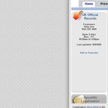
Home
Price
UK Official
Records
Customers
Help line
0121 247 4304
Open 5 days
Mon - Fri
09:00am til 4:00pm
Last updated: 8/8/2026
Add to Favorites
Apostille
Legalisation
Legalisation (
Apostille
) is the