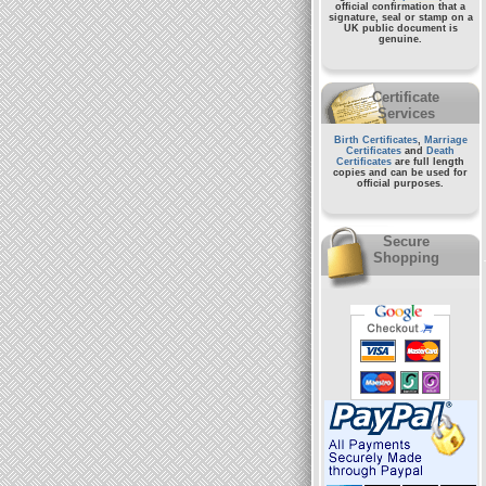
official confirmation that a
signature, seal or stamp on a
UK public document
is
genuine.
Certificate
Services
Birth Certificates
,
Marriage
Certificates
and
Death
Certificates
are full length
copies and can be used for
official purposes.
Secure
Shopping