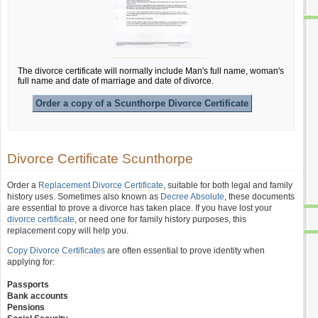
The divorce certificate will normally include Man's full name, woman's
full name and date of marriage and date of divorce.
Order a copy of a Scunthorpe Divorce Certificate
Divorce Certificate Scunthorpe
Order a
Replacement Divorce Certificate
, suitable for both legal and family
history uses. Sometimes also known as
Decree Absolute
, these documents
are essential to prove a divorce has taken place. If you have lost your
divorce certificate
, or need one for family history purposes, this
replacement copy will help you.
Copy Divorce Certificates
are often essential to prove identity when
applying for:
Passports
Bank accounts
Pensions