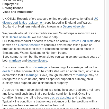
Social Security
Employer ID
Driving licence
Visas and Immigration
UK Official Records offers a secure online ordering service for official
UK
divorce certificates
replacement
copy issued in England and Wales,
Scotland or Northern Ireland also known as a
Decree Absolute
.
We provide official Divorce Certificate from Scunthorpe also known as a
final
Decree Absolute
, we are here to help.
Our team will conduct a search to obtain an official
Divorce Certificate
also
known as a
Decree Absolute
to confirm a divorce has taken place or
produce a nil result certificate to confirm no divorce has taken place in
England and Wales, Scotland or Northern Ireland.
If you cannot remember the exact dates you can give approximate years of
both
marriage
and
decree divorce
.
Divorce or dissolution of
marriage
is the ending of a marriage before the
death
of either spouse. It can be contrasted with an annulment, which is a
declaration that a
marriage
is void, though the effects of
marriage
may be
recognized in such unions, such as spousal support or alimony, child
custody, child support, and distribution of property.
A decree nisi (non-absolute ruling) is a ruling by a court that does not have
any force until such time that a particular condition is met. Once the
condition is met the ruling becomes
decree absolute
and is binding.
Typically, the condition is that no new evidence or further petitions with a
bearing on the case are introduced to the court.