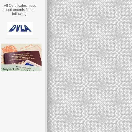
All Certificates meet
requirements for the
following: