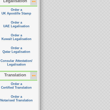
Legalisation
Order a
UK Apostille Stamp
Order a
UAE Legalisation
Order a
Kuwait Legalisation
Order a
Qatar Legalisation
Consular Attestation/
Legalisation
Translation
Order a
Certified Translation
Order a
Notarised Translation