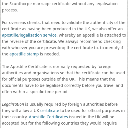
the Scunthorpe marriage certificate without any legalisation
process.
For overseas clients, that need to validate the authenticity of the
certificate as having been produced in the UK, we also offer an
apostille
/
legalisation service
, whereby an apostille is attached to
the reverse of the certificate. We always recommend checking
with whoever you are presenting the certificate to, to identify if
the
apostille stamp
is needed.
The Apostille Certificate is normally requested by foreign
authorities and organisations so that the certificate can be used
for official purposes outside of the UK. This means that the
documents have to be legalised correctly before you travel and
often within a specific time period.
Legalisation
is usually required by foreign authorities before
they will allow a UK
certificate
to be used for official purposes in
their country.
Apostille Certificates
issued in the UK will be
accepted but for the following countries they would require