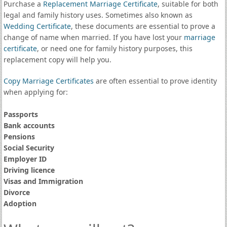
Purchase a
Replacement Marriage Certificate
, suitable for both
legal and family history uses. Sometimes also known as
Wedding Certificate
, these documents are essential to prove a
change of name when married. If you have lost your
marriage
certificate
, or need one for family history purposes, this
replacement copy will help you.
Copy Marriage Certificates
are often essential to prove identity
when applying for:
Passports
Bank accounts
Pensions
Social Security
Employer ID
Driving licence
Visas and Immigration
Divorce
Adoption