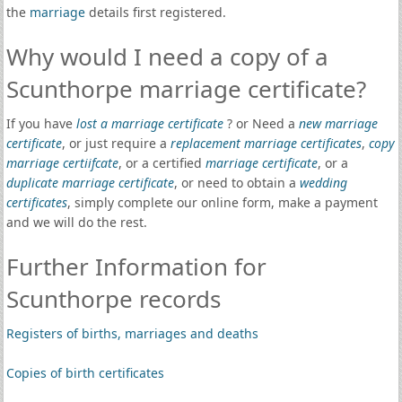
the
marriage
details first registered.
Why would I need a copy of a
Scunthorpe marriage certificate?
If you have
lost a marriage certificate
? or Need a
new marriage
certificate
, or just require a
replacement marriage certificates
,
copy
marriage certiifcate
, or a certified
marriage certificate
, or a
duplicate marriage certificate
, or need to obtain a
wedding
certificates
, simply complete our online form, make a payment
and we will do the rest.
Further Information for
Scunthorpe records
Registers of births, marriages and deaths
Copies of birth certificates