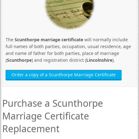
The
Scunthorpe marriage certificate
will normally include
full names of both parties, occupation, usual residence, age
and name of father for both parties, place of marriage
(
Scunthorpe
) and registration district (
Lincolnshire
).
Order a copy of a Scunthorpe Marriage Certificate
Purchase a Scunthorpe
Marriage Certificate
Replacement