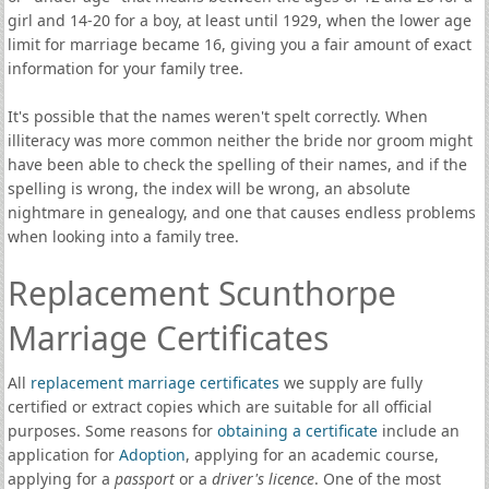
girl and 14-20 for a boy, at least until 1929, when the lower age
limit for marriage became 16, giving you a fair amount of exact
information for your family tree.
It's possible that the names weren't spelt correctly. When
illiteracy was more common neither the bride nor groom might
have been able to check the spelling of their names, and if the
spelling is wrong, the index will be wrong, an absolute
nightmare in genealogy, and one that causes endless problems
when looking into a family tree.
Replacement Scunthorpe
Marriage Certificates
All
replacement marriage certificates
we supply are fully
certified or extract copies which are suitable for all official
purposes. Some reasons for
obtaining a certificate
include an
application for
Adoption
, applying for an academic course,
applying for a
passport
or a
driver's licence
. One of the most