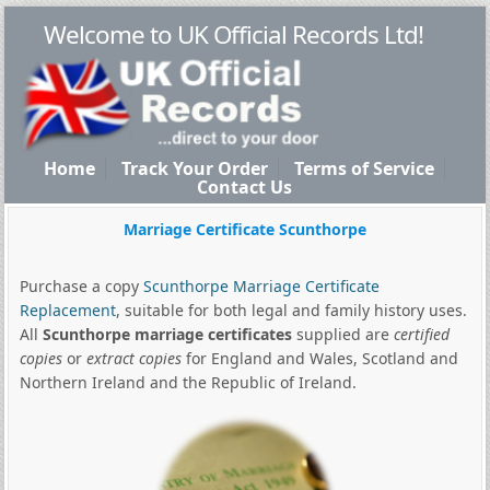
Welcome to UK Official Records Ltd!
Home
Track Your Order
Terms of Service
Contact Us
Marriage Certificate Scunthorpe
Purchase a copy
Scunthorpe Marriage Certificate
Replacement
, suitable for both legal and family history uses.
All
Scunthorpe marriage certificates
supplied are
certified
copies
or
extract copies
for England and Wales, Scotland and
Northern Ireland and the Republic of Ireland.