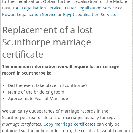
further legalisation. Obtain further Legalisation for the Middle
East,
UAE Legalisation Service
,
Qatar Legalisation Service
or
Kuwait Legalisation Service
or
Egypt Legalisation Service
.
Replacement of a lost
Scunthorpe marriage
certificate
The minimum information we will require for a marriage
record in Scunthorpe is:
Did the event take place in Scunthorpe?
Name of the bride or groom
Approximate Year of Marriage
We can carry out searches of marriage records in the
Scunthorpe area for details of marriages usually for
copy
marriage certificates
.
Copy marriage certificates
can only be
obtained via the online order form, the certificate would contain