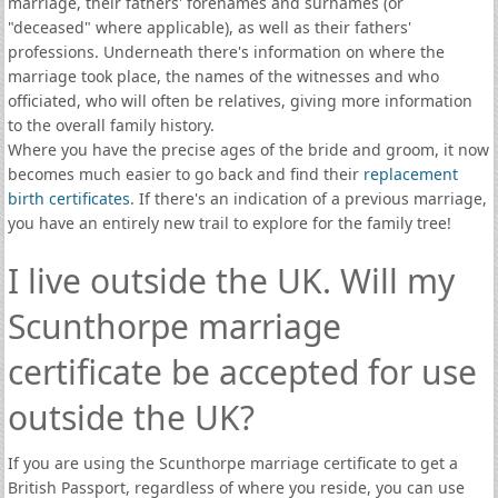
marriage, their fathers' forenames and surnames (or
"deceased" where applicable), as well as their fathers'
professions. Underneath there's information on where the
marriage took place, the names of the witnesses and who
officiated, who will often be relatives, giving more information
to the overall family history.
Where you have the precise ages of the bride and groom, it now
becomes much easier to go back and find their
replacement
birth certificates
. If there's an indication of a previous marriage,
you have an entirely new trail to explore for the family tree!
I live outside the UK. Will my
Scunthorpe marriage
certificate be accepted for use
outside the UK?
If you are using the Scunthorpe marriage certificate to get a
British Passport, regardless of where you reside, you can use