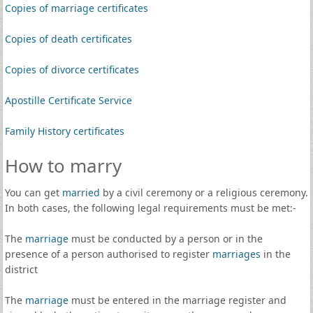
Copies of marriage certificates
Copies of death certificates
Copies of divorce certificates
Apostille Certificate Service
Family History certificates
How to marry
You can get
married
by a civil ceremony or a religious ceremony.
In both cases, the following legal requirements must be met:-
The
marriage
must be conducted by a person or in the
presence of a person authorised to register
marriages
in the
district
The
marriage
must be entered in the marriage register and