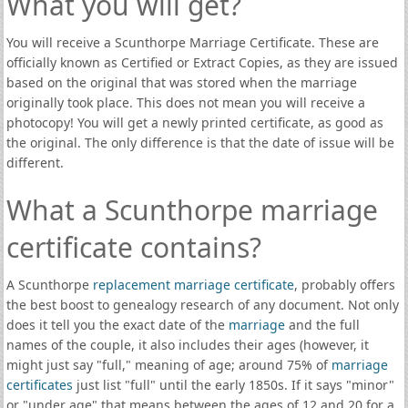
What you will get?
You will receive a Scunthorpe Marriage Certificate. These are
officially known as Certified or Extract Copies, as they are issued
based on the original that was stored when the marriage
originally took place. This does not mean you will receive a
photocopy! You will get a newly printed certificate, as good as
the original. The only difference is that the date of issue will be
different.
What a Scunthorpe marriage
certificate contains?
A Scunthorpe
replacement marriage certificate
, probably offers
the best boost to genealogy research of any document. Not only
does it tell you the exact date of the
marriage
and the full
names of the couple, it also includes their ages (however, it
might just say "full," meaning of age; around 75% of
marriage
certificates
just list "full" until the early 1850s. If it says "minor"
or "under age" that means between the ages of 12 and 20 for a