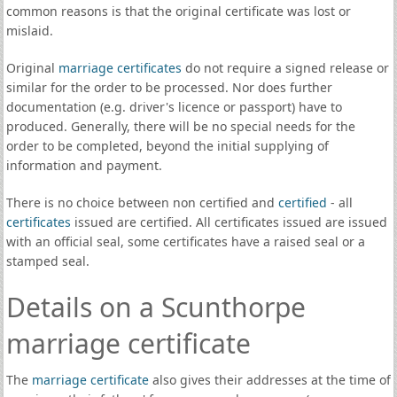
common reasons is that the original certificate was lost or
mislaid.
Original
marriage certificates
do not require a signed release or
similar for the order to be processed. Nor does further
documentation (e.g. driver's licence or passport) have to
produced. Generally, there will be no special needs for the
order to be completed, beyond the initial supplying of
information and payment.
There is no choice between non certified and
certified
- all
certificates
issued are certified. All certificates issued are issued
with an official seal, some certificates have a raised seal or a
stamped seal.
Details on a Scunthorpe
marriage certificate
The
marriage certificate
also gives their addresses at the time of