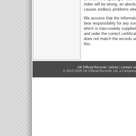
index will be wrong, an absol
causes endless problems when 
We assume that the informati
bear responsibility for any i
which is inaccurately supplie
and order the correct certifica
does not match the records we
this.
UK Official Records
|
prices
|
contact u
© 2013-2025 UK Official Records Ltd, a Compan