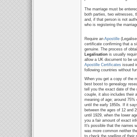
The marriage must be entered 
both parties, two witnesses,
and, if that person is not auth
who is registering the marriag
Require an
Apostille
(Legalise
certificate confirming that a s
genuine. The process of obta
Legalisation
is usually requir
allow a UK document to be used
Apostille Certificates
issued i
following countries without fur
When you get a copy of the mar
best boost to genealogy rese
tell you the exact date of the
couple, it also includes their 
meaning of age; around 75% of 
until the early 1850s. If it s
between the ages of 12 and 20 
until 1929, when the lower ag
you a fair amount of exact inf
It's possible that the names we
was more common neither the
to check the spelling of their