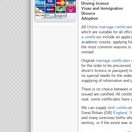
Driving licence
Visas and Immigration
Divorce
Adoption
All
Online marriage certificat
which are suitable for all off
a certificate
include an applic
academic course, applying for
the most common reasons is th
mislaid.
Original
marriage certificates
d
for the order to be processed
driver's licence or passport) 
no special needs for the order
supplying of information and
There is no choice between 
issued are certified. All certi
seal, some certificates have 
We can supply
birth certifica
Great Britain (GB)
England
,
S
and many overseas births wh
territory, or if the event was 