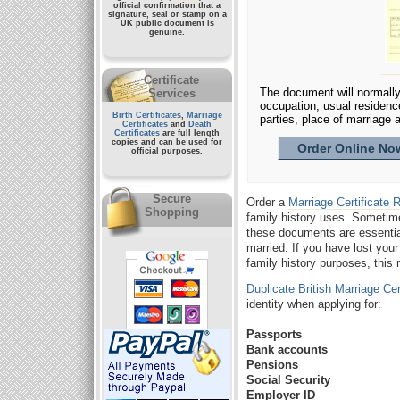
official confirmation that a
signature, seal or stamp on a
UK public document
is
genuine.
Certificate
The document will normally 
Services
occupation, usual residenc
Birth Certificates
,
Marriage
parties, place of marriage a
Certificates
and
Death
Certificates
are full length
copies and can be used for
Order Online Now
official purposes.
Secure
Order a
Marriage Certificate
Shopping
family history uses. Someti
these documents are essenti
married. If you have lost you
family history purposes, this
Duplicate British Marriage Cer
identity when applying for:
Passports
Bank accounts
Pensions
Social Security
Employer ID