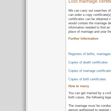
Lost marriage certif
We can carry out searches of
can order a copy certificate(s
certificates can be obtained vi
would contain the marriage de
information needed to find an
place of marriage and year th
Further Information
Registers of births, marriage
Copies of death certificates
Copies of marriage certificate
Copies of birth certificates
How to marry
You can get married by a civi
both cases, the following leg
The marriage must be conduct
person authorised to register