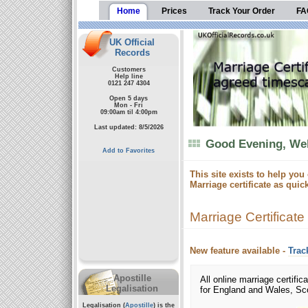
Home
Prices
Track Your Order
FA
UK Official
Records
Customers
Help line
0121 247 4304
Open 5 days
Mon - Fri
09:00am til 4:00pm
Last updated: 8/5/2026
Good Evening, Wel
Add to Favorites
This site exists to help you
Marriage certificate as quic
Marriage Certificate
New feature available -
Trac
Apostille
All online marriage certifica
Legalisation
for England and Wales, Sco
Legalisation (
Apostille
) is the