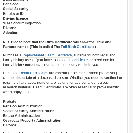
Pensions
Social Security
Employer ID
Driving licence
Visas and Immigration
Divorce
Adoption
N.B. Please note that the Birth Certificate will show the Child and
Parents names (This is called The
Full Birth Certificate
)
Purchase a
Replacement Death Certificate
, suitable for both legal and
family history uses. If you have lost a
death certificate
, or need one for
family history purposes, this replacement copy will help you.
Duplicate Death Certificates
are essential documents when processing
claim to the estate of a deceased person. Whether you need to confirm the
passing of a relative/friend or are looking for additional genealogy
research material. Death Certificates are often essential to prove identity
when applying for:
Probate
Pension Administration
Social Security Administration
Estate Administration
Overseas Property Administration
Divorce