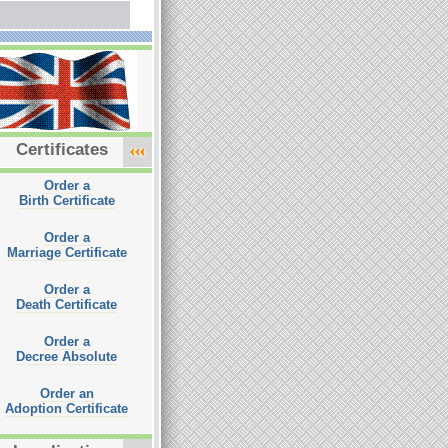
Certificates
Order a
Birth Certificate
Order a
Marriage Certificate
Order a
Death Certificate
Order a
Decree Absolute
Order an
Adoption Certificate