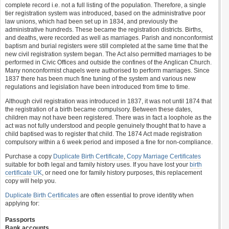
complete record i.e. not a full listing of the population. Therefore, a single
tier registration system was introduced, based on the administrative poor
law unions, which had been set up in 1834, and previously the
administrative hundreds. These became the registration districts. Births,
and deaths, were recorded as well as marriages. Parish and nonconformist
baptism and burial registers were still completed at the same time that the
new civil registration system began. The Act also permitted marriages to be
performed in Civic Offices and outside the confines of the Anglican Church.
Many nonconformist chapels were authorised to perform marriages. Since
1837 there has been much fine tuning of the system and various new
regulations and legislation have been introduced from time to time.
Although civil registration was introduced in 1837, it was not until 1874 that
the registration of a birth became compulsory. Between these dates,
children may not have been registered. There was in fact a loophole as the
act was not fully understood and people genuinely thought that to have a
child baptised was to register that child. The 1874 Act made registration
compulsory within a 6 week period and imposed a fine for non-compliance.
Purchase a copy
Duplicate Birth Certificate
,
Copy Marriage Certificates
suitable for both legal and family history uses. If you have lost your
birth
certificate UK
, or need one for family history purposes, this replacement
copy will help you.
Duplicate Birth Certificates
are often essential to prove identity when
applying for:
Passports
Bank accounts