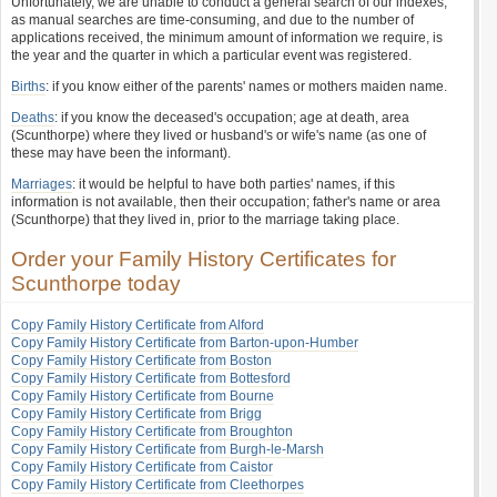
Unfortunately, we are unable to conduct a general search of our indexes,
as manual searches are time-consuming, and due to the number of
applications received, the minimum amount of information we require, is
the year and the quarter in which a particular event was registered.
Births
: if you know either of the parents' names or mothers maiden name.
Deaths
: if you know the deceased's occupation; age at death, area
(Scunthorpe) where they lived or husband's or wife's name (as one of
these may have been the informant).
Marriages
: it would be helpful to have both parties' names, if this
information is not available, then their occupation; father's name or area
(Scunthorpe) that they lived in, prior to the marriage taking place.
Order your Family History Certificates for
Scunthorpe today
Copy Family History Certificate from Alford
Copy Family History Certificate from Barton-upon-Humber
Copy Family History Certificate from Boston
Copy Family History Certificate from Bottesford
Copy Family History Certificate from Bourne
Copy Family History Certificate from Brigg
Copy Family History Certificate from Broughton
Copy Family History Certificate from Burgh-le-Marsh
Copy Family History Certificate from Caistor
Copy Family History Certificate from Cleethorpes