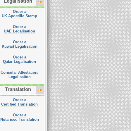
Legalisation
Order a
UK Apostille Stamp
Order a
UAE Legalisation
Order a
Kuwait Legalisation
Order a
Qatar Legalisation
Consular Attestation/
Legalisation
Translation
Order a
Certified Translation
Order a
Notarised Translation