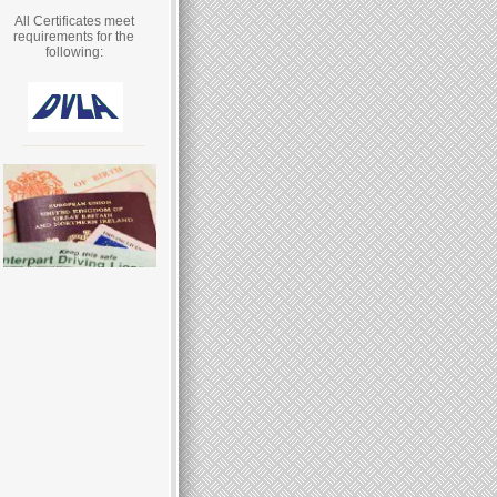
All Certificates meet
requirements for the
following: