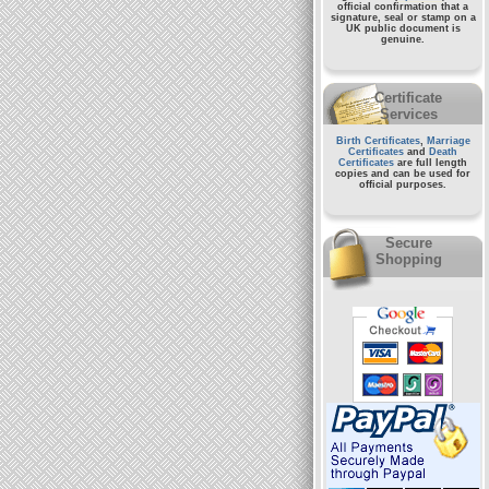
official confirmation that a
signature, seal or stamp on a
UK public document
is
genuine.
Certificate
Services
Birth Certificates
,
Marriage
Certificates
and
Death
Certificates
are full length
copies and can be used for
official purposes.
Secure
Shopping