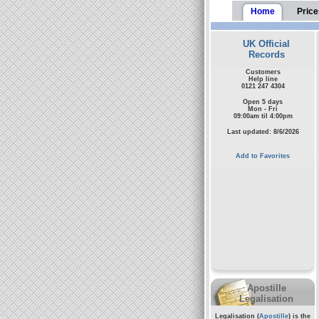
Home
Price
UK Official
Records
Customers
Help line
0121 247 4304
Open 5 days
Mon - Fri
09:00am til 4:00pm
Last updated: 8/6/2026
Add to Favorites
Apostille
Legalisation
Legalisation (
Apostille
) is the