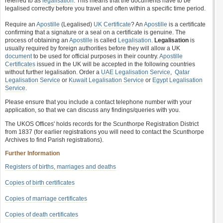
referred to as
legalisation
. This means that the documents have to be
legalised correctly before you travel and often within a specific time period.
Require an
Apostille
(Legalised)
UK Certificate
? An
Apostille
is a certificate
confirming that a signature or a seal on a certificate is genuine. The
process of obtaining an
Apostille
is called
Legalisation
.
Legalisation
is
usually required by foreign authorities before they will allow a UK
document
to be used for official purposes in their country.
Apostille
Certificates
issued in the UK will be accepted in the following countries
without further legalisation. Order a
UAE Legalisation Service
,
Qatar
Legalisation Service
or
Kuwait Legalisation Service
or
Egypt Legalisation
Service
.
Please ensure that you include a contact telephone number with your
application, so that we can discuss any findings/queries with you.
The UKOS Offices' holds records for the Scunthorpe Registration District
from 1837 (for earlier registrations you will need to contact the Scunthorpe
Archives to find Parish registrations).
Further Information
Registers of births, marriages and deaths
Copies of birth certificates
Copies of marriage certificates
Copies of death certificates