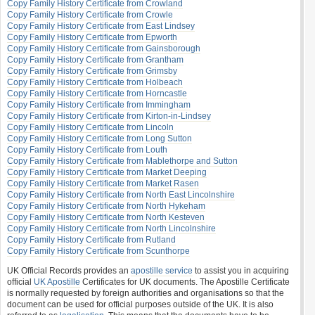
Copy Family History Certificate from Crowland
Copy Family History Certificate from Crowle
Copy Family History Certificate from East Lindsey
Copy Family History Certificate from Epworth
Copy Family History Certificate from Gainsborough
Copy Family History Certificate from Grantham
Copy Family History Certificate from Grimsby
Copy Family History Certificate from Holbeach
Copy Family History Certificate from Horncastle
Copy Family History Certificate from Immingham
Copy Family History Certificate from Kirton-in-Lindsey
Copy Family History Certificate from Lincoln
Copy Family History Certificate from Long Sutton
Copy Family History Certificate from Louth
Copy Family History Certificate from Mablethorpe and Sutton
Copy Family History Certificate from Market Deeping
Copy Family History Certificate from Market Rasen
Copy Family History Certificate from North East Lincolnshire
Copy Family History Certificate from North Hykeham
Copy Family History Certificate from North Kesteven
Copy Family History Certificate from North Lincolnshire
Copy Family History Certificate from Rutland
Copy Family History Certificate from Scunthorpe
UK Official Records provides an
apostille service
to assist you in acquiring
official
UK Apostille
Certificates for UK documents. The Apostille Certificate
is normally requested by foreign authorities and organisations so that the
document can be used for official purposes outside of the UK. It is also