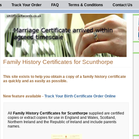
s
Track Your Order
FAQ
Terms & Conditions
Contact Us
Family History Certificates for Scunthorpe
This site exists to help you obtain a copy of a family history certificate
as quickly and as easily as possible.
New feature available -
Track Your Birth Certificate Order Online
All
Family History Certificates for Scunthorpe
supplied are certified
copies or extract copies for use in England and Wales, Scotland,
Northern Ireland and the Republic of Ireland and include parents
names.