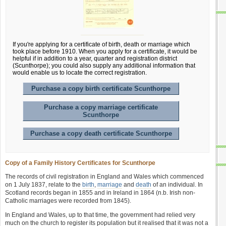
If you're applying for a certificate of birth, death or marriage which
took place before 1910. When you apply for a certificate, it would be
helpful if in addition to a year, quarter and registration district
(Scunthorpe); you could also supply any additional information that
would enable us to locate the correct registration.
Purchase a copy birth certificate Scunthorpe
Purchase a copy marriage certificate
Scunthorpe
Purchase a copy death certificate Scunthorpe
Copy of a Family History Certificates for Scunthorpe
The records of civil registration in England and Wales which commenced
on 1 July 1837, relate to the
birth
,
marriage
and
death
of an individual. In
Scotland records began in 1855 and in Ireland in 1864 (n.b. Irish non-
Catholic marriages were recorded from 1845).
In England and Wales, up to that time, the government had relied very
much on the church to register its population but it realised that it was not a