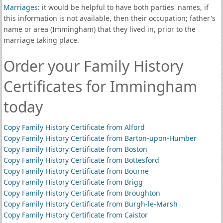
Marriages
: it would be helpful to have both parties' names, if
this information is not available, then their occupation; father's
name or area (Immingham) that they lived in, prior to the
marriage taking place.
Order your Family History
Certificates for Immingham
today
Copy Family History Certificate from Alford
Copy Family History Certificate from Barton-upon-Humber
Copy Family History Certificate from Boston
Copy Family History Certificate from Bottesford
Copy Family History Certificate from Bourne
Copy Family History Certificate from Brigg
Copy Family History Certificate from Broughton
Copy Family History Certificate from Burgh-le-Marsh
Copy Family History Certificate from Caistor