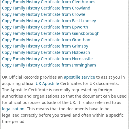
Copy Family History Certificate from Cleethorpes
Copy Family History Certificate from Crowland
Copy Family History Certificate from Crowle
Copy Family History Certificate from East Lindsey
Copy Family History Certificate from Epworth
Copy Family History Certificate from Gainsborough
Copy Family History Certificate from Grantham
Copy Family History Certificate from Grimsby
Copy Family History Certificate from Holbeach
Copy Family History Certificate from Horncastle
Copy Family History Certificate from Immingham
UK Official Records provides an
apostille service
to assist you in
acquiring official
UK Apostille
Certificates for UK documents.
The Apostille Certificate is normally requested by foreign
authorities and organisations so that the document can be used
for official purposes outside of the UK. It is also referred to as
legalisation
. This means that the documents have to be
legalised correctly before you travel and often within a specific
time period.