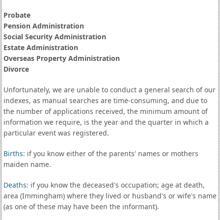
Probate
Pension Administration
Social Security Administration
Estate Administration
Overseas Property Administration
Divorce
Unfortunately, we are unable to conduct a general search of our
indexes, as manual searches are time-consuming, and due to
the number of applications received, the minimum amount of
information we require, is the year and the quarter in which a
particular event was registered.
Births
: if you know either of the parents' names or mothers
maiden name.
Deaths
: if you know the deceased's occupation; age at death,
area (Immingham) where they lived or husband's or wife's name
(as one of these may have been the informant).