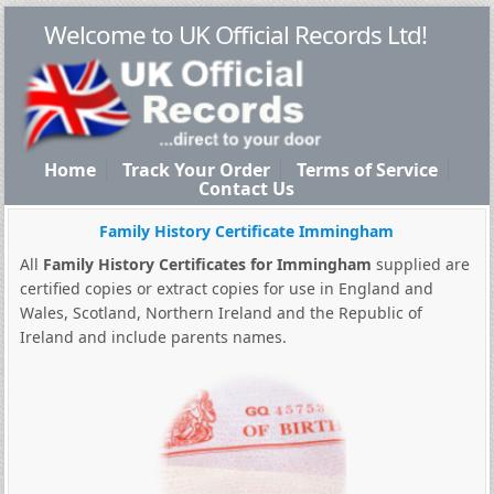
Welcome to UK Official Records Ltd!
Home
Track Your Order
Terms of Service
Contact Us
Family History Certificate Immingham
All
Family History Certificates for Immingham
supplied are
certified copies or extract copies for use in England and
Wales, Scotland, Northern Ireland and the Republic of
Ireland and include parents names.