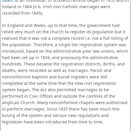
death
of an individual. In Scotland records began in 1855 and in
Ireland in 1864 (n.b. Irish non-Catholic marriages were
recorded from 1845).
In England and Wales, up to that time, the government had
relied very much on the church to register its population but it
realised that it was not a complete record i.e. not a full listing of
the population. Therefore, a single tier registration system was
introduced, based on the administrative poor law unions, which
had been set up in 1834, and previously the administrative
hundreds. These became the registration districts. Births, and
deaths, were recorded as well as marriages. Parish and
nonconformist baptism and burial registers were still
completed at the same time that the new civil registration
system began. The Act also permitted marriages to be
performed in Civic Offices and outside the confines of the
Anglican Church. Many nonconformist chapels were authorised
to perform marriages. Since 1837 there has been much fine
tuning of the system and various new regulations and
legislation have been introduced from time to time.