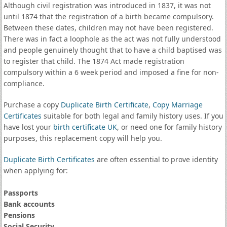
Although civil registration was introduced in 1837, it was not
until 1874 that the registration of a birth became compulsory.
Between these dates, children may not have been registered.
There was in fact a loophole as the act was not fully understood
and people genuinely thought that to have a child baptised was
to register that child. The 1874 Act made registration
compulsory within a 6 week period and imposed a fine for non-
compliance.
Purchase a copy
Duplicate Birth Certificate
,
Copy Marriage
Certificates
suitable for both legal and family history uses. If you
have lost your
birth certificate UK
, or need one for family history
purposes, this replacement copy will help you.
Duplicate Birth Certificates
are often essential to prove identity
when applying for:
Passports
Bank accounts
Pensions
Social Security