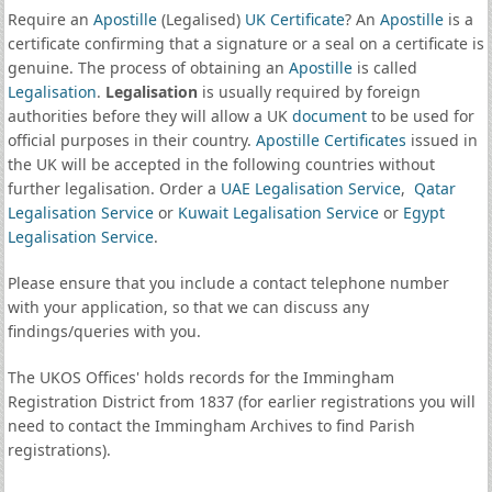
Require an
Apostille
(Legalised)
UK Certificate
? An
Apostille
is a
certificate confirming that a signature or a seal on a certificate is
genuine. The process of obtaining an
Apostille
is called
Legalisation
.
Legalisation
is usually required by foreign
authorities before they will allow a UK
document
to be used for
official purposes in their country.
Apostille Certificates
issued in
the UK will be accepted in the following countries without
further legalisation. Order a
UAE Legalisation Service
,
Qatar
Legalisation Service
or
Kuwait Legalisation Service
or
Egypt
Legalisation Service
.
Please ensure that you include a contact telephone number
with your application, so that we can discuss any
findings/queries with you.
The UKOS Offices' holds records for the Immingham
Registration District from 1837 (for earlier registrations you will
need to contact the Immingham Archives to find Parish
registrations).