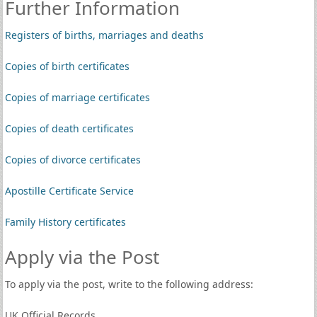
Further Information
Registers of births, marriages and deaths
Copies of birth certificates
Copies of marriage certificates
Copies of death certificates
Copies of divorce certificates
Apostille Certificate Service
Family History certificates
Apply via the Post
To apply via the post, write to the following address:
UK Official Records