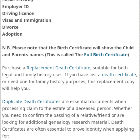
Employer ID
Driving licence
Visas and Immigration
Divorce
Adoption
N.B. Please note that the Birth Certificate will show the Child
and Parents names (This is called The
Full Birth Certificate
)
Purchase a
Replacement Death Certificate
, suitable for both
legal and family history uses. If you have lost a
death certificate
,
or need one for family history purposes, this replacement copy
will help you.
Duplicate Death Certificates
are essential documents when
processing claim to the estate of a deceased person. Whether
you need to confirm the passing of a relative/friend or are
looking for additional genealogy research material. Death
Certificates are often essential to prove identity when applying
for: