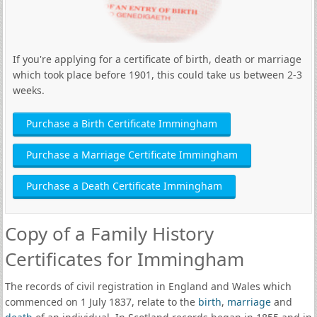
If you're applying for a certificate of birth, death or marriage
which took place before 1901, this could take us between 2-3
weeks.
Purchase a Birth Certificate Immingham
Purchase a Marriage Certificate Immingham
Purchase a Death Certificate Immingham
Copy of a Family History
Certificates for Immingham
The records of civil registration in England and Wales which
commenced on 1 July 1837, relate to the
birth
,
marriage
and