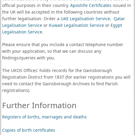
official purposes in their country.
Apostille Certificates
issued in
the UK will be accepted in the following countries without
further legalisation. Order a
UAE Legalisation Service
,
Qatar
Legalisation Service
or
Kuwait Legalisation Service
or
Egypt
Legalisation Service
.
Please ensure that you include a contact telephone number
with your application, so that we can discuss any
findings/queries with you.
The UKOS Offices' holds records for the Gainsborough
Registration District from 1837 (for earlier registrations you will
need to contact the Gainsborough Archives to find Parish
registrations).
Further Information
Registers of births, marriages and deaths
Copies of birth certificates