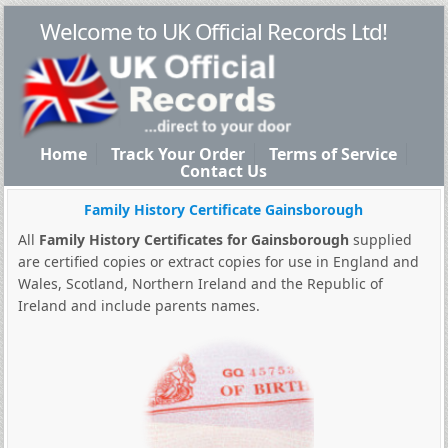
Welcome to UK Official Records Ltd!
Home
Track Your Order
Terms of Service
Contact Us
Family History Certificate Gainsborough
All
Family History Certificates for Gainsborough
supplied
are certified copies or extract copies for use in England and
Wales, Scotland, Northern Ireland and the Republic of
Ireland and include parents names.