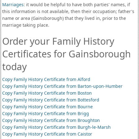
Marriages
: it would be helpful to have both parties' names, if
this information is not available, then their occupation; father's
name or area (Gainsborough) that they lived in, prior to the
marriage taking place.
Order your Family History
Certificates for Gainsborough
today
Copy Family History Certificate from Alford
Copy Family History Certificate from Barton-upon-Humber
Copy Family History Certificate from Boston
Copy Family History Certificate from Bottesford
Copy Family History Certificate from Bourne
Copy Family History Certificate from Brigg
Copy Family History Certificate from Broughton
Copy Family History Certificate from Burgh-le-Marsh
Copy Family History Certificate from Caistor