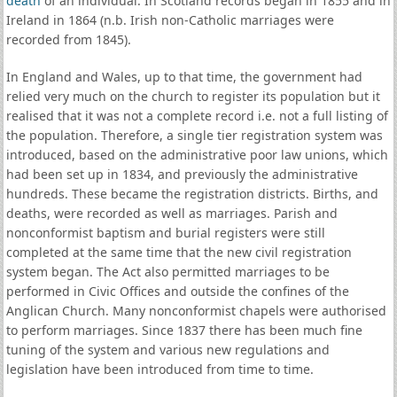
death
of an individual. In Scotland records began in 1855 and in
Ireland in 1864 (n.b. Irish non-Catholic marriages were
recorded from 1845).
In England and Wales, up to that time, the government had
relied very much on the church to register its population but it
realised that it was not a complete record i.e. not a full listing of
the population. Therefore, a single tier registration system was
introduced, based on the administrative poor law unions, which
had been set up in 1834, and previously the administrative
hundreds. These became the registration districts. Births, and
deaths, were recorded as well as marriages. Parish and
nonconformist baptism and burial registers were still
completed at the same time that the new civil registration
system began. The Act also permitted marriages to be
performed in Civic Offices and outside the confines of the
Anglican Church. Many nonconformist chapels were authorised
to perform marriages. Since 1837 there has been much fine
tuning of the system and various new regulations and
legislation have been introduced from time to time.