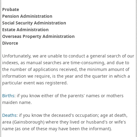
Probate
Pension Administration
Social Security Administration
Estate Administration
Overseas Property Administration
Divorce
Unfortunately, we are unable to conduct a general search of our
indexes, as manual searches are time-consuming, and due to
the number of applications received, the minimum amount of
information we require, is the year and the quarter in which a
particular event was registered.
Births
: if you know either of the parents' names or mothers
maiden name.
Deaths
: if you know the deceased's occupation; age at death,
area (Gainsborough) where they lived or husband's or wife's
name (as one of these may have been the informant).