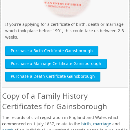
If you're applying for a certificate of birth, death or marriage
which took place before 1901, this could take us between 2-3
weeks.
Purchase a Birth Certificate Gainsborough
Purchase a Marriage Certificate Gainsborough
Purchase a Death Certificate Gainsborough
Copy of a Family History
Certificates for Gainsborough
The records of civil registration in England and Wales which
commenced on 1 July 1837, relate to the
birth
,
marriage
and