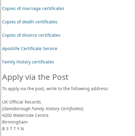
Copies of marriage certificates
Copies of death certificates
Copies of divorce certificates
Apostille Certificate Service
Family History certificates
Apply via the Post
To apply via the post, write to the following address:
UK Official Records
(
Gainsborough Family History Certificates
)
4200 Waterside Centre
Birmingham
B 3 7 7 Y N