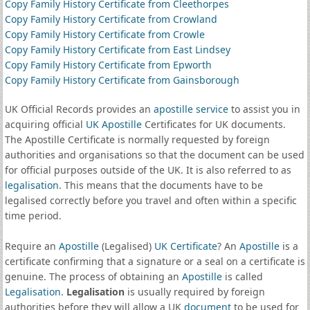
Copy Family History Certificate from Cleethorpes
Copy Family History Certificate from Crowland
Copy Family History Certificate from Crowle
Copy Family History Certificate from East Lindsey
Copy Family History Certificate from Epworth
Copy Family History Certificate from Gainsborough
UK Official Records provides an
apostille service
to assist you in
acquiring official
UK Apostille
Certificates for UK documents.
The Apostille Certificate is normally requested by foreign
authorities and organisations so that the document can be used
for official purposes outside of the UK. It is also referred to as
legalisation
. This means that the documents have to be
legalised correctly before you travel and often within a specific
time period.
Require an
Apostille
(Legalised)
UK Certificate
? An
Apostille
is a
certificate confirming that a signature or a seal on a certificate is
genuine. The process of obtaining an
Apostille
is called
Legalisation
.
Legalisation
is usually required by foreign
authorities before they will allow a UK
document
to be used for