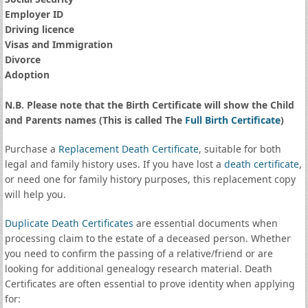
Employer ID
Driving licence
Visas and Immigration
Divorce
Adoption
N.B. Please note that the Birth Certificate will show the Child
and Parents names (This is called The
Full Birth Certificate
)
Purchase a
Replacement Death Certificate
, suitable for both
legal and family history uses. If you have lost a
death certificate
,
or need one for family history purposes, this replacement copy
will help you.
Duplicate Death Certificates
are essential documents when
processing claim to the estate of a deceased person. Whether
you need to confirm the passing of a relative/friend or are
looking for additional genealogy research material. Death
Certificates are often essential to prove identity when applying
for: