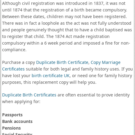
Although civil registration was introduced in 1837, it was not
until 1874 that the registration of a birth became compulsory.
Between these dates, children may not have been registered.
There was in fact a loophole as the act was not fully understood
and people genuinely thought that to have a child baptised was
to register that child. The 1874 Act made registration
compulsory within a 6 week period and imposed a fine for non-
compliance.
Purchase a copy
Duplicate Birth Certificate
,
Copy Marriage
Certificates
suitable for both legal and family history uses. If you
have lost your
birth certificate UK
, or need one for family history
purposes, this replacement copy will help you.
Duplicate Birth Certificates
are often essential to prove identity
when applying for:
Passports
Bank accounts
Pensions
Social Security