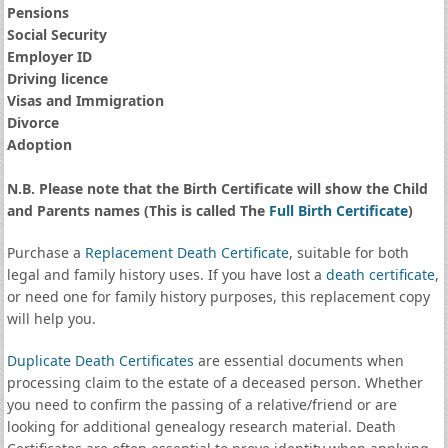
Pensions
Social Security
Employer ID
Driving licence
Visas and Immigration
Divorce
Adoption
N.B. Please note that the Birth Certificate will show the Child
and Parents names (This is called The
Full Birth Certificate
)
Purchase a
Replacement Death Certificate
, suitable for both
legal and family history uses. If you have lost a
death certificate
,
or need one for family history purposes, this replacement copy
will help you.
Duplicate Death Certificates
are essential documents when
processing claim to the estate of a deceased person. Whether
you need to confirm the passing of a relative/friend or are
looking for additional genealogy research material. Death