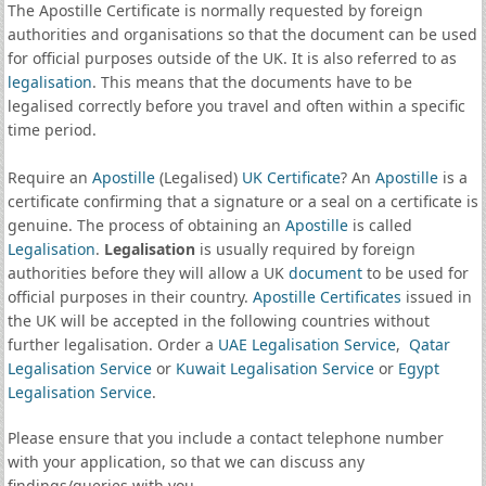
The Apostille Certificate is normally requested by foreign
authorities and organisations so that the document can be used
for official purposes outside of the UK. It is also referred to as
legalisation
. This means that the documents have to be
legalised correctly before you travel and often within a specific
time period.
Require an
Apostille
(Legalised)
UK Certificate
? An
Apostille
is a
certificate confirming that a signature or a seal on a certificate is
genuine. The process of obtaining an
Apostille
is called
Legalisation
.
Legalisation
is usually required by foreign
authorities before they will allow a UK
document
to be used for
official purposes in their country.
Apostille Certificates
issued in
the UK will be accepted in the following countries without
further legalisation. Order a
UAE Legalisation Service
,
Qatar
Legalisation Service
or
Kuwait Legalisation Service
or
Egypt
Legalisation Service
.
Please ensure that you include a contact telephone number
with your application, so that we can discuss any
findings/queries with you.