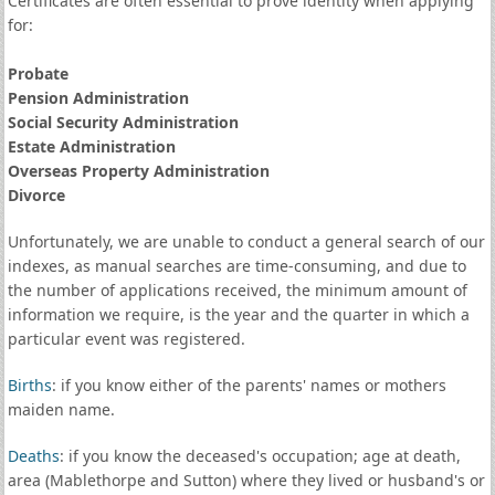
Certificates are often essential to prove identity when applying
for:
Probate
Pension Administration
Social Security Administration
Estate Administration
Overseas Property Administration
Divorce
Unfortunately, we are unable to conduct a general search of our
indexes, as manual searches are time-consuming, and due to
the number of applications received, the minimum amount of
information we require, is the year and the quarter in which a
particular event was registered.
Births
: if you know either of the parents' names or mothers
maiden name.
Deaths
: if you know the deceased's occupation; age at death,
area (Mablethorpe and Sutton) where they lived or husband's or