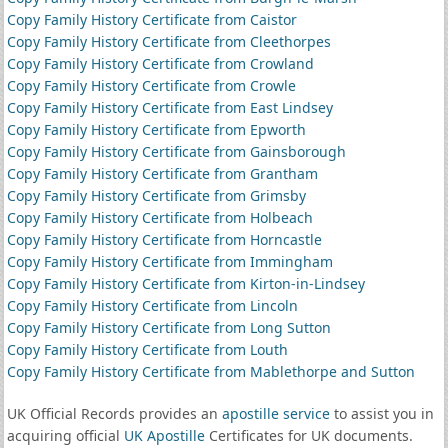
Copy Family History Certificate from Caistor
Copy Family History Certificate from Cleethorpes
Copy Family History Certificate from Crowland
Copy Family History Certificate from Crowle
Copy Family History Certificate from East Lindsey
Copy Family History Certificate from Epworth
Copy Family History Certificate from Gainsborough
Copy Family History Certificate from Grantham
Copy Family History Certificate from Grimsby
Copy Family History Certificate from Holbeach
Copy Family History Certificate from Horncastle
Copy Family History Certificate from Immingham
Copy Family History Certificate from Kirton-in-Lindsey
Copy Family History Certificate from Lincoln
Copy Family History Certificate from Long Sutton
Copy Family History Certificate from Louth
Copy Family History Certificate from Mablethorpe and Sutton
UK Official Records provides an
apostille service
to assist you in
acquiring official
UK Apostille
Certificates for UK documents.