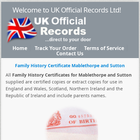
Welcome to UK Official Records Ltd!
Home
Track Your Order
Terms of Service
Contact Us
Family History Certificate Mablethorpe and Sutton
All
Family History Certificates for Mablethorpe and Sutton
supplied are certified copies or extract copies for use in
England and Wales, Scotland, Northern Ireland and the
Republic of Ireland and include parents names.