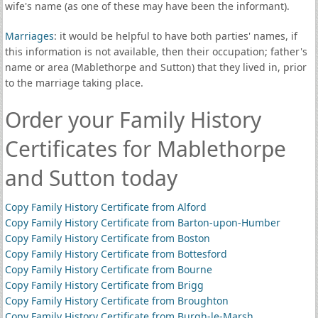
wife's name (as one of these may have been the informant).
Marriages
: it would be helpful to have both parties' names, if
this information is not available, then their occupation; father's
name or area (Mablethorpe and Sutton) that they lived in, prior
to the marriage taking place.
Order your Family History
Certificates for Mablethorpe
and Sutton today
Copy Family History Certificate from Alford
Copy Family History Certificate from Barton-upon-Humber
Copy Family History Certificate from Boston
Copy Family History Certificate from Bottesford
Copy Family History Certificate from Bourne
Copy Family History Certificate from Brigg
Copy Family History Certificate from Broughton
Copy Family History Certificate from Burgh-le-Marsh