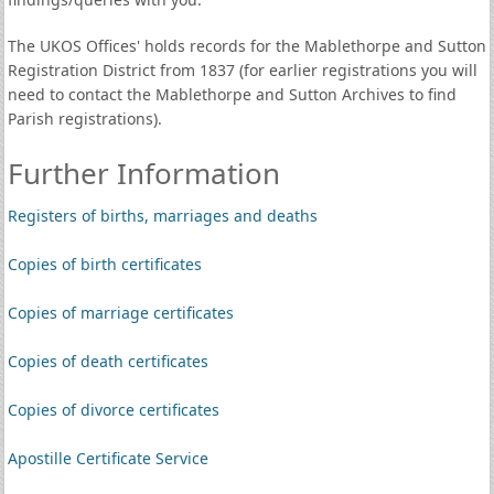
The UKOS Offices' holds records for the Mablethorpe and Sutton
Registration District from 1837 (for earlier registrations you will
need to contact the Mablethorpe and Sutton Archives to find
Parish registrations).
Further Information
Registers of births, marriages and deaths
Copies of birth certificates
Copies of marriage certificates
Copies of death certificates
Copies of divorce certificates
Apostille Certificate Service