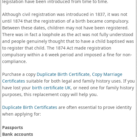
legislation have been introduced from time to time.
Although civil registration was introduced in 1837, it was not
until 1874 that the registration of a birth became compulsory.
Between these dates, children may not have been registered.
There was in fact a loophole as the act was not fully understood
and people genuinely thought that to have a child baptised was
to register that child. The 1874 Act made registration
compulsory within a 6 week period and imposed a fine for non-
compliance.
Purchase a copy
Duplicate Birth Certificate
,
Copy Marriage
Certificates
suitable for both legal and family history uses. If you
have lost your
birth certificate UK
, or need one for family history
purposes, this replacement copy will help you.
Duplicate Birth Certificates
are often essential to prove identity
when applying for:
Passports
Bank accounts