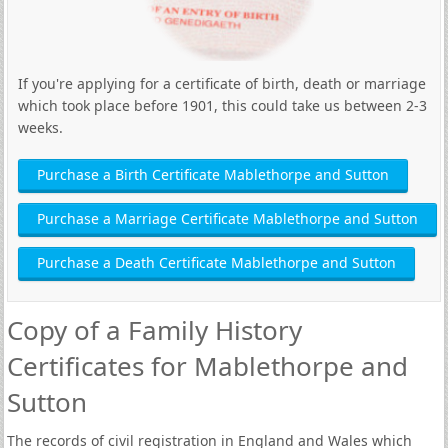
If you're applying for a certificate of birth, death or marriage
which took place before 1901, this could take us between 2-3
weeks.
Purchase a Birth Certificate Mablethorpe and Sutton
Purchase a Marriage Certificate Mablethorpe and Sutton
Purchase a Death Certificate Mablethorpe and Sutton
Copy of a Family History
Certificates for Mablethorpe and
Sutton
The records of civil registration in England and Wales which