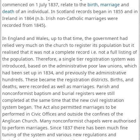
commenced on 1 July 1837, relate to the
birth
,
marriage
and
death
of an individual. In Scotland records began in 1855 and in
Ireland in 1864 (n.b. Irish non-Catholic marriages were
recorded from 1845).
In England and Wales, up to that time, the government had
relied very much on the church to register its population but it
realised that it was not a complete record i.e. not a full listing of
the population. Therefore, a single tier registration system was
introduced, based on the administrative poor law unions, which
had been set up in 1834, and previously the administrative
hundreds. These became the registration districts. Births, and
deaths, were recorded as well as marriages. Parish and
nonconformist baptism and burial registers were still
completed at the same time that the new civil registration
system began. The Act also permitted marriages to be
performed in Civic Offices and outside the confines of the
Anglican Church. Many nonconformist chapels were authorised
to perform marriages. Since 1837 there has been much fine
tuning of the system and various new regulations and