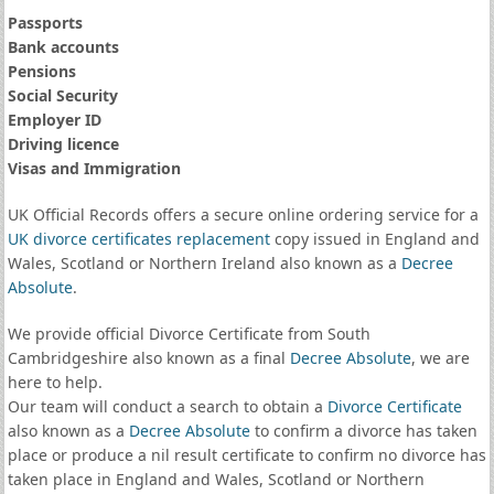
Passports
Bank accounts
Pensions
Social Security
Employer ID
Driving licence
Visas and Immigration
UK Official Records offers a secure online ordering service for a
UK divorce certificates
replacement
copy issued in England and
Wales, Scotland or Northern Ireland also known as a
Decree
Absolute
.
We provide official Divorce Certificate from South
Cambridgeshire also known as a final
Decree Absolute
, we are
here to help.
Our team will conduct a search to obtain a
Divorce Certificate
also known as a
Decree Absolute
to confirm a divorce has taken
place or produce a nil result certificate to confirm no divorce has
taken place in England and Wales, Scotland or Northern