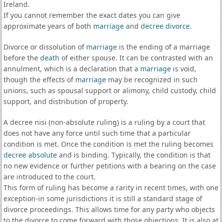
Ireland.
If you cannot remember the exact dates you can give
approximate years of both
marriage
and
decree divorce
.
Divorce or dissolution of
marriage
is the ending of a marriage
before the
death
of either spouse. It can be contrasted with an
annulment, which is a declaration that a
marriage
is void,
though the effects of
marriage
may be recognized in such
unions, such as spousal support or alimony, child custody, child
support, and distribution of property.
A decree nisi (non-absolute ruling) is a ruling by a court that
does not have any force until such time that a particular
condition is met. Once the condition is met the ruling becomes
decree absolute
and is binding. Typically, the condition is that
no new evidence or further petitions with a bearing on the case
are introduced to the court.
This form of ruling has become a rarity in recent times, with one
exception-in some jurisdictions it is still a standard stage of
divorce proceedings. This allows time for any party who objects
to the divorce to come forward with those objections. It is also at