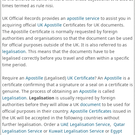
times termed as rule nisi.
UK Official Records provides an
apostille service
to assist you in
acquiring official
UK Apostille
Certificates for UK documents.
The Apostille Certificate is normally requested by foreign
authorities and organisations so that the document can be used
for official purposes outside of the UK. It is also referred to as
legalisation
. This means that the documents have to be
legalised correctly before you travel and often within a specific
time period.
Require an
Apostille
(Legalised)
UK Certificate
? An
Apostille
is a
certificate confirming that a signature or a seal on a certificate is
genuine. The process of obtaining an
Apostille
is called
Legalisation
.
Legalisation
is usually required by foreign
authorities before they will allow a UK
document
to be used for
official purposes in their country.
Apostille Certificates
issued in
the UK will be accepted in the following countries without
further legalisation. Order a
UAE Legalisation Service
,
Qatar
Legalisation Service
or
Kuwait Legalisation Service
or
Egypt