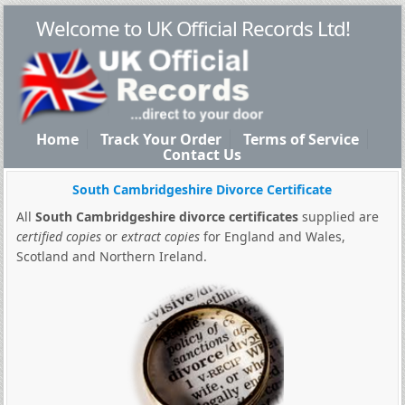
Welcome to UK Official Records Ltd!
Home
Track Your Order
Terms of Service
Contact Us
South Cambridgeshire Divorce Certificate
All
South Cambridgeshire divorce certificates
supplied are
certified copies
or
extract copies
for England and Wales,
Scotland and Northern Ireland.