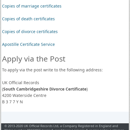
Copies of marriage certificates
Copies of death certificates
Copies of divorce certificates
Apostille Certificate Service
Apply via the Post
To apply via the post write to the following address:
UK Official Records
(
South Cambridgeshire Divorce Certificate
)
4200 Waterside Centre
B 3 7 7 Y N
© 2013-2020 UK Official Records Ltd, a Company Registered in England and