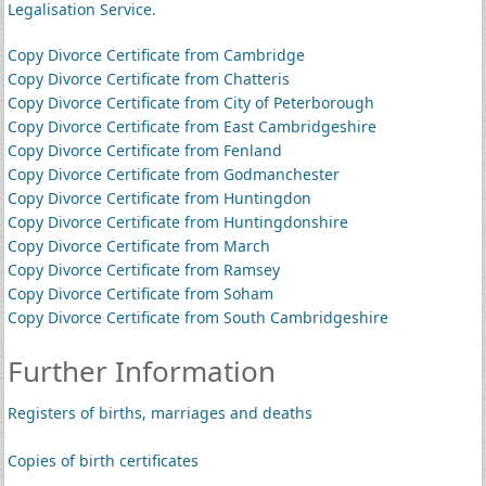
Legalisation Service
.
Copy Divorce Certificate from Cambridge
Copy Divorce Certificate from Chatteris
Copy Divorce Certificate from City of Peterborough
Copy Divorce Certificate from East Cambridgeshire
Copy Divorce Certificate from Fenland
Copy Divorce Certificate from Godmanchester
Copy Divorce Certificate from Huntingdon
Copy Divorce Certificate from Huntingdonshire
Copy Divorce Certificate from March
Copy Divorce Certificate from Ramsey
Copy Divorce Certificate from Soham
Copy Divorce Certificate from South Cambridgeshire
Further Information
Registers of births, marriages and deaths
Copies of birth certificates