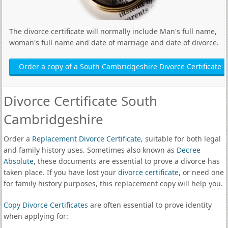
The divorce certificate will normally include Man's full name,
woman's full name and date of marriage and date of divorce.
Order a copy of a South Cambridgeshire Divorce Certificate
Divorce Certificate South
Cambridgeshire
Order a
Replacement Divorce Certificate
, suitable for both legal
and family history uses. Sometimes also known as
Decree
Absolute
, these documents are essential to prove a divorce has
taken place. If you have lost your
divorce certificate
, or need one
for family history purposes, this replacement copy will help you.
Copy Divorce Certificates
are often essential to prove identity
when applying for: