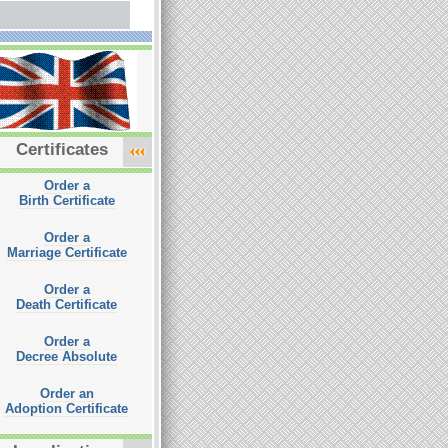
Certificates
Order a
Birth Certificate
Order a
Marriage Certificate
Order a
Death Certificate
Order a
Decree Absolute
Order an
Adoption Certificate