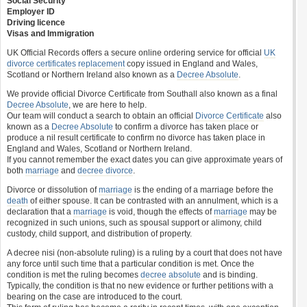
Social Security
Employer ID
Driving licence
Visas and Immigration
UK Official Records offers a secure online ordering service for official
UK
divorce certificates
replacement
copy issued in England and Wales,
Scotland or Northern Ireland also known as a
Decree Absolute
.
We provide official Divorce Certificate from Southall also known as a final
Decree Absolute
, we are here to help.
Our team will conduct a search to obtain an official
Divorce Certificate
also
known as a
Decree Absolute
to confirm a divorce has taken place or
produce a nil result certificate to confirm no divorce has taken place in
England and Wales, Scotland or Northern Ireland.
If you cannot remember the exact dates you can give approximate years of
both
marriage
and
decree divorce
.
Divorce or dissolution of
marriage
is the ending of a marriage before the
death
of either spouse. It can be contrasted with an annulment, which is a
declaration that a
marriage
is void, though the effects of
marriage
may be
recognized in such unions, such as spousal support or alimony, child
custody, child support, and distribution of property.
A decree nisi (non-absolute ruling) is a ruling by a court that does not have
any force until such time that a particular condition is met. Once the
condition is met the ruling becomes
decree absolute
and is binding.
Typically, the condition is that no new evidence or further petitions with a
bearing on the case are introduced to the court.