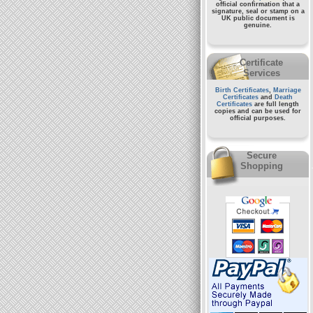
official confirmation that a
signature, seal or stamp on a
UK public document
is
genuine.
Certificate
Services
Birth Certificates
,
Marriage
Certificates
and
Death
Certificates
are full length
copies and can be used for
official purposes.
Secure
Shopping