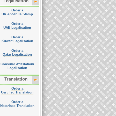
Legalisation
Order a
UK Apostille Stamp
Order a
UAE Legalisation
Order a
Kuwait Legalisation
Order a
Qatar Legalisation
Consular Attestation/
Legalisation
Translation
Order a
Certified Translation
Order a
Notarised Translation