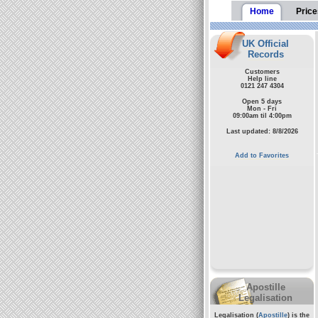
Home
Price
UK Official
Records
Customers
Help line
0121 247 4304
Open 5 days
Mon - Fri
09:00am til 4:00pm
Last updated: 8/8/2026
Add to Favorites
Apostille
Legalisation
Legalisation (
Apostille
) is the