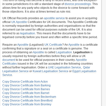
This form of ruling has become a rarity in recent times, with one exception-
in some jurisdictions it is still a standard stage of
divorce proceedings
. This
allows time for any party who objects to the divorce to come forward with
those objections. It is also at times termed as rule nisi.
UK Official Records provides an
apostille service
to assist you in acquiring
official
UK Apostille
Certificates for UK documents. The Apostille Certificate
is normally requested by foreign authorities and organisations so that the
document can be used for official purposes outside of the UK. It is also
referred to as
legalisation
. This means that the documents have to be
legalised correctly before you travel and often within a specific time period.
Require an
Apostille
(Legalised)
UK Certificate
? An
Apostille
is a certificate
confirming that a signature or a seal on a certificate is genuine. The
process of obtaining an
Apostille
is called
Legalisation
.
Legalisation
is
usually required by foreign authorities before they will allow a UK
document
to be used for official purposes in their country.
Apostille
Certificates
issued in the UK will be accepted in the following countries
without further legalisation. Order a
UAE Legalisation Service
,
Qatar
Legalisation Service
or
Kuwait Legalisation Service
or
Egypt Legalisation
Service
.
Copy Divorce Certificate from Acton
Copy Divorce Certificate from Barking
Copy Divorce Certificate from Barnes
Copy Divorce Certificate from Barnet
Copy Divorce Certificate from Beckenham
Copy Divorce Certificate from Brentford
Copy Divorce Certificate from Bromley