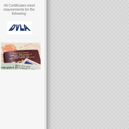
All Certificates meet
requirements for the
following: