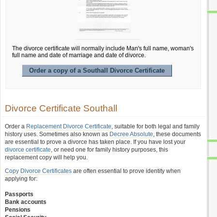
The divorce certificate will normally include Man's full name, woman's
full name and date of marriage and date of divorce.
Order a copy of a Southall Divorce Certificate
Divorce Certificate Southall
Order a
Replacement Divorce Certificate
, suitable for both legal and family
history uses. Sometimes also known as
Decree Absolute
, these documents
are essential to prove a divorce has taken place. If you have lost your
divorce certificate
, or need one for family history purposes, this
replacement copy will help you.
Copy Divorce Certificates
are often essential to prove identity when
applying for:
Passports
Bank accounts
Pensions