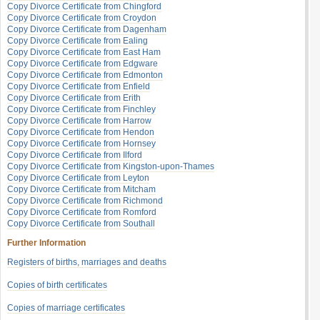
Copy Divorce Certificate from Chingford
Copy Divorce Certificate from Croydon
Copy Divorce Certificate from Dagenham
Copy Divorce Certificate from Ealing
Copy Divorce Certificate from East Ham
Copy Divorce Certificate from Edgware
Copy Divorce Certificate from Edmonton
Copy Divorce Certificate from Enfield
Copy Divorce Certificate from Erith
Copy Divorce Certificate from Finchley
Copy Divorce Certificate from Harrow
Copy Divorce Certificate from Hendon
Copy Divorce Certificate from Hornsey
Copy Divorce Certificate from Ilford
Copy Divorce Certificate from Kingston-upon-Thames
Copy Divorce Certificate from Leyton
Copy Divorce Certificate from Mitcham
Copy Divorce Certificate from Richmond
Copy Divorce Certificate from Romford
Copy Divorce Certificate from Southall
Further Information
Registers of births, marriages and deaths
Copies of birth certificates
Copies of marriage certificates