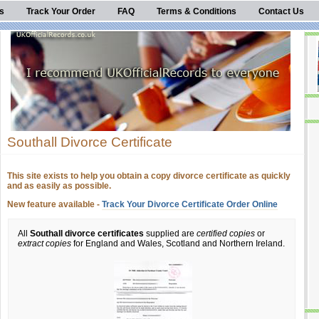
s
Track Your Order
FAQ
Terms & Conditions
Contact Us
Southall Divorce Certificate
This site exists to help you obtain a copy divorce certificate as quickly
and as easily as possible.
New feature available -
Track Your Divorce Certificate Order Online
All
Southall divorce certificates
supplied are
certified copies
or
extract copies
for England and Wales, Scotland and Northern Ireland.