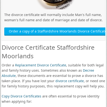
The divorce certificate will normally include Man's full name,
woman's full name and date of marriage and date of divorce.
Order a copy of a Staffordshire Moorlands Divorce Certificate
Divorce Certificate Staffordshire
Moorlands
Order a
Replacement Divorce Certificate
, suitable for both legal
and family history uses. Sometimes also known as
Decree
Absolute
, these documents are essential to prove a divorce has
taken place. If you have lost your
divorce certificate
, or need one
for family history purposes, this replacement copy will help you.
Copy Divorce Certificates
are often essential to prove identity
when applying for: