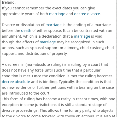
Ireland.
If you cannot remember the exact dates you can give
approximate years of both
marriage
and
decree divorce
.
Divorce or dissolution of
marriage
is the ending of a marriage
before the
death
of either spouse. It can be contrasted with an
annulment, which is a declaration that a
marriage
is void,
though the effects of
marriage
may be recognized in such
unions, such as spousal support or alimony, child custody, child
support, and distribution of property.
A decree nisi (non-absolute ruling) is a ruling by a court that
does not have any force until such time that a particular
condition is met. Once the condition is met the ruling becomes
decree absolute
and is binding. Typically, the condition is that
no new evidence or further petitions with a bearing on the case
are introduced to the court.
This form of ruling has become a rarity in recent times, with one
exception-in some jurisdictions it is still a standard stage of
divorce proceedings. This allows time for any party who objects
to the divorce to come forward with those objections. It is also at