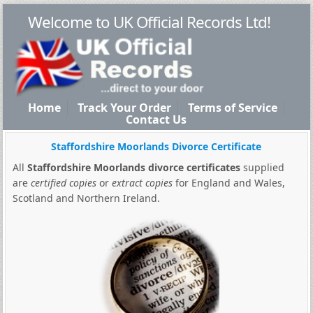
Welcome to UK Official Records Ltd!
Home
Track Your Order
Terms of Service
Contact Us
Staffordshire Moorlands Divorce Certificate
All
Staffordshire Moorlands divorce certificates
supplied
are
certified copies
or
extract copies
for England and Wales,
Scotland and Northern Ireland.