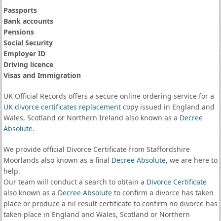
Passports
Bank accounts
Pensions
Social Security
Employer ID
Driving licence
Visas and Immigration
UK Official Records offers a secure online ordering service for a
UK divorce certificates
replacement
copy issued in England and
Wales, Scotland or Northern Ireland also known as a
Decree
Absolute
.
We provide official Divorce Certificate from Staffordshire
Moorlands also known as a final
Decree Absolute
, we are here to
help.
Our team will conduct a search to obtain a
Divorce Certificate
also known as a
Decree Absolute
to confirm a divorce has taken
place or produce a nil result certificate to confirm no divorce has
taken place in England and Wales, Scotland or Northern