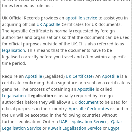
times termed as rule nisi.
UK Official Records provides an
apostille service
to assist you in
acquiring official
UK Apostille
Certificates for UK documents.
The Apostille Certificate is normally requested by foreign
authorities and organisations so that the document can be used
for official purposes outside of the UK. It is also referred to as
legalisation
. This means that the documents have to be
legalised correctly before you travel and often within a specific
time period.
Require an
Apostille
(Legalised)
UK Certificate
? An
Apostille
is a
certificate confirming that a signature or a seal on a certificate is
genuine. The process of obtaining an
Apostille
is called
Legalisation
.
Legalisation
is usually required by foreign
authorities before they will allow a UK
document
to be used for
official purposes in their country.
Apostille Certificates
issued in
the UK will be accepted in the following countries without
further legalisation. Order a
UAE Legalisation Service
,
Qatar
Legalisation Service
or
Kuwait Legalisation Service
or
Egypt