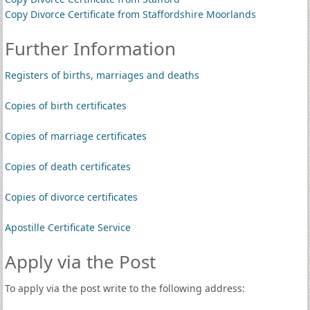
Copy Divorce Certificate from Staffordshire Moorlands
Further Information
Registers of births, marriages and deaths
Copies of birth certificates
Copies of marriage certificates
Copies of death certificates
Copies of divorce certificates
Apostille Certificate Service
Apply via the Post
To apply via the post write to the following address: