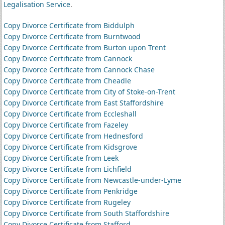
Legalisation Service
.
Copy Divorce Certificate from Biddulph
Copy Divorce Certificate from Burntwood
Copy Divorce Certificate from Burton upon Trent
Copy Divorce Certificate from Cannock
Copy Divorce Certificate from Cannock Chase
Copy Divorce Certificate from Cheadle
Copy Divorce Certificate from City of Stoke-on-Trent
Copy Divorce Certificate from East Staffordshire
Copy Divorce Certificate from Eccleshall
Copy Divorce Certificate from Fazeley
Copy Divorce Certificate from Hednesford
Copy Divorce Certificate from Kidsgrove
Copy Divorce Certificate from Leek
Copy Divorce Certificate from Lichfield
Copy Divorce Certificate from Newcastle-under-Lyme
Copy Divorce Certificate from Penkridge
Copy Divorce Certificate from Rugeley
Copy Divorce Certificate from South Staffordshire
Copy Divorce Certificate from Stafford