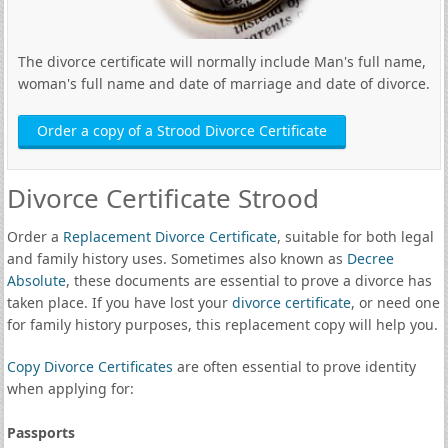
The divorce certificate will normally include Man's full name,
woman's full name and date of marriage and date of divorce.
Order a copy of a Strood Divorce Certificate
Divorce Certificate Strood
Order a
Replacement Divorce Certificate
, suitable for both legal
and family history uses. Sometimes also known as
Decree
Absolute
, these documents are essential to prove a divorce has
taken place. If you have lost your
divorce certificate
, or need one
for family history purposes, this replacement copy will help you.
Copy Divorce Certificates
are often essential to prove identity
when applying for:
Passports