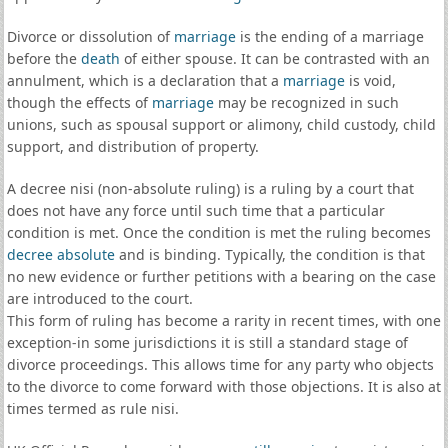
Divorce or dissolution of
marriage
is the ending of a marriage
before the
death
of either spouse. It can be contrasted with an
annulment, which is a declaration that a
marriage
is void,
though the effects of
marriage
may be recognized in such
unions, such as spousal support or alimony, child custody, child
support, and distribution of property.
A decree nisi (non-absolute ruling) is a ruling by a court that
does not have any force until such time that a particular
condition is met. Once the condition is met the ruling becomes
decree absolute
and is binding. Typically, the condition is that
no new evidence or further petitions with a bearing on the case
are introduced to the court.
This form of ruling has become a rarity in recent times, with one
exception-in some jurisdictions it is still a standard stage of
divorce proceedings. This allows time for any party who objects
to the divorce to come forward with those objections. It is also at
times termed as rule nisi.