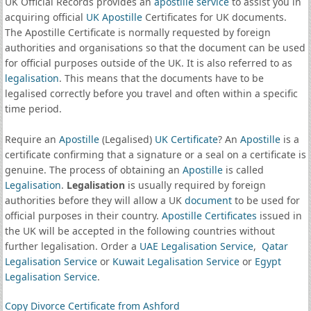
UK Official Records provides an
apostille service
to assist you in
acquiring official
UK Apostille
Certificates for UK documents.
The Apostille Certificate is normally requested by foreign
authorities and organisations so that the document can be used
for official purposes outside of the UK. It is also referred to as
legalisation
. This means that the documents have to be
legalised correctly before you travel and often within a specific
time period.
Require an
Apostille
(Legalised)
UK Certificate
? An
Apostille
is a
certificate confirming that a signature or a seal on a certificate is
genuine. The process of obtaining an
Apostille
is called
Legalisation
.
Legalisation
is usually required by foreign
authorities before they will allow a UK
document
to be used for
official purposes in their country.
Apostille Certificates
issued in
the UK will be accepted in the following countries without
further legalisation. Order a
UAE Legalisation Service
,
Qatar
Legalisation Service
or
Kuwait Legalisation Service
or
Egypt
Legalisation Service
.
Copy Divorce Certificate from Ashford