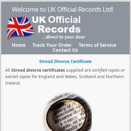
Welcome to UK Official Records Ltd!
Home
Track Your Order
Terms of Service
Contact Us
Strood Divorce Certificate
All
Strood divorce certificates
supplied are
certified copies
or
extract copies
for England and Wales, Scotland and Northern
Ireland.