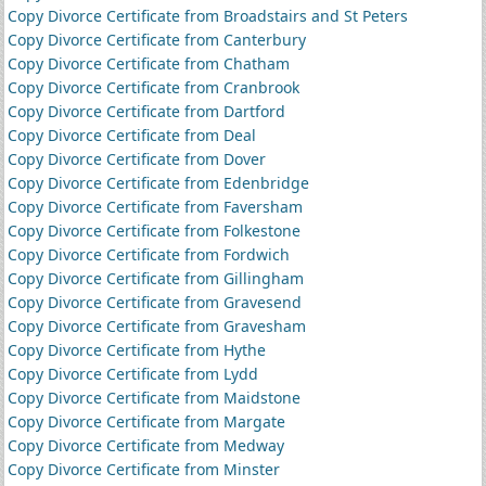
Copy Divorce Certificate from Broadstairs and St Peters
Copy Divorce Certificate from Canterbury
Copy Divorce Certificate from Chatham
Copy Divorce Certificate from Cranbrook
Copy Divorce Certificate from Dartford
Copy Divorce Certificate from Deal
Copy Divorce Certificate from Dover
Copy Divorce Certificate from Edenbridge
Copy Divorce Certificate from Faversham
Copy Divorce Certificate from Folkestone
Copy Divorce Certificate from Fordwich
Copy Divorce Certificate from Gillingham
Copy Divorce Certificate from Gravesend
Copy Divorce Certificate from Gravesham
Copy Divorce Certificate from Hythe
Copy Divorce Certificate from Lydd
Copy Divorce Certificate from Maidstone
Copy Divorce Certificate from Margate
Copy Divorce Certificate from Medway
Copy Divorce Certificate from Minster