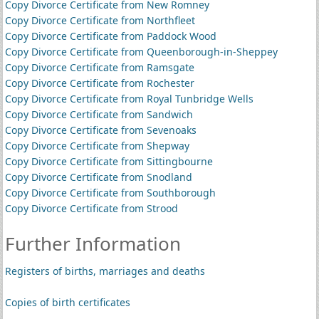
Copy Divorce Certificate from New Romney
Copy Divorce Certificate from Northfleet
Copy Divorce Certificate from Paddock Wood
Copy Divorce Certificate from Queenborough-in-Sheppey
Copy Divorce Certificate from Ramsgate
Copy Divorce Certificate from Rochester
Copy Divorce Certificate from Royal Tunbridge Wells
Copy Divorce Certificate from Sandwich
Copy Divorce Certificate from Sevenoaks
Copy Divorce Certificate from Shepway
Copy Divorce Certificate from Sittingbourne
Copy Divorce Certificate from Snodland
Copy Divorce Certificate from Southborough
Copy Divorce Certificate from Strood
Further Information
Registers of births, marriages and deaths
Copies of birth certificates