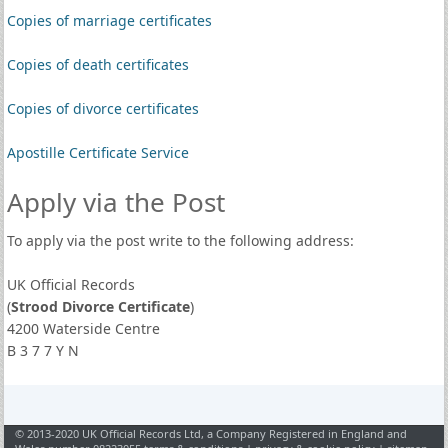
Copies of marriage certificates
Copies of death certificates
Copies of divorce certificates
Apostille Certificate Service
Apply via the Post
To apply via the post write to the following address:
UK Official Records
(
Strood Divorce Certificate
)
4200 Waterside Centre
B 3 7 7 Y N
© 2013-2020 UK Official Records Ltd, a Company Registered in England and