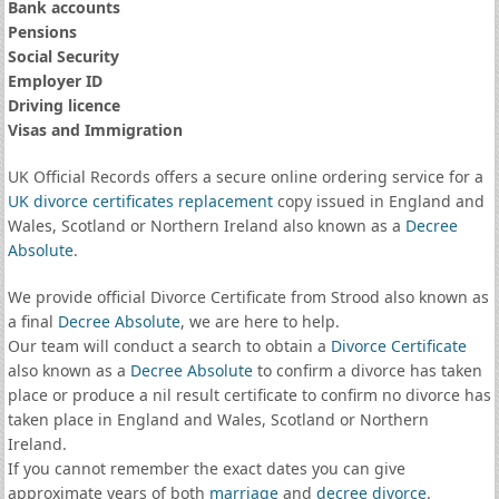
Bank accounts
Pensions
Social Security
Employer ID
Driving licence
Visas and Immigration
UK Official Records offers a secure online ordering service for a
UK divorce certificates
replacement
copy issued in England and
Wales, Scotland or Northern Ireland also known as a
Decree
Absolute
.
We provide official Divorce Certificate from Strood also known as
a final
Decree Absolute
, we are here to help.
Our team will conduct a search to obtain a
Divorce Certificate
also known as a
Decree Absolute
to confirm a divorce has taken
place or produce a nil result certificate to confirm no divorce has
taken place in England and Wales, Scotland or Northern
Ireland.
If you cannot remember the exact dates you can give
approximate years of both
marriage
and
decree divorce
.