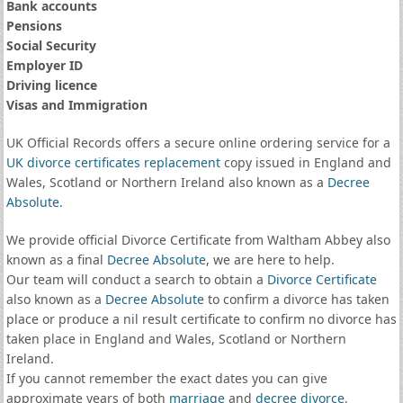
Bank accounts
Pensions
Social Security
Employer ID
Driving licence
Visas and Immigration
UK Official Records offers a secure online ordering service for a
UK divorce certificates
replacement
copy issued in England and
Wales, Scotland or Northern Ireland also known as a
Decree
Absolute
.
We provide official Divorce Certificate from Waltham Abbey also
known as a final
Decree Absolute
, we are here to help.
Our team will conduct a search to obtain a
Divorce Certificate
also known as a
Decree Absolute
to confirm a divorce has taken
place or produce a nil result certificate to confirm no divorce has
taken place in England and Wales, Scotland or Northern
Ireland.
If you cannot remember the exact dates you can give
approximate years of both
marriage
and
decree divorce
.