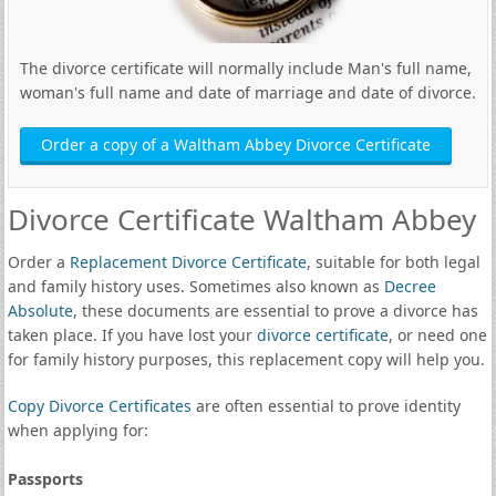
The divorce certificate will normally include Man's full name,
woman's full name and date of marriage and date of divorce.
Order a copy of a Waltham Abbey Divorce Certificate
Divorce Certificate Waltham Abbey
Order a
Replacement Divorce Certificate
, suitable for both legal
and family history uses. Sometimes also known as
Decree
Absolute
, these documents are essential to prove a divorce has
taken place. If you have lost your
divorce certificate
, or need one
for family history purposes, this replacement copy will help you.
Copy Divorce Certificates
are often essential to prove identity
when applying for:
Passports