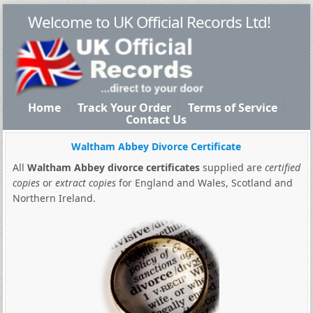
Welcome to UK Official Records Ltd!
Home
Track Your Order
Terms of Service
Contact Us
Waltham Abbey Divorce Certificate
All
Waltham Abbey divorce certificates
supplied are
certified
copies
or
extract copies
for England and Wales, Scotland and
Northern Ireland.