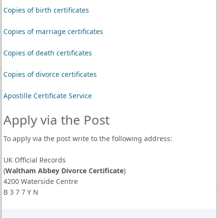
Copies of birth certificates
Copies of marriage certificates
Copies of death certificates
Copies of divorce certificates
Apostille Certificate Service
Apply via the Post
To apply via the post write to the following address:
UK Official Records
(
Waltham Abbey Divorce Certificate
)
4200 Waterside Centre
B 3 7 7 Y N