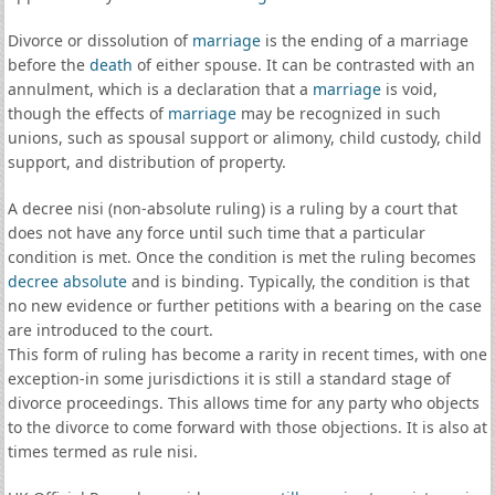
Divorce or dissolution of
marriage
is the ending of a marriage
before the
death
of either spouse. It can be contrasted with an
annulment, which is a declaration that a
marriage
is void,
though the effects of
marriage
may be recognized in such
unions, such as spousal support or alimony, child custody, child
support, and distribution of property.
A decree nisi (non-absolute ruling) is a ruling by a court that
does not have any force until such time that a particular
condition is met. Once the condition is met the ruling becomes
decree absolute
and is binding. Typically, the condition is that
no new evidence or further petitions with a bearing on the case
are introduced to the court.
This form of ruling has become a rarity in recent times, with one
exception-in some jurisdictions it is still a standard stage of
divorce proceedings. This allows time for any party who objects
to the divorce to come forward with those objections. It is also at
times termed as rule nisi.