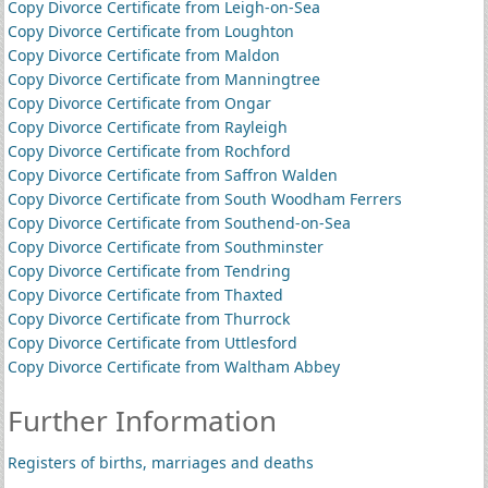
Copy Divorce Certificate from Leigh-on-Sea
Copy Divorce Certificate from Loughton
Copy Divorce Certificate from Maldon
Copy Divorce Certificate from Manningtree
Copy Divorce Certificate from Ongar
Copy Divorce Certificate from Rayleigh
Copy Divorce Certificate from Rochford
Copy Divorce Certificate from Saffron Walden
Copy Divorce Certificate from South Woodham Ferrers
Copy Divorce Certificate from Southend-on-Sea
Copy Divorce Certificate from Southminster
Copy Divorce Certificate from Tendring
Copy Divorce Certificate from Thaxted
Copy Divorce Certificate from Thurrock
Copy Divorce Certificate from Uttlesford
Copy Divorce Certificate from Waltham Abbey
Further Information
Registers of births, marriages and deaths