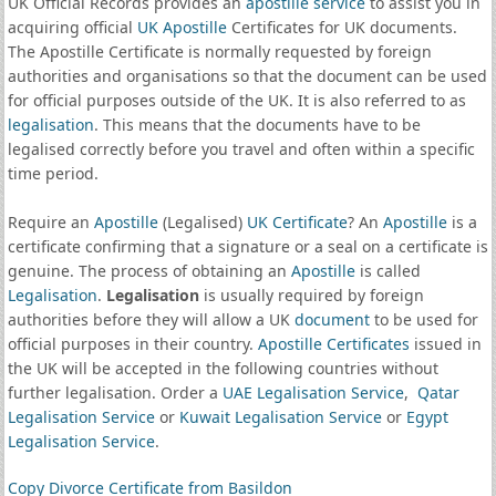
UK Official Records provides an
apostille service
to assist you in
acquiring official
UK Apostille
Certificates for UK documents.
The Apostille Certificate is normally requested by foreign
authorities and organisations so that the document can be used
for official purposes outside of the UK. It is also referred to as
legalisation
. This means that the documents have to be
legalised correctly before you travel and often within a specific
time period.
Require an
Apostille
(Legalised)
UK Certificate
? An
Apostille
is a
certificate confirming that a signature or a seal on a certificate is
genuine. The process of obtaining an
Apostille
is called
Legalisation
.
Legalisation
is usually required by foreign
authorities before they will allow a UK
document
to be used for
official purposes in their country.
Apostille Certificates
issued in
the UK will be accepted in the following countries without
further legalisation. Order a
UAE Legalisation Service
,
Qatar
Legalisation Service
or
Kuwait Legalisation Service
or
Egypt
Legalisation Service
.
Copy Divorce Certificate from Basildon