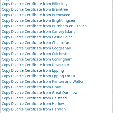
Copy Divorce Certificate from Billericay
Copy Divorce Certificate from Braintree
Copy Divorce Certificate from Brentwood
Copy Divorce Certificate from Brightlingsea
Copy Divorce Certificate from Burnham-on-Crouch
Copy Divorce Certificate from Canvey Island
Copy Divorce Certificate from Castle Point
Copy Divorce Certificate from Chelmsford
Copy Divorce Certificate from Coggeshall
Copy Divorce Certificate from Colchester
Copy Divorce Certificate from Corringham
Copy Divorce Certificate from Dovercourt
Copy Divorce Certificate from Epping
Copy Divorce Certificate from Epping Forest
Copy Divorce Certificate from Frinton and Walton
Copy Divorce Certificate from Grays
Copy Divorce Certificate from Great Dunmow
Copy Divorce Certificate from Halstead
Copy Divorce Certificate from Harlow
Copy Divorce Certificate from Harwich