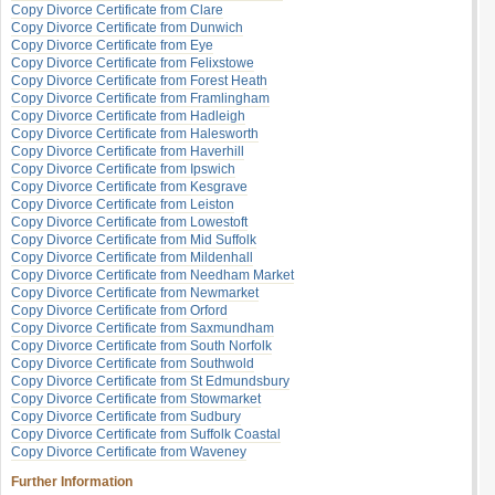
Copy Divorce Certificate from Clare
Copy Divorce Certificate from Dunwich
Copy Divorce Certificate from Eye
Copy Divorce Certificate from Felixstowe
Copy Divorce Certificate from Forest Heath
Copy Divorce Certificate from Framlingham
Copy Divorce Certificate from Hadleigh
Copy Divorce Certificate from Halesworth
Copy Divorce Certificate from Haverhill
Copy Divorce Certificate from Ipswich
Copy Divorce Certificate from Kesgrave
Copy Divorce Certificate from Leiston
Copy Divorce Certificate from Lowestoft
Copy Divorce Certificate from Mid Suffolk
Copy Divorce Certificate from Mildenhall
Copy Divorce Certificate from Needham Market
Copy Divorce Certificate from Newmarket
Copy Divorce Certificate from Orford
Copy Divorce Certificate from Saxmundham
Copy Divorce Certificate from South Norfolk
Copy Divorce Certificate from Southwold
Copy Divorce Certificate from St Edmundsbury
Copy Divorce Certificate from Stowmarket
Copy Divorce Certificate from Sudbury
Copy Divorce Certificate from Suffolk Coastal
Copy Divorce Certificate from Waveney
Further Information