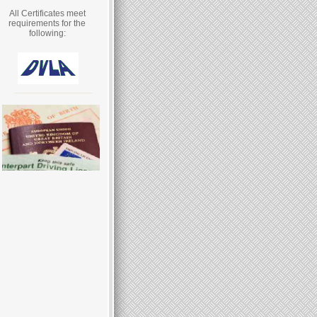
All Certificates meet
requirements for the
following: