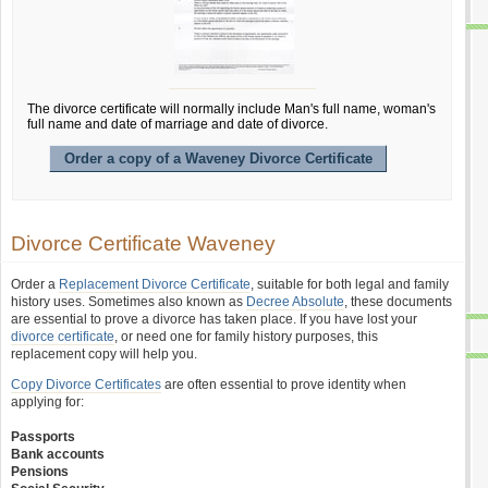
The divorce certificate will normally include Man's full name, woman's
full name and date of marriage and date of divorce.
Order a copy of a Waveney Divorce Certificate
Divorce Certificate Waveney
Order a
Replacement Divorce Certificate
, suitable for both legal and family
history uses. Sometimes also known as
Decree Absolute
, these documents
are essential to prove a divorce has taken place. If you have lost your
divorce certificate
, or need one for family history purposes, this
replacement copy will help you.
Copy Divorce Certificates
are often essential to prove identity when
applying for:
Passports
Bank accounts
Pensions