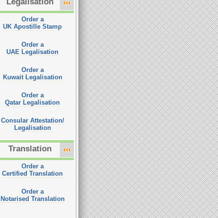
Legalisation
Order a
UK Apostille Stamp
Order a
UAE Legalisation
Order a
Kuwait Legalisation
Order a
Qatar Legalisation
Consular Attestation/
Legalisation
Translation
Order a
Certified Translation
Order a
Notarised Translation