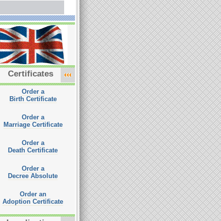
Certificates
Order a
Birth Certificate
Order a
Marriage Certificate
Order a
Death Certificate
Order a
Decree Absolute
Order an
Adoption Certificate