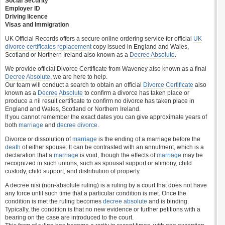
Social Security
Employer ID
Driving licence
Visas and Immigration
UK Official Records offers a secure online ordering service for official
UK
divorce certificates
replacement
copy issued in England and Wales,
Scotland or Northern Ireland also known as a
Decree Absolute
.
We provide official Divorce Certificate from Waveney also known as a final
Decree Absolute
, we are here to help.
Our team will conduct a search to obtain an official
Divorce Certificate
also
known as a
Decree Absolute
to confirm a divorce has taken place or
produce a nil result certificate to confirm no divorce has taken place in
England and Wales, Scotland or Northern Ireland.
If you cannot remember the exact dates you can give approximate years of
both
marriage
and
decree divorce
.
Divorce or dissolution of
marriage
is the ending of a marriage before the
death
of either spouse. It can be contrasted with an annulment, which is a
declaration that a
marriage
is void, though the effects of
marriage
may be
recognized in such unions, such as spousal support or alimony, child
custody, child support, and distribution of property.
A decree nisi (non-absolute ruling) is a ruling by a court that does not have
any force until such time that a particular condition is met. Once the
condition is met the ruling becomes
decree absolute
and is binding.
Typically, the condition is that no new evidence or further petitions with a
bearing on the case are introduced to the court.