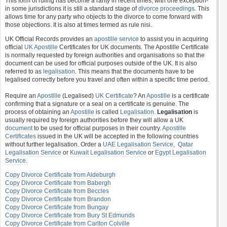
This form of ruling has become a rarity in recent times, with one exception-
in some jurisdictions it is still a standard stage of
divorce proceedings
. This
allows time for any party who objects to the divorce to come forward with
those objections. It is also at times termed as rule nisi.
UK Official Records provides an
apostille service
to assist you in acquiring
official
UK Apostille
Certificates for UK documents. The Apostille Certificate
is normally requested by foreign authorities and organisations so that the
document can be used for official purposes outside of the UK. It is also
referred to as
legalisation
. This means that the documents have to be
legalised correctly before you travel and often within a specific time period.
Require an
Apostille
(Legalised)
UK Certificate
? An
Apostille
is a certificate
confirming that a signature or a seal on a certificate is genuine. The
process of obtaining an
Apostille
is called
Legalisation
.
Legalisation
is
usually required by foreign authorities before they will allow a UK
document
to be used for official purposes in their country.
Apostille
Certificates
issued in the UK will be accepted in the following countries
without further legalisation. Order a
UAE Legalisation Service
,
Qatar
Legalisation Service
or
Kuwait Legalisation Service
or
Egypt Legalisation
Service
.
Copy Divorce Certificate from Aldeburgh
Copy Divorce Certificate from Babergh
Copy Divorce Certificate from Beccles
Copy Divorce Certificate from Brandon
Copy Divorce Certificate from Bungay
Copy Divorce Certificate from Bury St Edmunds
Copy Divorce Certificate from Carlton Colville