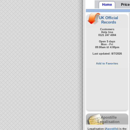
Home
Price
UK Official
Records
Customers
Help line
0121 247 4304
Open 5 days
Mon - Fri
09:00am til 4:00pm
Last updated: 8/7/2026
Add to Favorites
Apostille
Legalisation
Legalisation (
Apostille
) is the