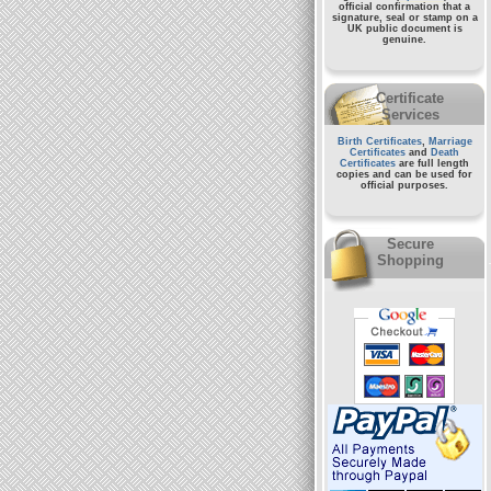
official confirmation that a
signature, seal or stamp on a
UK public document
is
genuine.
Certificate
Services
Birth Certificates
,
Marriage
Certificates
and
Death
Certificates
are full length
copies and can be used for
official purposes.
Secure
Shopping