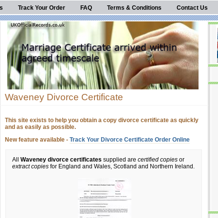
s
Track Your Order
FAQ
Terms & Conditions
Contact Us
Waveney Divorce Certificate
This site exists to help you obtain a copy divorce certificate as quickly
and as easily as possible.
New feature available -
Track Your Divorce Certificate Order Online
All
Waveney divorce certificates
supplied are
certified copies
or
extract copies
for England and Wales, Scotland and Northern Ireland.