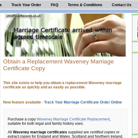
s
Track Your Order
FAQ
Terms & Conditions
Contact Us
Obtain a Replacement Waveney Marriage
Certificate Copy
This site exists to help you obtain a replacement Waveney marriage
certificate as quickly and as easily as possible.
New feature available -
Track Your Marriage Certificate Order Online
Purchase a copy
Waveney Marriage Certificate Replacement
,
suitable for both legal and family history uses.
All
Waveney marriage certificates
supplied are
certified copies
or
extract copies
for England and Wales, Scotland and Northern Ireland.