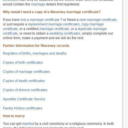
would contain the
marriage
details first registered.
Why would I need a copy of a Waveney marriage certificate?
If you have
lost a marriage certificate
? or Need a
new marriage certificate
,
or just require a
replacement marriage certificates
,
copy marriage
certiifcate
, or a certified
marriage certificate
, or a
duplicate marriage
certificate
, or need to obtain a
wedding certificates
, simply complete our
online form, make a payment and we will do the rest.
Further Information for Waveney records
Registers of births, marriages and deaths
Copies of birth certificates
Copies of marriage certificates
Copies of death certificates
Copies of divorce certificates
Apostille Certificate Service
Family History certificates
How to marry
You can get
married
by a civil ceremony or a religious ceremony. In both