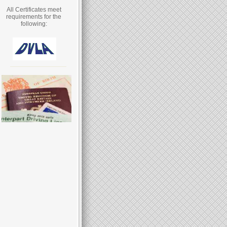
All Certificates meet
requirements for the
following: