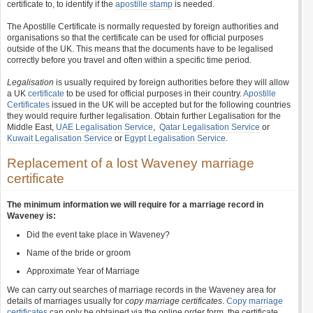
certificate to, to identify if the
apostille stamp
is needed.
The Apostille Certificate is normally requested by foreign authorities and
organisations so that the certificate can be used for official purposes
outside of the UK. This means that the documents have to be legalised
correctly before you travel and often within a specific time period.
Legalisation
is usually required by foreign authorities before they will allow
a UK
certificate
to be used for official purposes in their country.
Apostille
Certificates
issued in the UK will be accepted but for the following countries
they would require further legalisation. Obtain further Legalisation for the
Middle East,
UAE Legalisation Service
,
Qatar Legalisation Service
or
Kuwait Legalisation Service
or
Egypt Legalisation Service
.
Replacement of a lost Waveney marriage
certificate
The minimum information we will require for a marriage record in
Waveney is:
Did the event take place in Waveney?
Name of the bride or groom
Approximate Year of Marriage
We can carry out searches of marriage records in the Waveney area for
details of marriages usually for
copy marriage certificates
.
Copy marriage
certificates
can only be obtained via the online order form, the certificate