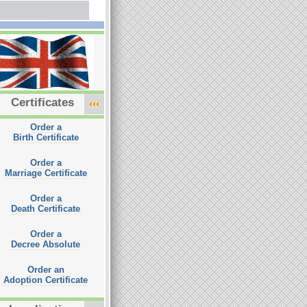
Certificates
Order a
Birth Certificate
Order a
Marriage Certificate
Order a
Death Certificate
Order a
Decree Absolute
Order an
Adoption Certificate