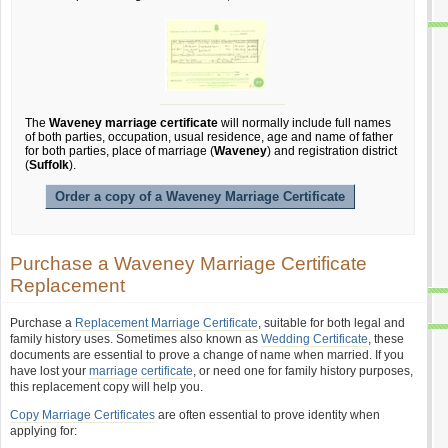
The
Waveney marriage certificate
will normally include full names
of both parties, occupation, usual residence, age and name of father
for both parties, place of marriage (
Waveney
) and registration district
(
Suffolk
).
Order a copy of a Waveney Marriage Certificate
Purchase a Waveney Marriage Certificate
Replacement
Purchase a
Replacement Marriage Certificate
, suitable for both legal and
family history uses. Sometimes also known as
Wedding Certificate
, these
documents are essential to prove a change of name when married. If you
have lost your
marriage certificate
, or need one for family history purposes,
this replacement copy will help you.
Copy Marriage Certificates
are often essential to prove identity when
applying for: