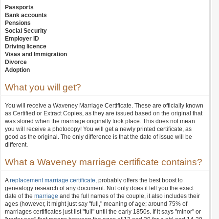
Passports
Bank accounts
Pensions
Social Security
Employer ID
Driving licence
Visas and Immigration
Divorce
Adoption
What you will get?
You will receive a Waveney Marriage Certificate. These are officially known
as Certified or Extract Copies, as they are issued based on the original that
was stored when the marriage originally took place. This does not mean
you will receive a photocopy! You will get a newly printed certificate, as
good as the original. The only difference is that the date of issue will be
different.
What a Waveney marriage certificate contains?
A
replacement marriage certificate
, probably offers the best boost to
genealogy research of any document. Not only does it tell you the exact
date of the
marriage
and the full names of the couple, it also includes their
ages (however, it might just say "full," meaning of age; around 75% of
marriages certificates just list "full" until the early 1850s. If it says "minor" or