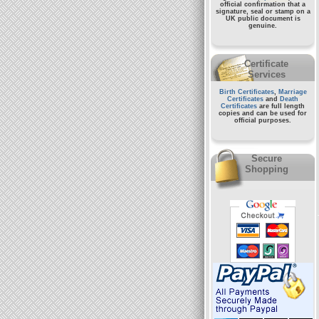
official confirmation that a
signature, seal or stamp on a
UK public document
is
genuine.
Certificate
Services
Birth Certificates
,
Marriage
Certificates
and
Death
Certificates
are full length
copies and can be used for
official purposes.
Secure
Shopping