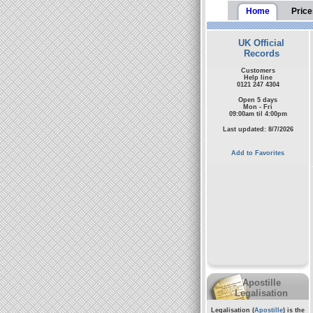
Home
Price
UK Official
Records
Customers
Help line
0121 247 4304
Open 5 days
Mon - Fri
09:00am til 4:00pm
Last updated: 8/7/2026
Add to Favorites
Apostille
Legalisation
Legalisation (
Apostille
) is the