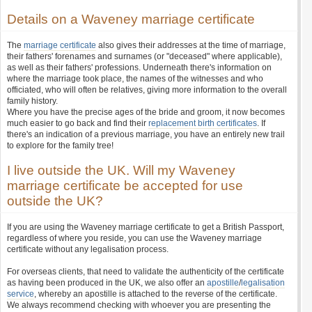
Details on a Waveney marriage certificate
The
marriage certificate
also gives their addresses at the time of marriage,
their fathers' forenames and surnames (or "deceased" where applicable),
as well as their fathers' professions. Underneath there's information on
where the marriage took place, the names of the witnesses and who
officiated, who will often be relatives, giving more information to the overall
family history.
Where you have the precise ages of the bride and groom, it now becomes
much easier to go back and find their
replacement birth certificates
. If
there's an indication of a previous marriage, you have an entirely new trail
to explore for the family tree!
I live outside the UK. Will my Waveney
marriage certificate be accepted for use
outside the UK?
If you are using the Waveney marriage certificate to get a British Passport,
regardless of where you reside, you can use the Waveney marriage
certificate without any legalisation process.
For overseas clients, that need to validate the authenticity of the certificate
as having been produced in the UK, we also offer an
apostille
/
legalisation
service
, whereby an apostille is attached to the reverse of the certificate.
We always recommend checking with whoever you are presenting the