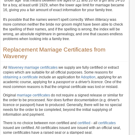
"under age" that means between the ages of 12 and 20 for a girl and 14-20
for a boy, at least until 1929, when the lower age limit for marriage became
16, giving you a fair amount of exact information for your family tree.
It's possible that the names weren't spelt correctly. When illiteracy was
more common neither the bride nor groom might have been able to check
the spelling of their names, and if the spelling is wrong, the index will be
wrong, an absolute nightmare in genealogy, and one that causes endless
problems when looking into a family tree.
Replacement Marriage Certificates from
Waveney
All
Waveney marriage certificates
we supply are fully certified or extract
copies which are suitable for all official purposes. Some reasons for
obtaining a certificate
include an application for
Adoption
, applying for an
academic course, applying for a
passport
or a
driver's licence
. One of the
most common reasons is that the original certificate was lost or mislaid.
Original
marriage certificates
do not require a signed release or similar for
the order to be processed. Nor does further documentation (e.g. driver's
licence or passport) have to produced. Generally, there will be no special
needs for the order to be completed, beyond the initial supplying of
information and payment.
There is no choice between non certified and
certified
- all
certificates
issued are certified. All certificates issued are issued with an official seal,
some certificates have a raised seal or a stamped seal.