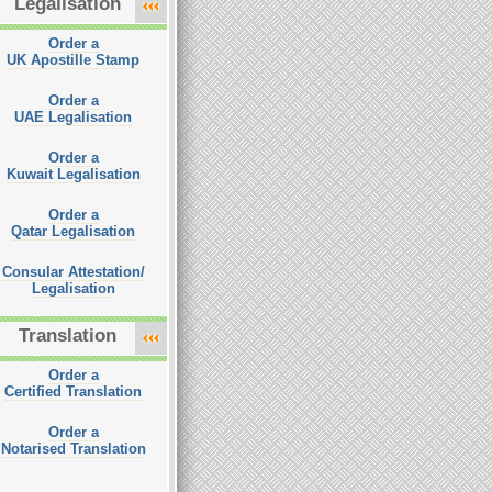
Legalisation
Order a
UK Apostille Stamp
Order a
UAE Legalisation
Order a
Kuwait Legalisation
Order a
Qatar Legalisation
Consular Attestation/
Legalisation
Translation
Order a
Certified Translation
Order a
Notarised Translation