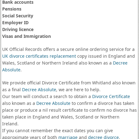
Bank accounts
Pensions
Social Security
Employer ID
Driving licence
Visas and Immigration
UK Official Records offers a secure online ordering service for a
UK divorce certificates
replacement
copy issued in England and
Wales, Scotland or Northern Ireland also known as a
Decree
Absolute
.
We provide official Divorce Certificate from Whitland also known
as a final
Decree Absolute
, we are here to help.
Our team will conduct a search to obtain a
Divorce Certificate
also known as a
Decree Absolute
to confirm a divorce has taken
place or produce a nil result certificate to confirm no divorce has
taken place in England and Wales, Scotland or Northern
Ireland.
If you cannot remember the exact dates you can give
approximate years of both
marriage
and
decree divorce
.