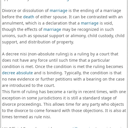
Divorce or dissolution of
marriage
is the ending of a marriage
before the
death
of either spouse. It can be contrasted with an
annulment, which is a declaration that a
marriage
is void,
though the effects of
marriage
may be recognized in such
unions, such as spousal support or alimony, child custody, child
support, and distribution of property.
A decree nisi (non-absolute ruling) is a ruling by a court that
does not have any force until such time that a particular
condition is met. Once the condition is met the ruling becomes
decree absolute
and is binding. Typically, the condition is that
no new evidence or further petitions with a bearing on the case
are introduced to the court.
This form of ruling has become a rarity in recent times, with one
exception-in some jurisdictions it is still a standard stage of
divorce proceedings. This allows time for any party who objects
to the divorce to come forward with those objections. It is also at
times termed as rule nisi.