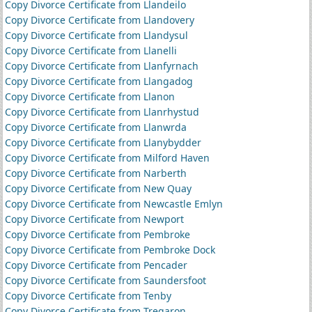
Copy Divorce Certificate from Llandeilo
Copy Divorce Certificate from Llandovery
Copy Divorce Certificate from Llandysul
Copy Divorce Certificate from Llanelli
Copy Divorce Certificate from Llanfyrnach
Copy Divorce Certificate from Llangadog
Copy Divorce Certificate from Llanon
Copy Divorce Certificate from Llanrhystud
Copy Divorce Certificate from Llanwrda
Copy Divorce Certificate from Llanybydder
Copy Divorce Certificate from Milford Haven
Copy Divorce Certificate from Narberth
Copy Divorce Certificate from New Quay
Copy Divorce Certificate from Newcastle Emlyn
Copy Divorce Certificate from Newport
Copy Divorce Certificate from Pembroke
Copy Divorce Certificate from Pembroke Dock
Copy Divorce Certificate from Pencader
Copy Divorce Certificate from Saundersfoot
Copy Divorce Certificate from Tenby
Copy Divorce Certificate from Tregaron