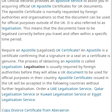
UK Official Records provides an
apostille service
to assist you in
acquiring official
UK Apostille
Certificates for UK documents.
The Apostille Certificate is normally requested by foreign
authorities and organisations so that the document can be used
for official purposes outside of the UK. It is also referred to as
legalisation
. This means that the documents have to be
legalised correctly before you travel and often within a specific
time period.
Require an
Apostille
(Legalised)
UK Certificate
? An
Apostille
is a
certificate confirming that a signature or a seal on a certificate is
genuine. The process of obtaining an
Apostille
is called
Legalisation
.
Legalisation
is usually required by foreign
authorities before they will allow a UK
document
to be used for
official purposes in their country.
Apostille Certificates
issued in
the UK will be accepted in the following countries without
further legalisation. Order a
UAE Legalisation Service
,
Qatar
Legalisation Service
or
Kuwait Legalisation Service
or
Egypt
Legalisation Service
.
Copy Divorce Certificate from Aberaeron