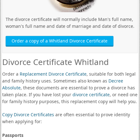
The divorce certificate will normally include Man's full name,
woman's full name and date of marriage and date of divorce.
Order a copy of a Whitland Divorce Certificate
Divorce Certificate Whitland
Order a
Replacement Divorce Certificate
, suitable for both legal
and family history uses. Sometimes also known as
Decree
Absolute
, these documents are essential to prove a divorce has
taken place. If you have lost your
divorce certificate
, or need one
for family history purposes, this replacement copy will help you.
Copy Divorce Certificates
are often essential to prove identity
when applying for:
Passports