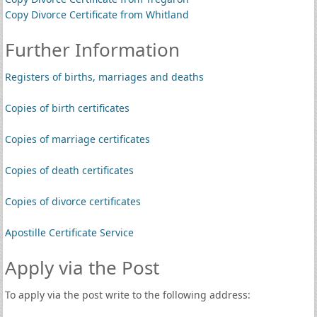
Copy Divorce Certificate from Whitland
Further Information
Registers of births, marriages and deaths
Copies of birth certificates
Copies of marriage certificates
Copies of death certificates
Copies of divorce certificates
Apostille Certificate Service
Apply via the Post
To apply via the post write to the following address: