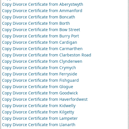
Copy Divorce Certificate from Aberystwyth
Copy Divorce Certificate from Ammanford
Copy Divorce Certificate from Boncath
Copy Divorce Certificate from Borth
Copy Divorce Certificate from Bow Street
Copy Divorce Certificate from Burry Port
Copy Divorce Certificate from Cardigan
Copy Divorce Certificate from Carmarthen
Copy Divorce Certificate from Clarbeston Road
Copy Divorce Certificate from Clynderwen
Copy Divorce Certificate from Crymych
Copy Divorce Certificate from Ferryside
Copy Divorce Certificate from Fishguard
Copy Divorce Certificate from Glogue
Copy Divorce Certificate from Goodwick
Copy Divorce Certificate from Haverfordwest
Copy Divorce Certificate from Kidwelly
Copy Divorce Certificate from Kilgetty
Copy Divorce Certificate from Lampeter
Copy Divorce Certificate from Llanarth