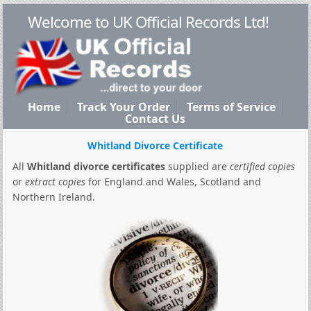
Welcome to UK Official Records Ltd!
Home
Track Your Order
Terms of Service
Contact Us
Whitland Divorce Certificate
All
Whitland divorce certificates
supplied are
certified copies
or
extract copies
for England and Wales, Scotland and
Northern Ireland.