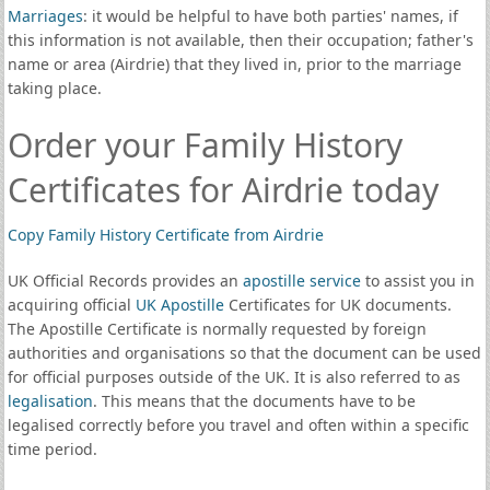
Marriages
: it would be helpful to have both parties' names, if
this information is not available, then their occupation; father's
name or area (Airdrie) that they lived in, prior to the marriage
taking place.
Order your Family History
Certificates for Airdrie today
Copy Family History Certificate from Airdrie
UK Official Records provides an
apostille service
to assist you in
acquiring official
UK Apostille
Certificates for UK documents.
The Apostille Certificate is normally requested by foreign
authorities and organisations so that the document can be used
for official purposes outside of the UK. It is also referred to as
legalisation
. This means that the documents have to be
legalised correctly before you travel and often within a specific
time period.