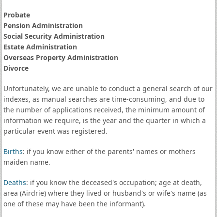
Probate
Pension Administration
Social Security Administration
Estate Administration
Overseas Property Administration
Divorce
Unfortunately, we are unable to conduct a general search of our
indexes, as manual searches are time-consuming, and due to
the number of applications received, the minimum amount of
information we require, is the year and the quarter in which a
particular event was registered.
Births
: if you know either of the parents' names or mothers
maiden name.
Deaths
: if you know the deceased's occupation; age at death,
area (Airdrie) where they lived or husband's or wife's name (as
one of these may have been the informant).