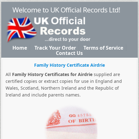
Welcome to UK Official Records Ltd!
Home
Track Your Order
Terms of Service
Contact Us
Family History Certificate Airdrie
All
Family History Certificates for Airdrie
supplied are
certified copies or extract copies for use in England and
Wales, Scotland, Northern Ireland and the Republic of
Ireland and include parents names.