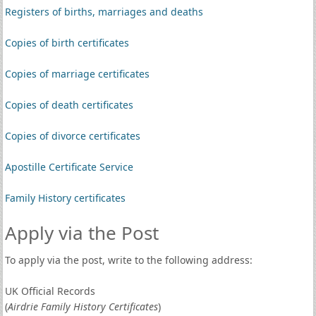
Registers of births, marriages and deaths
Copies of birth certificates
Copies of marriage certificates
Copies of death certificates
Copies of divorce certificates
Apostille Certificate Service
Family History certificates
Apply via the Post
To apply via the post, write to the following address:
UK Official Records
(
Airdrie Family History Certificates
)