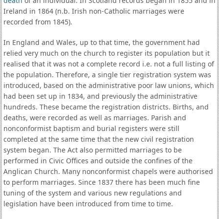
death
of an individual. In Scotland records began in 1855 and in
Ireland in 1864 (n.b. Irish non-Catholic marriages were
recorded from 1845).
In England and Wales, up to that time, the government had
relied very much on the church to register its population but it
realised that it was not a complete record i.e. not a full listing of
the population. Therefore, a single tier registration system was
introduced, based on the administrative poor law unions, which
had been set up in 1834, and previously the administrative
hundreds. These became the registration districts. Births, and
deaths, were recorded as well as marriages. Parish and
nonconformist baptism and burial registers were still
completed at the same time that the new civil registration
system began. The Act also permitted marriages to be
performed in Civic Offices and outside the confines of the
Anglican Church. Many nonconformist chapels were authorised
to perform marriages. Since 1837 there has been much fine
tuning of the system and various new regulations and
legislation have been introduced from time to time.