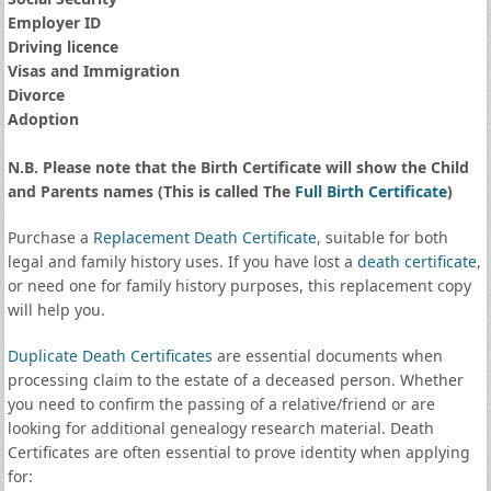
Employer ID
Driving licence
Visas and Immigration
Divorce
Adoption
N.B. Please note that the Birth Certificate will show the Child
and Parents names (This is called The
Full Birth Certificate
)
Purchase a
Replacement Death Certificate
, suitable for both
legal and family history uses. If you have lost a
death certificate
,
or need one for family history purposes, this replacement copy
will help you.
Duplicate Death Certificates
are essential documents when
processing claim to the estate of a deceased person. Whether
you need to confirm the passing of a relative/friend or are
looking for additional genealogy research material. Death
Certificates are often essential to prove identity when applying
for: