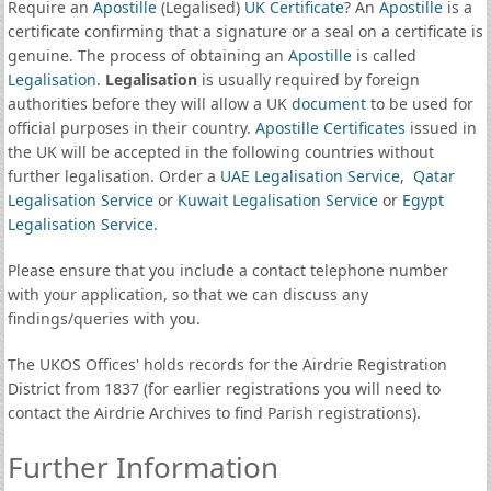
Require an
Apostille
(Legalised)
UK Certificate
? An
Apostille
is a
certificate confirming that a signature or a seal on a certificate is
genuine. The process of obtaining an
Apostille
is called
Legalisation
.
Legalisation
is usually required by foreign
authorities before they will allow a UK
document
to be used for
official purposes in their country.
Apostille Certificates
issued in
the UK will be accepted in the following countries without
further legalisation. Order a
UAE Legalisation Service
,
Qatar
Legalisation Service
or
Kuwait Legalisation Service
or
Egypt
Legalisation Service
.
Please ensure that you include a contact telephone number
with your application, so that we can discuss any
findings/queries with you.
The UKOS Offices' holds records for the Airdrie Registration
District from 1837 (for earlier registrations you will need to
contact the Airdrie Archives to find Parish registrations).
Further Information