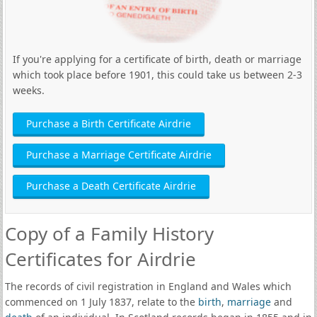
If you're applying for a certificate of birth, death or marriage
which took place before 1901, this could take us between 2-3
weeks.
Purchase a Birth Certificate Airdrie
Purchase a Marriage Certificate Airdrie
Purchase a Death Certificate Airdrie
Copy of a Family History
Certificates for Airdrie
The records of civil registration in England and Wales which
commenced on 1 July 1837, relate to the
birth
,
marriage
and