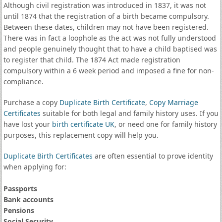
Although civil registration was introduced in 1837, it was not
until 1874 that the registration of a birth became compulsory.
Between these dates, children may not have been registered.
There was in fact a loophole as the act was not fully understood
and people genuinely thought that to have a child baptised was
to register that child. The 1874 Act made registration
compulsory within a 6 week period and imposed a fine for non-
compliance.
Purchase a copy
Duplicate Birth Certificate
,
Copy Marriage
Certificates
suitable for both legal and family history uses. If you
have lost your
birth certificate UK
, or need one for family history
purposes, this replacement copy will help you.
Duplicate Birth Certificates
are often essential to prove identity
when applying for:
Passports
Bank accounts
Pensions
Social Security