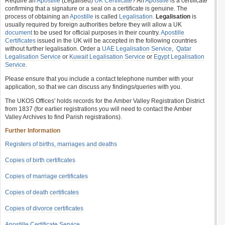
Require an
Apostille
(Legalised)
UK Certificate
? An
Apostille
is a certificate
confirming that a signature or a seal on a certificate is genuine. The
process of obtaining an
Apostille
is called
Legalisation
.
Legalisation
is
usually required by foreign authorities before they will allow a UK
document
to be used for official purposes in their country.
Apostille
Certificates
issued in the UK will be accepted in the following countries
without further legalisation. Order a
UAE Legalisation Service
,
Qatar
Legalisation Service
or
Kuwait Legalisation Service
or
Egypt Legalisation
Service
.
Please ensure that you include a contact telephone number with your
application, so that we can discuss any findings/queries with you.
The UKOS Offices' holds records for the Amber Valley Registration District
from 1837 (for earlier registrations you will need to contact the Amber
Valley Archives to find Parish registrations).
Further Information
Registers of births, marriages and deaths
Copies of birth certificates
Copies of marriage certificates
Copies of death certificates
Copies of divorce certificates
Apostille Certificate Service