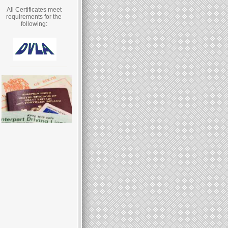
All Certificates meet
requirements for the
following: