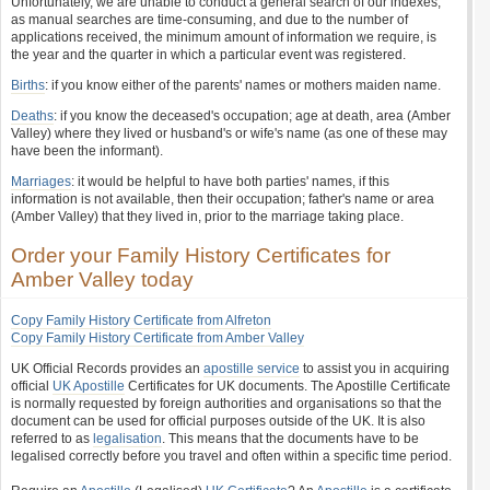
Unfortunately, we are unable to conduct a general search of our indexes,
as manual searches are time-consuming, and due to the number of
applications received, the minimum amount of information we require, is
the year and the quarter in which a particular event was registered.
Births
: if you know either of the parents' names or mothers maiden name.
Deaths
: if you know the deceased's occupation; age at death, area (Amber
Valley) where they lived or husband's or wife's name (as one of these may
have been the informant).
Marriages
: it would be helpful to have both parties' names, if this
information is not available, then their occupation; father's name or area
(Amber Valley) that they lived in, prior to the marriage taking place.
Order your Family History Certificates for
Amber Valley today
Copy Family History Certificate from Alfreton
Copy Family History Certificate from Amber Valley
UK Official Records provides an
apostille service
to assist you in acquiring
official
UK Apostille
Certificates for UK documents. The Apostille Certificate
is normally requested by foreign authorities and organisations so that the
document can be used for official purposes outside of the UK. It is also
referred to as
legalisation
. This means that the documents have to be
legalised correctly before you travel and often within a specific time period.