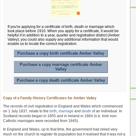
If you're applying for a certificate of birth, death or marriage which
took place before 1910. When you apply for a certificate, it would be
helpful if in addition to a year, quarter and registration district (Amber
Valley); you could also supply any additional information that would
enable us to locate the correct registration.
Purchase a copy birth certificate Amber Valley
Purchase a copy marriage certificate Amber
Valley
Purchase a copy death certificate Amber Valley
Copy of a Family History Certificates for Amber Valley
The records of civil registration in England and Wales which commenced
on 1 July 1837, relate to the
birth
,
marriage
and
death
of an individual. In
Scotland records began in 1855 and in Ireland in 1864 (n.b. Irish non-
Catholic marriages were recorded from 1845).
In England and Wales, up to that time, the government had relied very
much on the church to register its population but it realised that it was not a