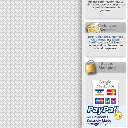
official confirmation that a
signature, seal or stamp on a
UK public document
is
genuine.
Certificate
Services
Birth Certificates
,
Marriage
Certificates
and
Death
Certificates
are full length
copies and can be used for
official purposes.
Secure
Shopping