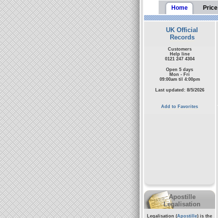
Home
Price
UK Official
Records
Customers
Help line
0121 247 4304
Open 5 days
Mon - Fri
09:00am til 4:00pm
Last updated: 8/5/2026
Add to Favorites
Apostille
Legalisation
Legalisation (
Apostille
) is the