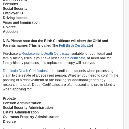
Pensions
Social Security
Employer ID
Driving licence
Visas and Immigration
Divorce
Adoption
N.B. Please note that the Birth Certificate will show the Child and
Parents names (This is called The
Full Birth Certificate
)
Purchase a
Replacement Death Certificate
, suitable for both legal and
family history uses. If you have lost a
death certificate
, or need one for
family history purposes, this replacement copy will help you.
Duplicate Death Certificates
are essential documents when processing
claim to the estate of a deceased person. Whether you need to confirm the
passing of a relative/friend or are looking for additional genealogy
research material. Death Certificates are often essential to prove identity
when applying for:
Probate
Pension Administration
Social Security Administration
Estate Administration
Overseas Property Administration
Divorce