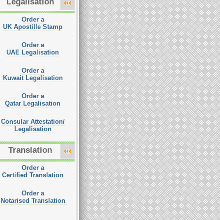
Legalisation
Order a
UK Apostille Stamp
Order a
UAE Legalisation
Order a
Kuwait Legalisation
Order a
Qatar Legalisation
Consular Attestation/
Legalisation
Translation
Order a
Certified Translation
Order a
Notarised Translation