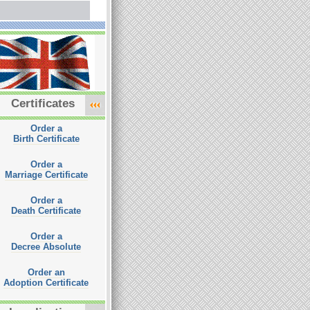
Certificates
Order a
Birth Certificate
Order a
Marriage Certificate
Order a
Death Certificate
Order a
Decree Absolute
Order an
Adoption Certificate