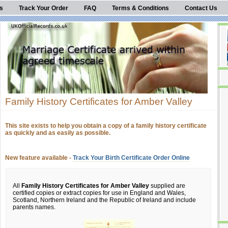
s
Track Your Order
FAQ
Terms & Conditions
Contact Us
Family History Certificates for Amber Valley
This site exists to help you obtain a copy of a family history certificate
as quickly and as easily as possible.
New feature available -
Track Your Birth Certificate Order Online
All
Family History Certificates for Amber Valley
supplied are
certified copies or extract copies for use in England and Wales,
Scotland, Northern Ireland and the Republic of Ireland and include
parents names.