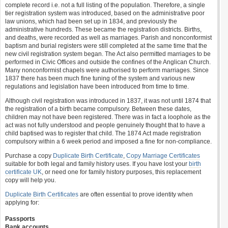
complete record i.e. not a full listing of the population. Therefore, a single
tier registration system was introduced, based on the administrative poor
law unions, which had been set up in 1834, and previously the
administrative hundreds. These became the registration districts. Births,
and deaths, were recorded as well as marriages. Parish and nonconformist
baptism and burial registers were still completed at the same time that the
new civil registration system began. The Act also permitted marriages to be
performed in Civic Offices and outside the confines of the Anglican Church.
Many nonconformist chapels were authorised to perform marriages. Since
1837 there has been much fine tuning of the system and various new
regulations and legislation have been introduced from time to time.
Although civil registration was introduced in 1837, it was not until 1874 that
the registration of a birth became compulsory. Between these dates,
children may not have been registered. There was in fact a loophole as the
act was not fully understood and people genuinely thought that to have a
child baptised was to register that child. The 1874 Act made registration
compulsory within a 6 week period and imposed a fine for non-compliance.
Purchase a copy
Duplicate Birth Certificate
,
Copy Marriage Certificates
suitable for both legal and family history uses. If you have lost your
birth
certificate UK
, or need one for family history purposes, this replacement
copy will help you.
Duplicate Birth Certificates
are often essential to prove identity when
applying for:
Passports
Bank accounts