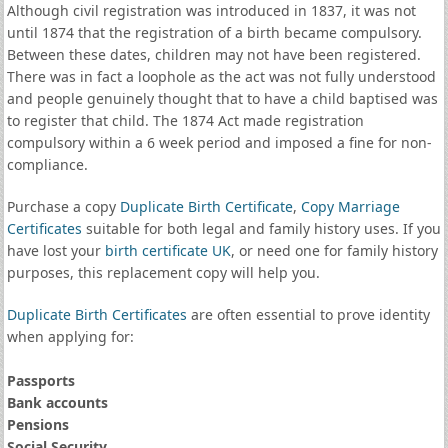
Although civil registration was introduced in 1837, it was not
until 1874 that the registration of a birth became compulsory.
Between these dates, children may not have been registered.
There was in fact a loophole as the act was not fully understood
and people genuinely thought that to have a child baptised was
to register that child. The 1874 Act made registration
compulsory within a 6 week period and imposed a fine for non-
compliance.
Purchase a copy
Duplicate Birth Certificate
,
Copy Marriage
Certificates
suitable for both legal and family history uses. If you
have lost your
birth certificate UK
, or need one for family history
purposes, this replacement copy will help you.
Duplicate Birth Certificates
are often essential to prove identity
when applying for:
Passports
Bank accounts
Pensions
Social Security