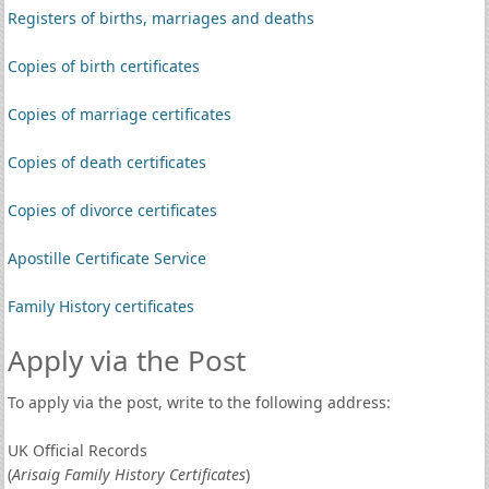
Registers of births, marriages and deaths
Copies of birth certificates
Copies of marriage certificates
Copies of death certificates
Copies of divorce certificates
Apostille Certificate Service
Family History certificates
Apply via the Post
To apply via the post, write to the following address:
UK Official Records
(
Arisaig Family History Certificates
)