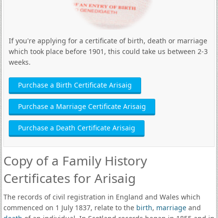
If you're applying for a certificate of birth, death or marriage
which took place before 1901, this could take us between 2-3
weeks.
Purchase a Birth Certificate Arisaig
Purchase a Marriage Certificate Arisaig
Purchase a Death Certificate Arisaig
Copy of a Family History
Certificates for Arisaig
The records of civil registration in England and Wales which
commenced on 1 July 1837, relate to the
birth
,
marriage
and