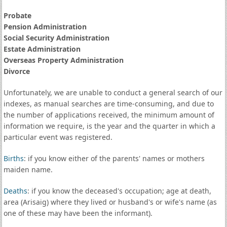
Probate
Pension Administration
Social Security Administration
Estate Administration
Overseas Property Administration
Divorce
Unfortunately, we are unable to conduct a general search of our
indexes, as manual searches are time-consuming, and due to
the number of applications received, the minimum amount of
information we require, is the year and the quarter in which a
particular event was registered.
Births
: if you know either of the parents' names or mothers
maiden name.
Deaths
: if you know the deceased's occupation; age at death,
area (Arisaig) where they lived or husband's or wife's name (as
one of these may have been the informant).