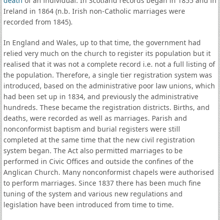
death
of an individual. In Scotland records began in 1855 and in
Ireland in 1864 (n.b. Irish non-Catholic marriages were
recorded from 1845).
In England and Wales, up to that time, the government had
relied very much on the church to register its population but it
realised that it was not a complete record i.e. not a full listing of
the population. Therefore, a single tier registration system was
introduced, based on the administrative poor law unions, which
had been set up in 1834, and previously the administrative
hundreds. These became the registration districts. Births, and
deaths, were recorded as well as marriages. Parish and
nonconformist baptism and burial registers were still
completed at the same time that the new civil registration
system began. The Act also permitted marriages to be
performed in Civic Offices and outside the confines of the
Anglican Church. Many nonconformist chapels were authorised
to perform marriages. Since 1837 there has been much fine
tuning of the system and various new regulations and
legislation have been introduced from time to time.