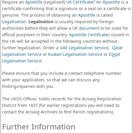
Require an
Apostille
(Legalised)
UK Certificate
? An
Apostille
is a
certificate confirming that a signature or a seal on a certificate is
genuine. The process of obtaining an
Apostille
is called
Legalisation
.
Legalisation
is usually required by foreign
authorities before they will allow a UK
document
to be used for
official purposes in their country.
Apostille Certificates
issued in
the UK will be accepted in the following countries without
further legalisation. Order a
UAE Legalisation Service
,
Qatar
Legalisation Service
or
Kuwait Legalisation Service
or
Egypt
Legalisation Service
.
Please ensure that you include a contact telephone number
with your application, so that we can discuss any
findings/queries with you.
The UKOS Offices' holds records for the Arisaig Registration
District from 1837 (for earlier registrations you will need to
contact the Arisaig Archives to find Parish registrations).
Further Information