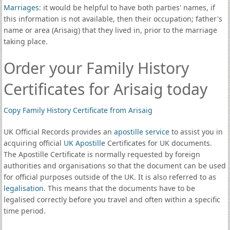
Marriages
: it would be helpful to have both parties' names, if
this information is not available, then their occupation; father's
name or area (Arisaig) that they lived in, prior to the marriage
taking place.
Order your Family History
Certificates for Arisaig today
Copy Family History Certificate from Arisaig
UK Official Records provides an
apostille service
to assist you in
acquiring official
UK Apostille
Certificates for UK documents.
The Apostille Certificate is normally requested by foreign
authorities and organisations so that the document can be used
for official purposes outside of the UK. It is also referred to as
legalisation
. This means that the documents have to be
legalised correctly before you travel and often within a specific
time period.