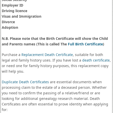
Employer ID
Driving licence
Visas and Immigration
Divorce
Adoption
N.B. Please note that the Birth Certificate will show the Child
and Parents names (This is called The
Full Birth Certificate
)
Purchase a
Replacement Death Certificate
, suitable for both
legal and family history uses. If you have lost a
death certificate
,
or need one for family history purposes, this replacement copy
will help you.
Duplicate Death Certificates
are essential documents when
processing claim to the estate of a deceased person. Whether
you need to confirm the passing of a relative/friend or are
looking for additional genealogy research material. Death
Certificates are often essential to prove identity when applying
for: