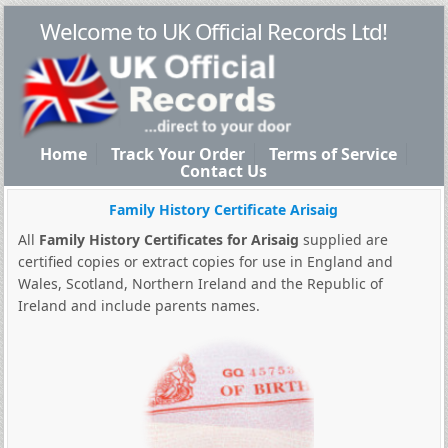
Welcome to UK Official Records Ltd!
Home
Track Your Order
Terms of Service
Contact Us
Family History Certificate Arisaig
All
Family History Certificates for Arisaig
supplied are
certified copies or extract copies for use in England and
Wales, Scotland, Northern Ireland and the Republic of
Ireland and include parents names.