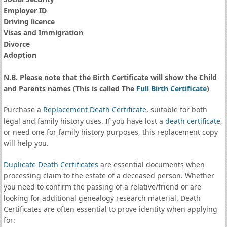
Employer ID
Driving licence
Visas and Immigration
Divorce
Adoption
N.B. Please note that the Birth Certificate will show the Child
and Parents names (This is called The
Full Birth Certificate
)
Purchase a
Replacement Death Certificate
, suitable for both
legal and family history uses. If you have lost a
death certificate
,
or need one for family history purposes, this replacement copy
will help you.
Duplicate Death Certificates
are essential documents when
processing claim to the estate of a deceased person. Whether
you need to confirm the passing of a relative/friend or are
looking for additional genealogy research material. Death
Certificates are often essential to prove identity when applying
for: