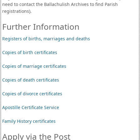
need to contact the Ballachulish Archives to find Parish
registrations).
Further Information
Registers of births, marriages and deaths
Copies of birth certificates
Copies of marriage certificates
Copies of death certificates
Copies of divorce certificates
Apostille Certificate Service
Family History certificates
Apply via the Post