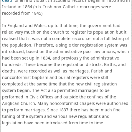
death
of an individual. In Scotland records began in 1855 and in
Ireland in 1864 (n.b. Irish non-Catholic marriages were
recorded from 1845).
In England and Wales, up to that time, the government had
relied very much on the church to register its population but it
realised that it was not a complete record i.e. not a full listing of
the population. Therefore, a single tier registration system was
introduced, based on the administrative poor law unions, which
had been set up in 1834, and previously the administrative
hundreds. These became the registration districts. Births, and
deaths, were recorded as well as marriages. Parish and
nonconformist baptism and burial registers were still
completed at the same time that the new civil registration
system began. The Act also permitted marriages to be
performed in Civic Offices and outside the confines of the
Anglican Church. Many nonconformist chapels were authorised
to perform marriages. Since 1837 there has been much fine
tuning of the system and various new regulations and
legislation have been introduced from time to time.