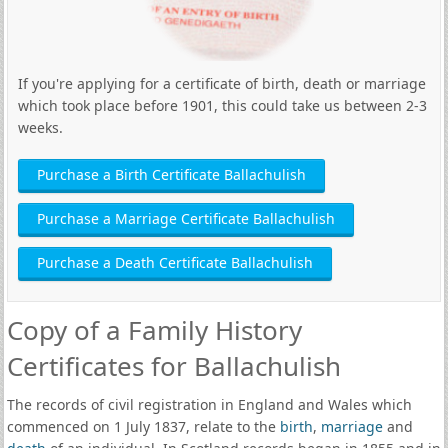
If you're applying for a certificate of birth, death or marriage
which took place before 1901, this could take us between 2-3
weeks.
Purchase a Birth Certificate Ballachulish
Purchase a Marriage Certificate Ballachulish
Purchase a Death Certificate Ballachulish
Copy of a Family History
Certificates for Ballachulish
The records of civil registration in England and Wales which
commenced on 1 July 1837, relate to the
birth
,
marriage
and