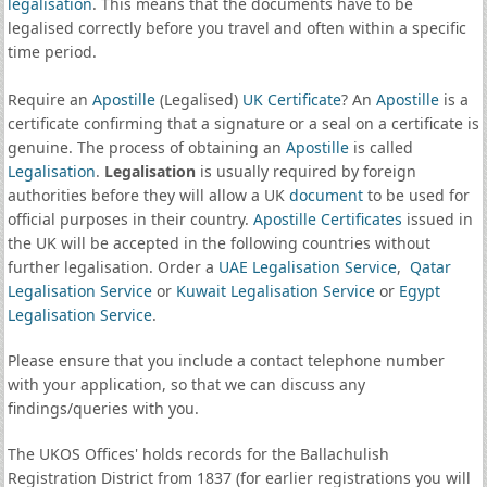
legalisation
. This means that the documents have to be
legalised correctly before you travel and often within a specific
time period.
Require an
Apostille
(Legalised)
UK Certificate
? An
Apostille
is a
certificate confirming that a signature or a seal on a certificate is
genuine. The process of obtaining an
Apostille
is called
Legalisation
.
Legalisation
is usually required by foreign
authorities before they will allow a UK
document
to be used for
official purposes in their country.
Apostille Certificates
issued in
the UK will be accepted in the following countries without
further legalisation. Order a
UAE Legalisation Service
,
Qatar
Legalisation Service
or
Kuwait Legalisation Service
or
Egypt
Legalisation Service
.
Please ensure that you include a contact telephone number
with your application, so that we can discuss any
findings/queries with you.
The UKOS Offices' holds records for the Ballachulish
Registration District from 1837 (for earlier registrations you will