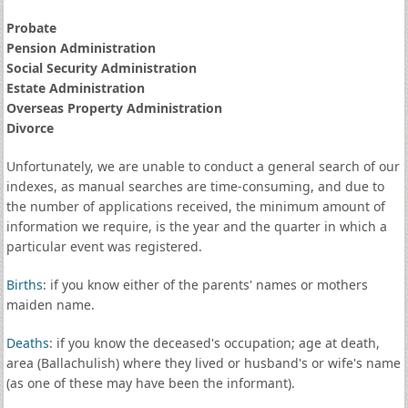
Probate
Pension Administration
Social Security Administration
Estate Administration
Overseas Property Administration
Divorce
Unfortunately, we are unable to conduct a general search of our
indexes, as manual searches are time-consuming, and due to
the number of applications received, the minimum amount of
information we require, is the year and the quarter in which a
particular event was registered.
Births
: if you know either of the parents' names or mothers
maiden name.
Deaths
: if you know the deceased's occupation; age at death,
area (Ballachulish) where they lived or husband's or wife's name
(as one of these may have been the informant).