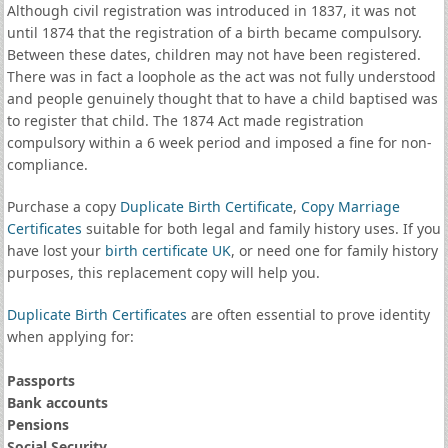
Although civil registration was introduced in 1837, it was not
until 1874 that the registration of a birth became compulsory.
Between these dates, children may not have been registered.
There was in fact a loophole as the act was not fully understood
and people genuinely thought that to have a child baptised was
to register that child. The 1874 Act made registration
compulsory within a 6 week period and imposed a fine for non-
compliance.
Purchase a copy
Duplicate Birth Certificate
,
Copy Marriage
Certificates
suitable for both legal and family history uses. If you
have lost your
birth certificate UK
, or need one for family history
purposes, this replacement copy will help you.
Duplicate Birth Certificates
are often essential to prove identity
when applying for:
Passports
Bank accounts
Pensions
Social Security