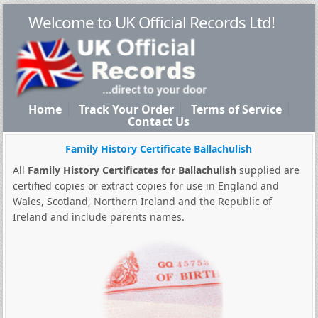
Welcome to UK Official Records Ltd!
Home
Track Your Order
Terms of Service
Contact Us
Family History Certificate Ballachulish
All
Family History Certificates for Ballachulish
supplied are
certified copies or extract copies for use in England and
Wales, Scotland, Northern Ireland and the Republic of
Ireland and include parents names.