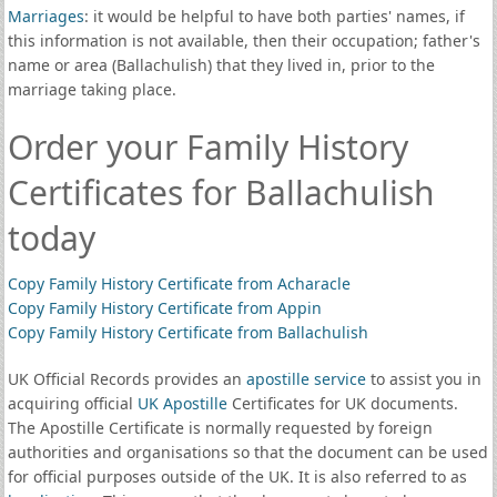
Marriages
: it would be helpful to have both parties' names, if
this information is not available, then their occupation; father's
name or area (Ballachulish) that they lived in, prior to the
marriage taking place.
Order your Family History
Certificates for Ballachulish
today
Copy Family History Certificate from Acharacle
Copy Family History Certificate from Appin
Copy Family History Certificate from Ballachulish
UK Official Records provides an
apostille service
to assist you in
acquiring official
UK Apostille
Certificates for UK documents.
The Apostille Certificate is normally requested by foreign
authorities and organisations so that the document can be used
for official purposes outside of the UK. It is also referred to as