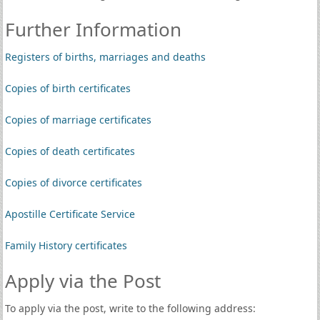
Further Information
Registers of births, marriages and deaths
Copies of birth certificates
Copies of marriage certificates
Copies of death certificates
Copies of divorce certificates
Apostille Certificate Service
Family History certificates
Apply via the Post
To apply via the post, write to the following address: