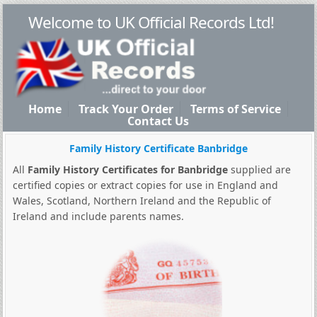
Welcome to UK Official Records Ltd!
Home
Track Your Order
Terms of Service
Contact Us
Family History Certificate Banbridge
All
Family History Certificates for Banbridge
supplied are
certified copies or extract copies for use in England and
Wales, Scotland, Northern Ireland and the Republic of
Ireland and include parents names.