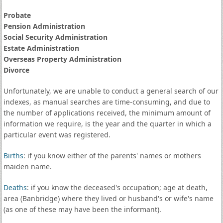
Probate
Pension Administration
Social Security Administration
Estate Administration
Overseas Property Administration
Divorce
Unfortunately, we are unable to conduct a general search of our
indexes, as manual searches are time-consuming, and due to
the number of applications received, the minimum amount of
information we require, is the year and the quarter in which a
particular event was registered.
Births
: if you know either of the parents' names or mothers
maiden name.
Deaths
: if you know the deceased's occupation; age at death,
area (Banbridge) where they lived or husband's or wife's name
(as one of these may have been the informant).