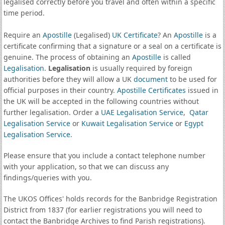
legalised correctly before you travel and often within a specific
time period.
Require an
Apostille
(Legalised)
UK Certificate
? An
Apostille
is a
certificate confirming that a signature or a seal on a certificate is
genuine. The process of obtaining an
Apostille
is called
Legalisation
.
Legalisation
is usually required by foreign
authorities before they will allow a UK
document
to be used for
official purposes in their country.
Apostille Certificates
issued in
the UK will be accepted in the following countries without
further legalisation. Order a
UAE Legalisation Service
,
Qatar
Legalisation Service
or
Kuwait Legalisation Service
or
Egypt
Legalisation Service
.
Please ensure that you include a contact telephone number
with your application, so that we can discuss any
findings/queries with you.
The UKOS Offices' holds records for the Banbridge Registration
District from 1837 (for earlier registrations you will need to
contact the Banbridge Archives to find Parish registrations).