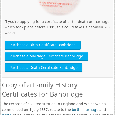
If you're applying for a certificate of birth, death or marriage
which took place before 1901, this could take us between 2-3
weeks.
Purchase a Birth Certificate Banbridge
Purchase a Marriage Certificate Banbridge
Purchase a Death Certificate Banbridge
Copy of a Family History
Certificates for Banbridge
The records of civil registration in England and Wales which
commenced on 1 July 1837, relate to the
birth
,
marriage
and