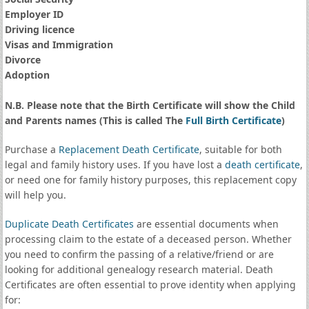
Employer ID
Driving licence
Visas and Immigration
Divorce
Adoption
N.B. Please note that the Birth Certificate will show the Child
and Parents names (This is called The
Full Birth Certificate
)
Purchase a
Replacement Death Certificate
, suitable for both
legal and family history uses. If you have lost a
death certificate
,
or need one for family history purposes, this replacement copy
will help you.
Duplicate Death Certificates
are essential documents when
processing claim to the estate of a deceased person. Whether
you need to confirm the passing of a relative/friend or are
looking for additional genealogy research material. Death
Certificates are often essential to prove identity when applying
for: