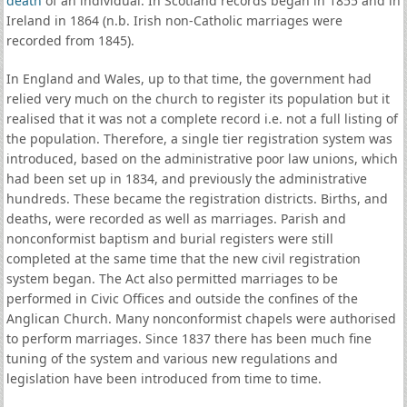
death
of an individual. In Scotland records began in 1855 and in
Ireland in 1864 (n.b. Irish non-Catholic marriages were
recorded from 1845).
In England and Wales, up to that time, the government had
relied very much on the church to register its population but it
realised that it was not a complete record i.e. not a full listing of
the population. Therefore, a single tier registration system was
introduced, based on the administrative poor law unions, which
had been set up in 1834, and previously the administrative
hundreds. These became the registration districts. Births, and
deaths, were recorded as well as marriages. Parish and
nonconformist baptism and burial registers were still
completed at the same time that the new civil registration
system began. The Act also permitted marriages to be
performed in Civic Offices and outside the confines of the
Anglican Church. Many nonconformist chapels were authorised
to perform marriages. Since 1837 there has been much fine
tuning of the system and various new regulations and
legislation have been introduced from time to time.