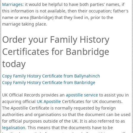
Marriages
: it would be helpful to have both parties' names, if
this information is not available, then their occupation; father's
name or area (Banbridge) that they lived in, prior to the
marriage taking place.
Order your Family History
Certificates for Banbridge
today
Copy Family History Certificate from Ballynahinch
Copy Family History Certificate from Banbridge
UK Official Records provides an
apostille service
to assist you in
acquiring official
UK Apostille
Certificates for UK documents.
The Apostille Certificate is normally requested by foreign
authorities and organisations so that the document can be used
for official purposes outside of the UK. It is also referred to as
legalisation
. This means that the documents have to be