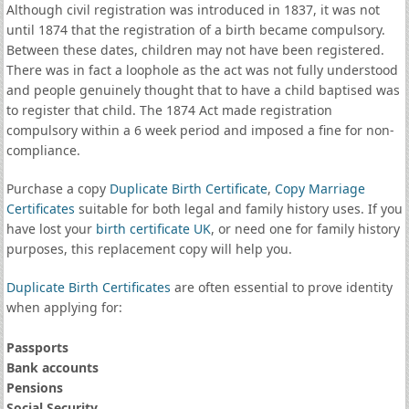
Although civil registration was introduced in 1837, it was not
until 1874 that the registration of a birth became compulsory.
Between these dates, children may not have been registered.
There was in fact a loophole as the act was not fully understood
and people genuinely thought that to have a child baptised was
to register that child. The 1874 Act made registration
compulsory within a 6 week period and imposed a fine for non-
compliance.
Purchase a copy
Duplicate Birth Certificate
,
Copy Marriage
Certificates
suitable for both legal and family history uses. If you
have lost your
birth certificate UK
, or need one for family history
purposes, this replacement copy will help you.
Duplicate Birth Certificates
are often essential to prove identity
when applying for:
Passports
Bank accounts
Pensions
Social Security