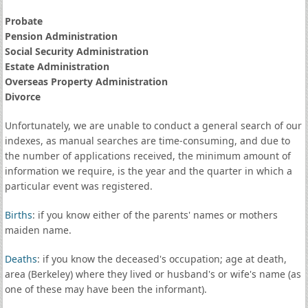
Probate
Pension Administration
Social Security Administration
Estate Administration
Overseas Property Administration
Divorce
Unfortunately, we are unable to conduct a general search of our
indexes, as manual searches are time-consuming, and due to
the number of applications received, the minimum amount of
information we require, is the year and the quarter in which a
particular event was registered.
Births
: if you know either of the parents' names or mothers
maiden name.
Deaths
: if you know the deceased's occupation; age at death,
area (Berkeley) where they lived or husband's or wife's name (as
one of these may have been the informant).