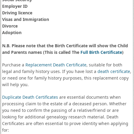
Employer ID
Driving licence
Visas and Immigration
Divorce
Adoption
N.B. Please note that the Birth Certificate will show the Child
and Parents names (This is called The
Full Birth Certificate
)
Purchase a
Replacement Death Certificate
, suitable for both
legal and family history uses. If you have lost a
death certificate
,
or need one for family history purposes, this replacement copy
will help you.
Duplicate Death Certificates
are essential documents when
processing claim to the estate of a deceased person. Whether
you need to confirm the passing of a relative/friend or are
looking for additional genealogy research material. Death
Certificates are often essential to prove identity when applying
for: