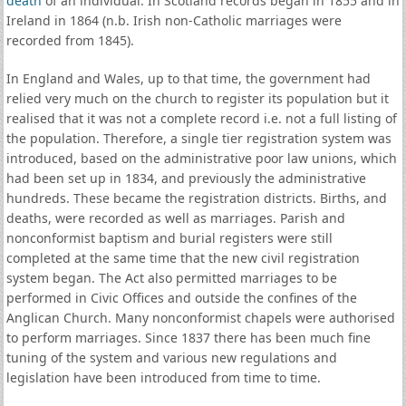
death
of an individual. In Scotland records began in 1855 and in
Ireland in 1864 (n.b. Irish non-Catholic marriages were
recorded from 1845).
In England and Wales, up to that time, the government had
relied very much on the church to register its population but it
realised that it was not a complete record i.e. not a full listing of
the population. Therefore, a single tier registration system was
introduced, based on the administrative poor law unions, which
had been set up in 1834, and previously the administrative
hundreds. These became the registration districts. Births, and
deaths, were recorded as well as marriages. Parish and
nonconformist baptism and burial registers were still
completed at the same time that the new civil registration
system began. The Act also permitted marriages to be
performed in Civic Offices and outside the confines of the
Anglican Church. Many nonconformist chapels were authorised
to perform marriages. Since 1837 there has been much fine
tuning of the system and various new regulations and
legislation have been introduced from time to time.