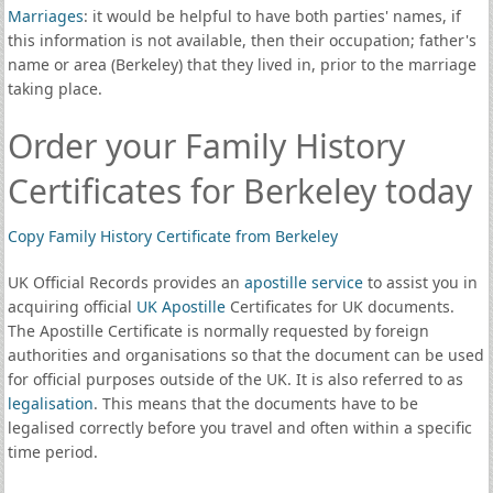
Marriages
: it would be helpful to have both parties' names, if
this information is not available, then their occupation; father's
name or area (Berkeley) that they lived in, prior to the marriage
taking place.
Order your Family History
Certificates for Berkeley today
Copy Family History Certificate from Berkeley
UK Official Records provides an
apostille service
to assist you in
acquiring official
UK Apostille
Certificates for UK documents.
The Apostille Certificate is normally requested by foreign
authorities and organisations so that the document can be used
for official purposes outside of the UK. It is also referred to as
legalisation
. This means that the documents have to be
legalised correctly before you travel and often within a specific
time period.