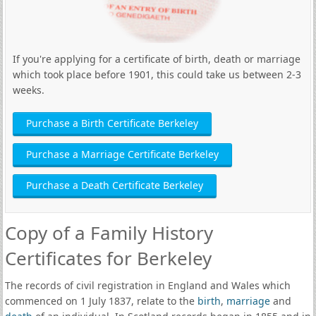
If you're applying for a certificate of birth, death or marriage
which took place before 1901, this could take us between 2-3
weeks.
Purchase a Birth Certificate Berkeley
Purchase a Marriage Certificate Berkeley
Purchase a Death Certificate Berkeley
Copy of a Family History
Certificates for Berkeley
The records of civil registration in England and Wales which
commenced on 1 July 1837, relate to the
birth
,
marriage
and