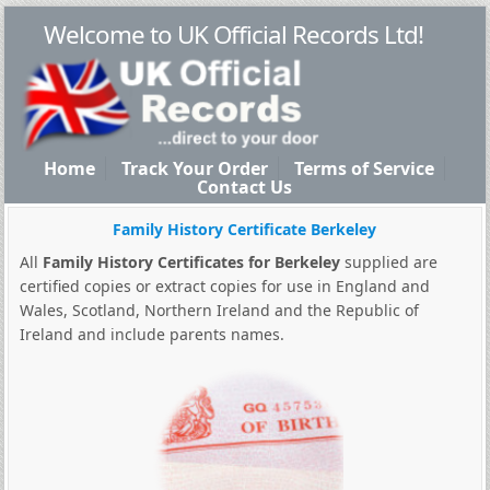
Welcome to UK Official Records Ltd!
Home
Track Your Order
Terms of Service
Contact Us
Family History Certificate Berkeley
All
Family History Certificates for Berkeley
supplied are
certified copies or extract copies for use in England and
Wales, Scotland, Northern Ireland and the Republic of
Ireland and include parents names.