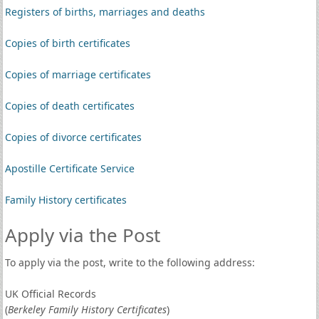
Registers of births, marriages and deaths
Copies of birth certificates
Copies of marriage certificates
Copies of death certificates
Copies of divorce certificates
Apostille Certificate Service
Family History certificates
Apply via the Post
To apply via the post, write to the following address:
UK Official Records
(
Berkeley Family History Certificates
)