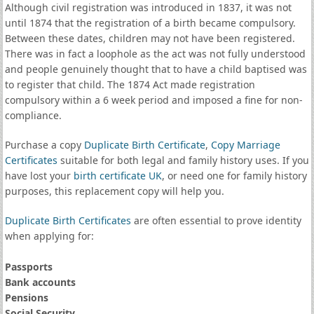
Although civil registration was introduced in 1837, it was not
until 1874 that the registration of a birth became compulsory.
Between these dates, children may not have been registered.
There was in fact a loophole as the act was not fully understood
and people genuinely thought that to have a child baptised was
to register that child. The 1874 Act made registration
compulsory within a 6 week period and imposed a fine for non-
compliance.
Purchase a copy
Duplicate Birth Certificate
,
Copy Marriage
Certificates
suitable for both legal and family history uses. If you
have lost your
birth certificate UK
, or need one for family history
purposes, this replacement copy will help you.
Duplicate Birth Certificates
are often essential to prove identity
when applying for:
Passports
Bank accounts
Pensions
Social Security