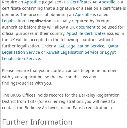
Require an
Apostille
(Legalised)
UK Certificate
? An
Apostille
is a
certificate confirming that a signature or a seal on a certificate is
genuine. The process of obtaining an
Apostille
is called
Legalisation
.
Legalisation
is usually required by foreign
authorities before they will allow a UK
document
to be used for
official purposes in their country.
Apostille Certificates
issued in
the UK will be accepted in the following countries without
further legalisation. Order a
UAE Legalisation Service
,
Qatar
Legalisation Service
or
Kuwait Legalisation Service
or
Egypt
Legalisation Service
.
Please ensure that you include a contact telephone number
with your application, so that we can discuss any
findings/queries with you.
The UKOS Offices' holds records for the Berkeley Registration
District from 1837 (for earlier registrations you will need to
contact the Berkeley Archives to find Parish registrations).
Further Information