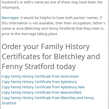
husband's or wife's name (as one of these may have been the
informant).
Marriages
: it would be helpful to have both parties' names, if
this information is not available, then their occupation; father's
name or area (Bletchley and Fenny Stratford) that they lived in,
prior to the marriage taking place.
Order your Family History
Certificates for Bletchley and
Fenny Stratford today
Copy Family History Certificate from Amersham
Copy Family History Certificate from Aylesbury
Copy Family History Certificate from Aylesbury Vale
Copy Family History Certificate from Beaconsfield
Copy Family History Certificate from Bletchley and Fenny
Stratford