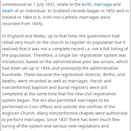
commenced on 1 July 1837, relate to the
birth
,
marriage
and
death
of an individual. In Scotland records began in 1855 and in
Ireland in 1864 (n.b. Irish non-Catholic marriages were
recorded from 1845).
In England and Wales, up to that time, the government had
relied very much on the church to register its population but it
realised that it was not a complete record i.e. not a full listing of
the population. Therefore, a single tier registration system was
introduced, based on the administrative poor law unions, which
had been set up in 1834, and previously the administrative
hundreds. These became the registration districts. Births, and
deaths, were recorded as well as marriages. Parish and
nonconformist baptism and burial registers were still
completed at the same time that the new civil registration
system began. The Act also permitted marriages to be
performed in Civic Offices and outside the confines of the
Anglican Church. Many nonconformist chapels were authorised
to perform marriages. Since 1837 there has been much fine
tuning of the system and various new regulations and