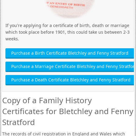
If you're applying for a certificate of birth, death or marriage
which took place before 1901, this could take us between 2-3
weeks.
Purchase a Birth Certificate Bletchley and Fenny Stratford
Purchase a Marriage Certificate Bletchley and Fenny Stratfor
Purchase a Death Certificate Bletchley and Fenny Stratford
Copy of a Family History
Certificates for Bletchley and Fenny
Stratford
The records of civil registration in England and Wales which