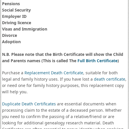
Pensions
Social Security
Employer ID
Driving licence
Visas and Immigration
Divorce
Adoption
N.B. Please note that the Birth Certificate will show the Child
and Parents names (This is called The
Full Birth Certificate
)
Purchase a
Replacement Death Certificate
, suitable for both
legal and family history uses. If you have lost a
death certificate
,
or need one for family history purposes, this replacement copy
will help you.
Duplicate Death Certificates
are essential documents when
processing claim to the estate of a deceased person. Whether
you need to confirm the passing of a relative/friend or are
looking for additional genealogy research material. Death