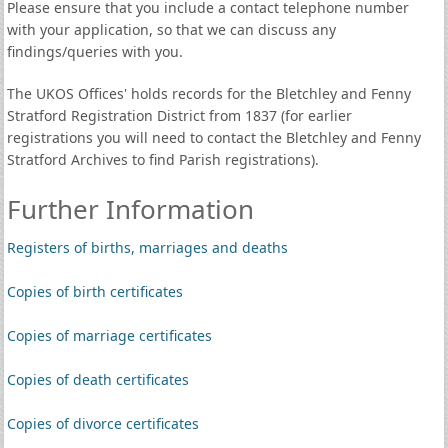
Please ensure that you include a contact telephone number
with your application, so that we can discuss any
findings/queries with you.
The UKOS Offices' holds records for the Bletchley and Fenny
Stratford Registration District from 1837 (for earlier
registrations you will need to contact the Bletchley and Fenny
Stratford Archives to find Parish registrations).
Further Information
Registers of births, marriages and deaths
Copies of birth certificates
Copies of marriage certificates
Copies of death certificates
Copies of divorce certificates