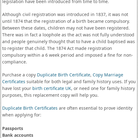
legislation have been introduced from time to time.
Although civil registration was introduced in 1837, it was not
until 1874 that the registration of a birth became compulsory.
Between these dates, children may not have been registered.
There was in fact a loophole as the act was not fully understood
and people genuinely thought that to have a child baptised was
to register that child. The 1874 Act made registration
compulsory within a 6 week period and imposed a fine for non-
compliance.
Purchase a copy
Duplicate Birth Certificate
,
Copy Marriage
Certificates
suitable for both legal and family history uses. If you
have lost your
birth certificate UK
, or need one for family history
purposes, this replacement copy will help you.
Duplicate Birth Certificates
are often essential to prove identity
when applying for:
Passports
Bank accounts