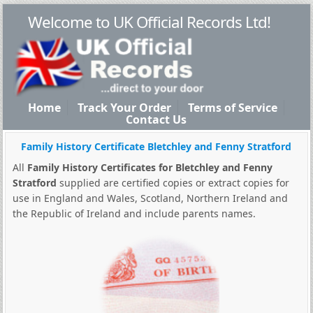
Welcome to UK Official Records Ltd!
Home
Track Your Order
Terms of Service
Contact Us
Family History Certificate Bletchley and Fenny Stratford
All
Family History Certificates for Bletchley and Fenny
Stratford
supplied are certified copies or extract copies for
use in England and Wales, Scotland, Northern Ireland and
the Republic of Ireland and include parents names.