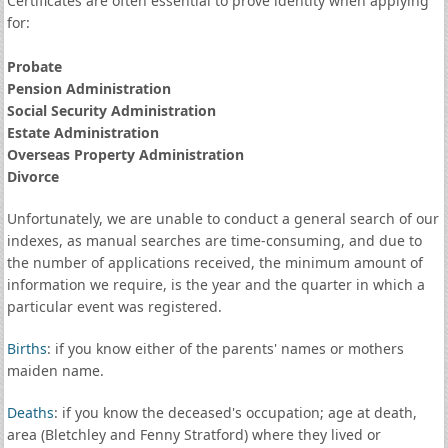
Certificates are often essential to prove identity when applying
for:
Probate
Pension Administration
Social Security Administration
Estate Administration
Overseas Property Administration
Divorce
Unfortunately, we are unable to conduct a general search of our
indexes, as manual searches are time-consuming, and due to
the number of applications received, the minimum amount of
information we require, is the year and the quarter in which a
particular event was registered.
Births
: if you know either of the parents' names or mothers
maiden name.
Deaths
: if you know the deceased's occupation; age at death,
area (Bletchley and Fenny Stratford) where they lived or