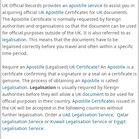
UK Official Records provides an
apostille service
to assist you in
acquiring official
UK Apostille
Certificates for UK documents.
The Apostille Certificate is normally requested by foreign
authorities and organisations so that the document can be used
for official purposes outside of the UK. It is also referred to as
legalisation
. This means that the documents have to be
legalised correctly before you travel and often within a specific
time period.
Require an
Apostille
(Legalised)
UK Certificate
? An
Apostille
is a
certificate confirming that a signature or a seal on a certificate is
genuine. The process of obtaining an
Apostille
is called
Legalisation
.
Legalisation
is usually required by foreign
authorities before they will allow a UK
document
to be used for
official purposes in their country.
Apostille Certificates
issued in
the UK will be accepted in the following countries without
further legalisation. Order a
UAE Legalisation Service
,
Qatar
Legalisation Service
or
Kuwait Legalisation Service
or
Egypt
Legalisation Service
.