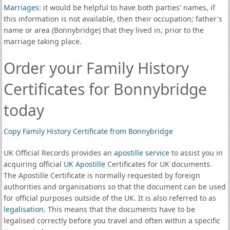
Marriages
: it would be helpful to have both parties' names, if
this information is not available, then their occupation; father's
name or area (Bonnybridge) that they lived in, prior to the
marriage taking place.
Order your Family History
Certificates for Bonnybridge
today
Copy Family History Certificate from Bonnybridge
UK Official Records provides an
apostille service
to assist you in
acquiring official
UK Apostille
Certificates for UK documents.
The Apostille Certificate is normally requested by foreign
authorities and organisations so that the document can be used
for official purposes outside of the UK. It is also referred to as
legalisation
. This means that the documents have to be
legalised correctly before you travel and often within a specific