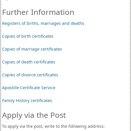
Further Information
Registers of births, marriages and deaths
Copies of birth certificates
Copies of marriage certificates
Copies of death certificates
Copies of divorce certificates
Apostille Certificate Service
Family History certificates
Apply via the Post
To apply via the post, write to the following address: