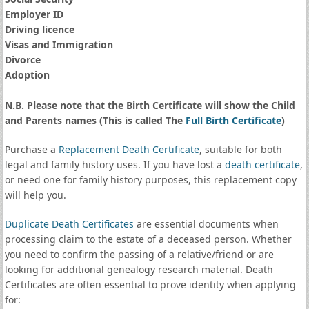
Employer ID
Driving licence
Visas and Immigration
Divorce
Adoption
N.B. Please note that the Birth Certificate will show the Child
and Parents names (This is called The
Full Birth Certificate
)
Purchase a
Replacement Death Certificate
, suitable for both
legal and family history uses. If you have lost a
death certificate
,
or need one for family history purposes, this replacement copy
will help you.
Duplicate Death Certificates
are essential documents when
processing claim to the estate of a deceased person. Whether
you need to confirm the passing of a relative/friend or are
looking for additional genealogy research material. Death
Certificates are often essential to prove identity when applying
for: