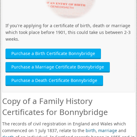
If you're applying for a certificate of birth, death or marriage
which took place before 1901, this could take us between 2-3
weeks.
Purchase a Birth Certificate Bonnybridge
Purchase a Marriage Certificate Bonnybridge
Purchase a Death Certificate Bonnybridge
Copy of a Family History
Certificates for Bonnybridge
The records of civil registration in England and Wales which
commenced on 1 July 1837, relate to the
birth
,
marriage
and