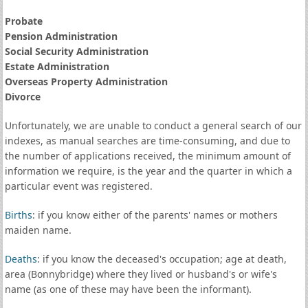
Probate
Pension Administration
Social Security Administration
Estate Administration
Overseas Property Administration
Divorce
Unfortunately, we are unable to conduct a general search of our
indexes, as manual searches are time-consuming, and due to
the number of applications received, the minimum amount of
information we require, is the year and the quarter in which a
particular event was registered.
Births
: if you know either of the parents' names or mothers
maiden name.
Deaths
: if you know the deceased's occupation; age at death,
area (Bonnybridge) where they lived or husband's or wife's
name (as one of these may have been the informant).