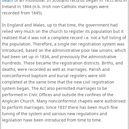
death
of an individual. In Scotland records began in 1855 and in
Ireland in 1864 (n.b. Irish non-Catholic marriages were
recorded from 1845).
In England and Wales, up to that time, the government had
relied very much on the church to register its population but it
realised that it was not a complete record i.e. not a full listing of
the population. Therefore, a single tier registration system was
introduced, based on the administrative poor law unions, which
had been set up in 1834, and previously the administrative
hundreds. These became the registration districts. Births, and
deaths, were recorded as well as marriages. Parish and
nonconformist baptism and burial registers were still
completed at the same time that the new civil registration
system began. The Act also permitted marriages to be
performed in Civic Offices and outside the confines of the
Anglican Church. Many nonconformist chapels were authorised
to perform marriages. Since 1837 there has been much fine
tuning of the system and various new regulations and
legislation have been introduced from time to time.