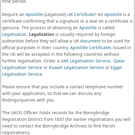
time period.
Require an
Apostille
(Legalised)
UK Certificate
? An
Apostille
is a
certificate confirming that a signature or a seal on a certificate is
genuine. The process of obtaining an
Apostille
is called
Legalisation
.
Legalisation
is usually required by foreign
authorities before they will allow a UK
document
to be used for
official purposes in their country.
Apostille Certificates
issued in
the UK will be accepted in the following countries without
further legalisation. Order a
UAE Legalisation Service
,
Qatar
Legalisation Service
or
Kuwait Legalisation Service
or
Egypt
Legalisation Service
.
Please ensure that you include a contact telephone number
with your application, so that we can discuss any
findings/queries with you.
The UKOS Offices' holds records for the Bonnybridge
Registration District from 1837 (for earlier registrations you will
need to contact the Bonnybridge Archives to find Parish
registrations).