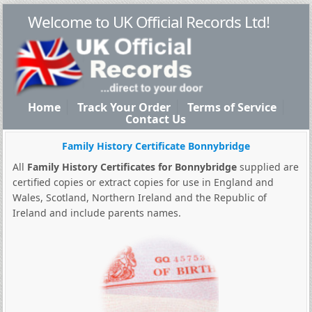
Welcome to UK Official Records Ltd!
Home
Track Your Order
Terms of Service
Contact Us
Family History Certificate Bonnybridge
All
Family History Certificates for Bonnybridge
supplied are
certified copies or extract copies for use in England and
Wales, Scotland, Northern Ireland and the Republic of
Ireland and include parents names.