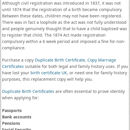
Although civil registration was introduced in 1837, it was not
until 1874 that the registration of a birth became compulsory.
Between these dates, children may not have been registered.
There was in fact a loophole as the act was not fully understood
and people genuinely thought that to have a child baptised was
to register that child. The 1874 Act made registration
compulsory within a 6 week period and imposed a fine for non-
compliance.
Purchase a copy
Duplicate Birth Certificate
,
Copy Marriage
Certificates
suitable for both legal and family history uses. If you
have lost your
birth certificate UK
, or need one for family history
purposes, this replacement copy will help you.
Duplicate Birth Certificates
are often essential to prove identity
when applying for:
Passports
Bank accounts
Pensions
Social Security