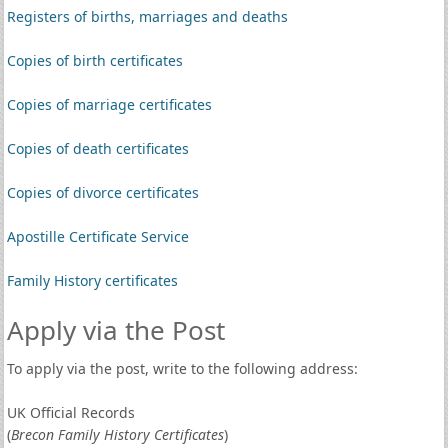
Registers of births, marriages and deaths
Copies of birth certificates
Copies of marriage certificates
Copies of death certificates
Copies of divorce certificates
Apostille Certificate Service
Family History certificates
Apply via the Post
To apply via the post, write to the following address:
UK Official Records
(
Brecon Family History Certificates
)