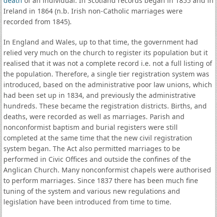
death
of an individual. In Scotland records began in 1855 and in
Ireland in 1864 (n.b. Irish non-Catholic marriages were
recorded from 1845).
In England and Wales, up to that time, the government had
relied very much on the church to register its population but it
realised that it was not a complete record i.e. not a full listing of
the population. Therefore, a single tier registration system was
introduced, based on the administrative poor law unions, which
had been set up in 1834, and previously the administrative
hundreds. These became the registration districts. Births, and
deaths, were recorded as well as marriages. Parish and
nonconformist baptism and burial registers were still
completed at the same time that the new civil registration
system began. The Act also permitted marriages to be
performed in Civic Offices and outside the confines of the
Anglican Church. Many nonconformist chapels were authorised
to perform marriages. Since 1837 there has been much fine
tuning of the system and various new regulations and
legislation have been introduced from time to time.