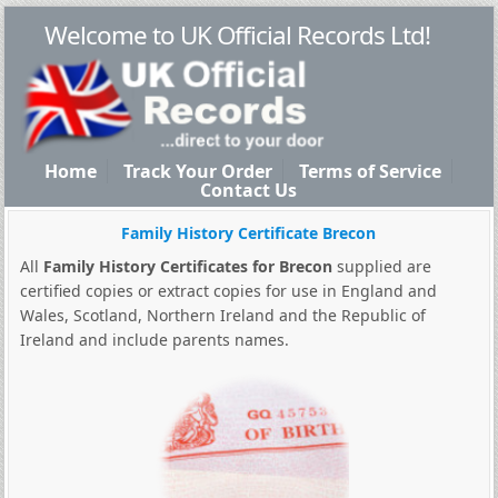
Welcome to UK Official Records Ltd!
Home
Track Your Order
Terms of Service
Contact Us
Family History Certificate Brecon
All
Family History Certificates for Brecon
supplied are
certified copies or extract copies for use in England and
Wales, Scotland, Northern Ireland and the Republic of
Ireland and include parents names.