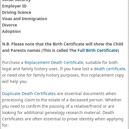
Employer ID
Driving licence
Visas and Immigration
Divorce
Adoption
N.B. Please note that the Birth Certificate will show the Child
and Parents names (This is called The
Full Birth Certificate
)
Purchase a
Replacement Death Certificate
, suitable for both
legal and family history uses. If you have lost a
death certificate
,
or need one for family history purposes, this replacement copy
will help you.
Duplicate Death Certificates
are essential documents when
processing claim to the estate of a deceased person. Whether
you need to confirm the passing of a relative/friend or are
looking for additional genealogy research material. Death
Certificates are often essential to prove identity when applying
for: