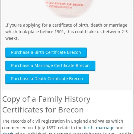
If you're applying for a certificate of birth, death or marriage
which took place before 1901, this could take us between 2-3
weeks.
Purchase a Birth Certificate Brecon
Purchase a Marriage Certificate Brecon
Purchase a Death Certificate Brecon
Copy of a Family History
Certificates for Brecon
The records of civil registration in England and Wales which
commenced on 1 July 1837, relate to the
birth
,
marriage
and