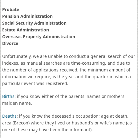
Probate
Pension Administration
Social Security Administration
Estate Administration
Overseas Property Administration
Divorce
Unfortunately, we are unable to conduct a general search of our
indexes, as manual searches are time-consuming, and due to
the number of applications received, the minimum amount of
information we require, is the year and the quarter in which a
particular event was registered.
Births
: if you know either of the parents' names or mothers
maiden name.
Deaths
: if you know the deceased's occupation; age at death,
area (Brecon) where they lived or husband's or wife's name (as
one of these may have been the informant).