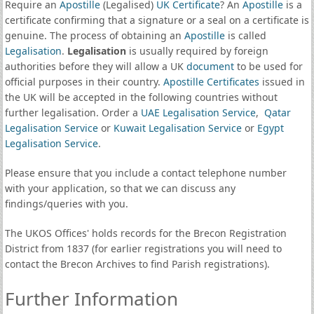
Require an
Apostille
(Legalised)
UK Certificate
? An
Apostille
is a
certificate confirming that a signature or a seal on a certificate is
genuine. The process of obtaining an
Apostille
is called
Legalisation
.
Legalisation
is usually required by foreign
authorities before they will allow a UK
document
to be used for
official purposes in their country.
Apostille Certificates
issued in
the UK will be accepted in the following countries without
further legalisation. Order a
UAE Legalisation Service
,
Qatar
Legalisation Service
or
Kuwait Legalisation Service
or
Egypt
Legalisation Service
.
Please ensure that you include a contact telephone number
with your application, so that we can discuss any
findings/queries with you.
The UKOS Offices' holds records for the Brecon Registration
District from 1837 (for earlier registrations you will need to
contact the Brecon Archives to find Parish registrations).
Further Information