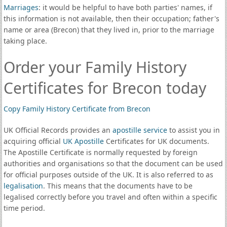
Marriages
: it would be helpful to have both parties' names, if
this information is not available, then their occupation; father's
name or area (Brecon) that they lived in, prior to the marriage
taking place.
Order your Family History
Certificates for Brecon today
Copy Family History Certificate from Brecon
UK Official Records provides an
apostille service
to assist you in
acquiring official
UK Apostille
Certificates for UK documents.
The Apostille Certificate is normally requested by foreign
authorities and organisations so that the document can be used
for official purposes outside of the UK. It is also referred to as
legalisation
. This means that the documents have to be
legalised correctly before you travel and often within a specific
time period.