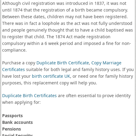
Although civil registration was introduced in 1837, it was not
until 1874 that the registration of a birth became compulsory.
Between these dates, children may not have been registered.
There was in fact a loophole as the act was not fully understood
and people genuinely thought that to have a child baptised was
to register that child. The 1874 Act made registration
compulsory within a 6 week period and imposed a fine for non-
compliance.
Purchase a copy
Duplicate Birth Certificate
,
Copy Marriage
Certificates
suitable for both legal and family history uses. If you
have lost your
birth certificate UK
, or need one for family history
purposes, this replacement copy will help you.
Duplicate Birth Certificates
are often essential to prove identity
when applying for:
Passports
Bank accounts
Pensions
Social Security