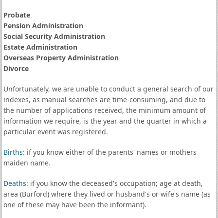
Probate
Pension Administration
Social Security Administration
Estate Administration
Overseas Property Administration
Divorce
Unfortunately, we are unable to conduct a general search of our
indexes, as manual searches are time-consuming, and due to
the number of applications received, the minimum amount of
information we require, is the year and the quarter in which a
particular event was registered.
Births
: if you know either of the parents' names or mothers
maiden name.
Deaths
: if you know the deceased's occupation; age at death,
area (Burford) where they lived or husband's or wife's name (as
one of these may have been the informant).