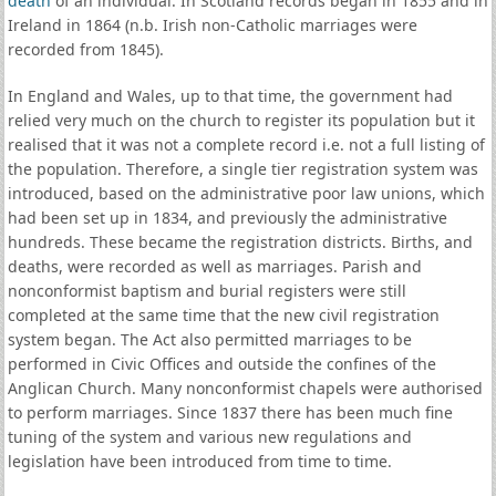
death
of an individual. In Scotland records began in 1855 and in
Ireland in 1864 (n.b. Irish non-Catholic marriages were
recorded from 1845).
In England and Wales, up to that time, the government had
relied very much on the church to register its population but it
realised that it was not a complete record i.e. not a full listing of
the population. Therefore, a single tier registration system was
introduced, based on the administrative poor law unions, which
had been set up in 1834, and previously the administrative
hundreds. These became the registration districts. Births, and
deaths, were recorded as well as marriages. Parish and
nonconformist baptism and burial registers were still
completed at the same time that the new civil registration
system began. The Act also permitted marriages to be
performed in Civic Offices and outside the confines of the
Anglican Church. Many nonconformist chapels were authorised
to perform marriages. Since 1837 there has been much fine
tuning of the system and various new regulations and
legislation have been introduced from time to time.