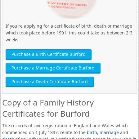
If you're applying for a certificate of birth, death or marriage
which took place before 1901, this could take us between 2-3
weeks.
Purchase a Birth Certificate Burford
Purchase a Marriage Certificate Burford
Purchase a Death Certificate Burford
Copy of a Family History
Certificates for Burford
The records of civil registration in England and Wales which
commenced on 1 July 1837, relate to the
birth
,
marriage
and