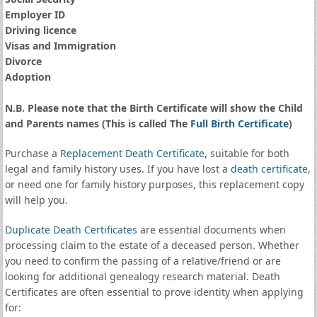
Employer ID
Driving licence
Visas and Immigration
Divorce
Adoption
N.B. Please note that the Birth Certificate will show the Child
and Parents names (This is called The
Full Birth Certificate
)
Purchase a
Replacement Death Certificate
, suitable for both
legal and family history uses. If you have lost a
death certificate
,
or need one for family history purposes, this replacement copy
will help you.
Duplicate Death Certificates
are essential documents when
processing claim to the estate of a deceased person. Whether
you need to confirm the passing of a relative/friend or are
looking for additional genealogy research material. Death
Certificates are often essential to prove identity when applying
for: