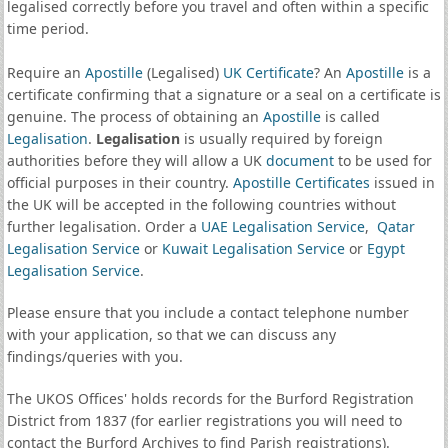
legalised correctly before you travel and often within a specific
time period.
Require an
Apostille
(Legalised)
UK Certificate
? An
Apostille
is a
certificate confirming that a signature or a seal on a certificate is
genuine. The process of obtaining an
Apostille
is called
Legalisation
.
Legalisation
is usually required by foreign
authorities before they will allow a UK
document
to be used for
official purposes in their country.
Apostille Certificates
issued in
the UK will be accepted in the following countries without
further legalisation. Order a
UAE Legalisation Service
,
Qatar
Legalisation Service
or
Kuwait Legalisation Service
or
Egypt
Legalisation Service
.
Please ensure that you include a contact telephone number
with your application, so that we can discuss any
findings/queries with you.
The UKOS Offices' holds records for the Burford Registration
District from 1837 (for earlier registrations you will need to
contact the Burford Archives to find Parish registrations).