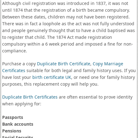
Although civil registration was introduced in 1837, it was not
until 1874 that the registration of a birth became compulsory.
Between these dates, children may not have been registered.
There was in fact a loophole as the act was not fully understood
and people genuinely thought that to have a child baptised was
to register that child. The 1874 Act made registration
compulsory within a 6 week period and imposed a fine for non-
compliance.
Purchase a copy
Duplicate Birth Certificate
,
Copy Marriage
Certificates
suitable for both legal and family history uses. If you
have lost your
birth certificate UK
, or need one for family history
purposes, this replacement copy will help you.
Duplicate Birth Certificates
are often essential to prove identity
when applying for:
Passports
Bank accounts
Pensions
Social Security