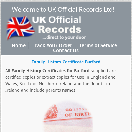
Welcome to UK Official Records Ltd!
Home
Track Your Order
Terms of Service
Contact Us
Family History Certificate Burford
All
Family History Certificates for Burford
supplied are
certified copies or extract copies for use in England and
Wales, Scotland, Northern Ireland and the Republic of
Ireland and include parents names.