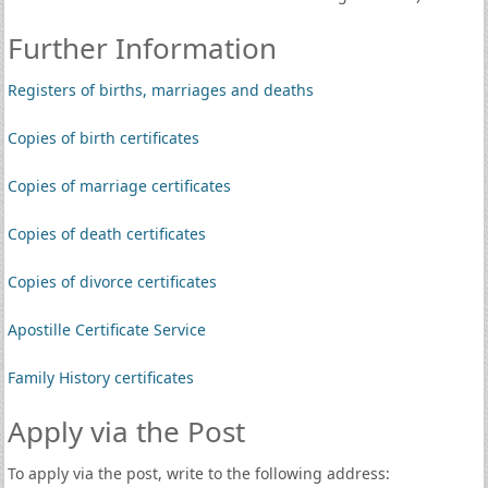
Further Information
Registers of births, marriages and deaths
Copies of birth certificates
Copies of marriage certificates
Copies of death certificates
Copies of divorce certificates
Apostille Certificate Service
Family History certificates
Apply via the Post
To apply via the post, write to the following address: