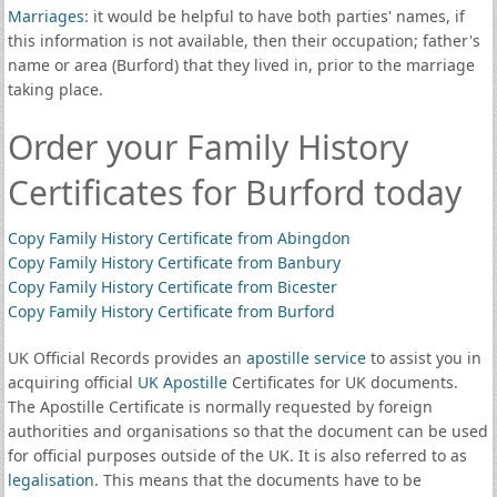
Marriages
: it would be helpful to have both parties' names, if
this information is not available, then their occupation; father's
name or area (Burford) that they lived in, prior to the marriage
taking place.
Order your Family History
Certificates for Burford today
Copy Family History Certificate from Abingdon
Copy Family History Certificate from Banbury
Copy Family History Certificate from Bicester
Copy Family History Certificate from Burford
UK Official Records provides an
apostille service
to assist you in
acquiring official
UK Apostille
Certificates for UK documents.
The Apostille Certificate is normally requested by foreign
authorities and organisations so that the document can be used
for official purposes outside of the UK. It is also referred to as
legalisation
. This means that the documents have to be