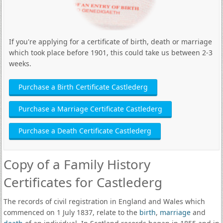
If you're applying for a certificate of birth, death or marriage
which took place before 1901, this could take us between 2-3
weeks.
Purchase a Birth Certificate Castlederg
Purchase a Marriage Certificate Castlederg
Purchase a Death Certificate Castlederg
Copy of a Family History
Certificates for Castlederg
The records of civil registration in England and Wales which
commenced on 1 July 1837, relate to the
birth
,
marriage
and