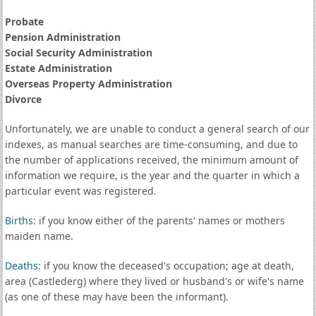
Probate
Pension Administration
Social Security Administration
Estate Administration
Overseas Property Administration
Divorce
Unfortunately, we are unable to conduct a general search of our
indexes, as manual searches are time-consuming, and due to
the number of applications received, the minimum amount of
information we require, is the year and the quarter in which a
particular event was registered.
Births
: if you know either of the parents' names or mothers
maiden name.
Deaths
: if you know the deceased's occupation; age at death,
area (Castlederg) where they lived or husband's or wife's name
(as one of these may have been the informant).