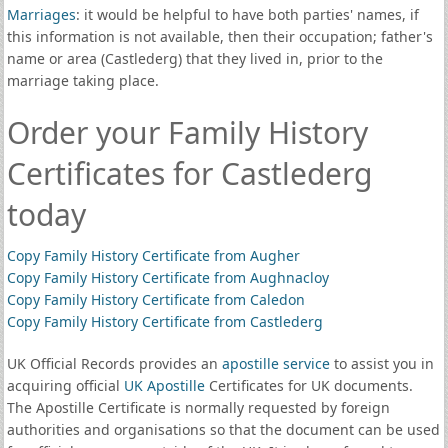
Marriages
: it would be helpful to have both parties' names, if
this information is not available, then their occupation; father's
name or area (Castlederg) that they lived in, prior to the
marriage taking place.
Order your Family History
Certificates for Castlederg
today
Copy Family History Certificate from Augher
Copy Family History Certificate from Aughnacloy
Copy Family History Certificate from Caledon
Copy Family History Certificate from Castlederg
UK Official Records provides an
apostille service
to assist you in
acquiring official
UK Apostille
Certificates for UK documents.
The Apostille Certificate is normally requested by foreign
authorities and organisations so that the document can be used