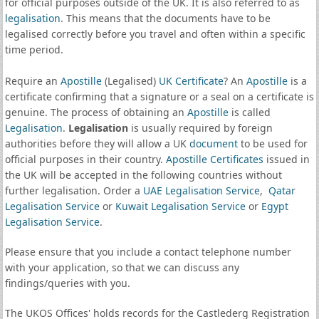
for official purposes outside of the UK. It is also referred to as
legalisation
. This means that the documents have to be
legalised correctly before you travel and often within a specific
time period.
Require an
Apostille
(Legalised)
UK Certificate
? An
Apostille
is a
certificate confirming that a signature or a seal on a certificate is
genuine. The process of obtaining an
Apostille
is called
Legalisation
.
Legalisation
is usually required by foreign
authorities before they will allow a UK
document
to be used for
official purposes in their country.
Apostille Certificates
issued in
the UK will be accepted in the following countries without
further legalisation. Order a
UAE Legalisation Service
,
Qatar
Legalisation Service
or
Kuwait Legalisation Service
or
Egypt
Legalisation Service
.
Please ensure that you include a contact telephone number
with your application, so that we can discuss any
findings/queries with you.
The UKOS Offices' holds records for the Castlederg Registration