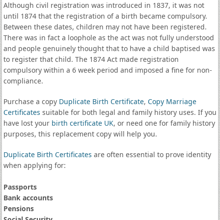
Although civil registration was introduced in 1837, it was not
until 1874 that the registration of a birth became compulsory.
Between these dates, children may not have been registered.
There was in fact a loophole as the act was not fully understood
and people genuinely thought that to have a child baptised was
to register that child. The 1874 Act made registration
compulsory within a 6 week period and imposed a fine for non-
compliance.
Purchase a copy
Duplicate Birth Certificate
,
Copy Marriage
Certificates
suitable for both legal and family history uses. If you
have lost your
birth certificate UK
, or need one for family history
purposes, this replacement copy will help you.
Duplicate Birth Certificates
are often essential to prove identity
when applying for:
Passports
Bank accounts
Pensions
Social Security