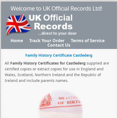
Welcome to UK Official Records Ltd!
Home
Track Your Order
Terms of Service
Contact Us
Family History Certificate Castlederg
All
Family History Certificates for Castlederg
supplied are
certified copies or extract copies for use in England and
Wales, Scotland, Northern Ireland and the Republic of
Ireland and include parents names.