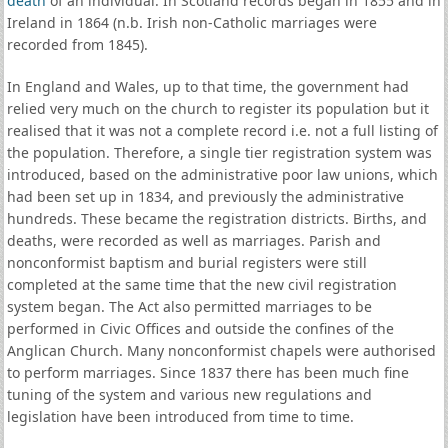
death
of an individual. In Scotland records began in 1855 and in
Ireland in 1864 (n.b. Irish non-Catholic marriages were
recorded from 1845).
In England and Wales, up to that time, the government had
relied very much on the church to register its population but it
realised that it was not a complete record i.e. not a full listing of
the population. Therefore, a single tier registration system was
introduced, based on the administrative poor law unions, which
had been set up in 1834, and previously the administrative
hundreds. These became the registration districts. Births, and
deaths, were recorded as well as marriages. Parish and
nonconformist baptism and burial registers were still
completed at the same time that the new civil registration
system began. The Act also permitted marriages to be
performed in Civic Offices and outside the confines of the
Anglican Church. Many nonconformist chapels were authorised
to perform marriages. Since 1837 there has been much fine
tuning of the system and various new regulations and
legislation have been introduced from time to time.