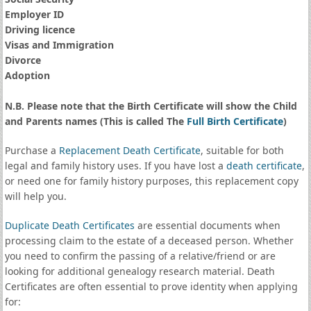
Employer ID
Driving licence
Visas and Immigration
Divorce
Adoption
N.B. Please note that the Birth Certificate will show the Child
and Parents names (This is called The
Full Birth Certificate
)
Purchase a
Replacement Death Certificate
, suitable for both
legal and family history uses. If you have lost a
death certificate
,
or need one for family history purposes, this replacement copy
will help you.
Duplicate Death Certificates
are essential documents when
processing claim to the estate of a deceased person. Whether
you need to confirm the passing of a relative/friend or are
looking for additional genealogy research material. Death
Certificates are often essential to prove identity when applying
for: