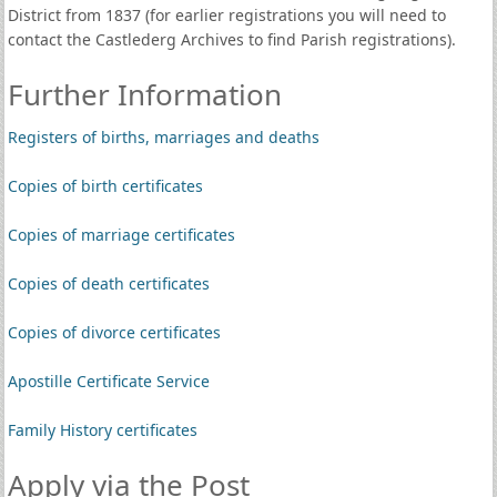
District from 1837 (for earlier registrations you will need to
contact the Castlederg Archives to find Parish registrations).
Further Information
Registers of births, marriages and deaths
Copies of birth certificates
Copies of marriage certificates
Copies of death certificates
Copies of divorce certificates
Apostille Certificate Service
Family History certificates
Apply via the Post