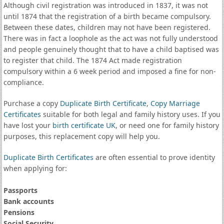
Although civil registration was introduced in 1837, it was not
until 1874 that the registration of a birth became compulsory.
Between these dates, children may not have been registered.
There was in fact a loophole as the act was not fully understood
and people genuinely thought that to have a child baptised was
to register that child. The 1874 Act made registration
compulsory within a 6 week period and imposed a fine for non-
compliance.
Purchase a copy
Duplicate Birth Certificate
,
Copy Marriage
Certificates
suitable for both legal and family history uses. If you
have lost your
birth certificate UK
, or need one for family history
purposes, this replacement copy will help you.
Duplicate Birth Certificates
are often essential to prove identity
when applying for:
Passports
Bank accounts
Pensions
Social Security