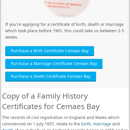
If you're applying for a certificate of birth, death or marriage
which took place before 1901, this could take us between 2-3
weeks.
Purchase a Birth Certificate Cemaes Bay
Purchase a Marriage Certificate Cemaes Bay
Purchase a Death Certificate Cemaes Bay
Copy of a Family History
Certificates for Cemaes Bay
The records of civil registration in England and Wales which
commenced on 1 July 1837, relate to the
birth
,
marriage
and