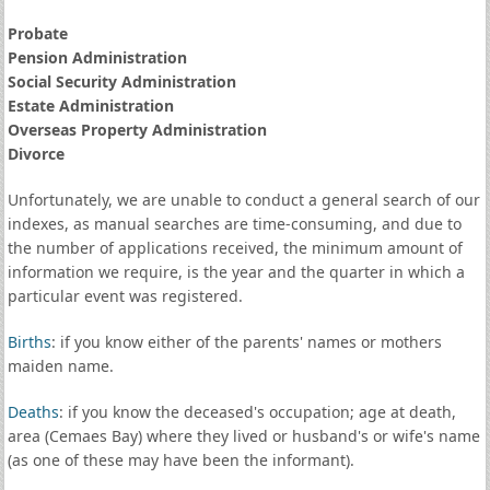
Probate
Pension Administration
Social Security Administration
Estate Administration
Overseas Property Administration
Divorce
Unfortunately, we are unable to conduct a general search of our
indexes, as manual searches are time-consuming, and due to
the number of applications received, the minimum amount of
information we require, is the year and the quarter in which a
particular event was registered.
Births
: if you know either of the parents' names or mothers
maiden name.
Deaths
: if you know the deceased's occupation; age at death,
area (Cemaes Bay) where they lived or husband's or wife's name
(as one of these may have been the informant).