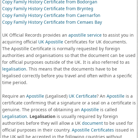
Copy Family History Certificate from Bodorgan
Copy Family History Certificate from Brynteg
Copy Family History Certificate from Caernarfon
Copy Family History Certificate from Cemaes Bay
UK Official Records provides an
apostille service
to assist you in
acquiring official
UK Apostille
Certificates for UK documents.
The Apostille Certificate is normally requested by foreign
authorities and organisations so that the document can be used
for official purposes outside of the UK. It is also referred to as
legalisation
. This means that the documents have to be
legalised correctly before you travel and often within a specific
time period.
Require an
Apostille
(Legalised)
UK Certificate
? An
Apostille
is a
certificate confirming that a signature or a seal on a certificate is
genuine. The process of obtaining an
Apostille
is called
Legalisation
.
Legalisation
is usually required by foreign
authorities before they will allow a UK
document
to be used for
official purposes in their country.
Apostille Certificates
issued in
the UK will be accepted in the following countries without