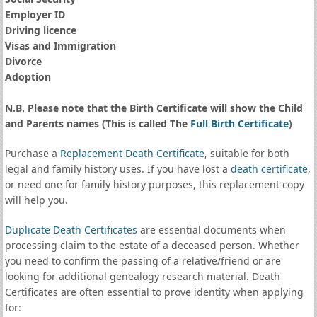
Employer ID
Driving licence
Visas and Immigration
Divorce
Adoption
N.B. Please note that the Birth Certificate will show the Child
and Parents names (This is called The
Full Birth Certificate
)
Purchase a
Replacement Death Certificate
, suitable for both
legal and family history uses. If you have lost a
death certificate
,
or need one for family history purposes, this replacement copy
will help you.
Duplicate Death Certificates
are essential documents when
processing claim to the estate of a deceased person. Whether
you need to confirm the passing of a relative/friend or are
looking for additional genealogy research material. Death
Certificates are often essential to prove identity when applying
for: