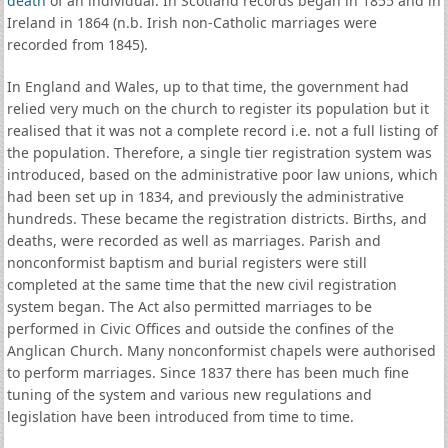
death
of an individual. In Scotland records began in 1855 and in
Ireland in 1864 (n.b. Irish non-Catholic marriages were
recorded from 1845).
In England and Wales, up to that time, the government had
relied very much on the church to register its population but it
realised that it was not a complete record i.e. not a full listing of
the population. Therefore, a single tier registration system was
introduced, based on the administrative poor law unions, which
had been set up in 1834, and previously the administrative
hundreds. These became the registration districts. Births, and
deaths, were recorded as well as marriages. Parish and
nonconformist baptism and burial registers were still
completed at the same time that the new civil registration
system began. The Act also permitted marriages to be
performed in Civic Offices and outside the confines of the
Anglican Church. Many nonconformist chapels were authorised
to perform marriages. Since 1837 there has been much fine
tuning of the system and various new regulations and
legislation have been introduced from time to time.