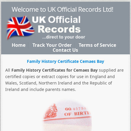
Welcome to UK Official Records Ltd!
Home
Track Your Order
Terms of Service
Contact Us
Family History Certificate Cemaes Bay
All
Family History Certificates for Cemaes Bay
supplied are
certified copies or extract copies for use in England and
Wales, Scotland, Northern Ireland and the Republic of
Ireland and include parents names.