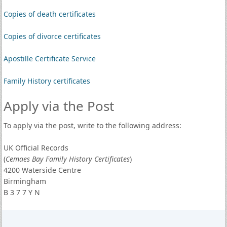
Copies of death certificates
Copies of divorce certificates
Apostille Certificate Service
Family History certificates
Apply via the Post
To apply via the post, write to the following address:
UK Official Records
(
Cemaes Bay Family History Certificates
)
4200 Waterside Centre
Birmingham
B 3 7 7 Y N