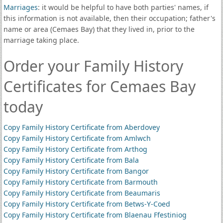
Marriages
: it would be helpful to have both parties' names, if
this information is not available, then their occupation; father's
name or area (Cemaes Bay) that they lived in, prior to the
marriage taking place.
Order your Family History
Certificates for Cemaes Bay
today
Copy Family History Certificate from Aberdovey
Copy Family History Certificate from Amlwch
Copy Family History Certificate from Arthog
Copy Family History Certificate from Bala
Copy Family History Certificate from Bangor
Copy Family History Certificate from Barmouth
Copy Family History Certificate from Beaumaris
Copy Family History Certificate from Betws-Y-Coed
Copy Family History Certificate from Blaenau Ffestiniog