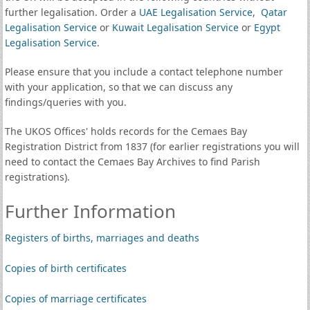
further legalisation. Order a
UAE Legalisation Service
,
Qatar
Legalisation Service
or
Kuwait Legalisation Service
or
Egypt
Legalisation Service
.
Please ensure that you include a contact telephone number
with your application, so that we can discuss any
findings/queries with you.
The UKOS Offices' holds records for the Cemaes Bay
Registration District from 1837 (for earlier registrations you will
need to contact the Cemaes Bay Archives to find Parish
registrations).
Further Information
Registers of births, marriages and deaths
Copies of birth certificates
Copies of marriage certificates