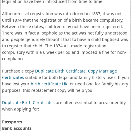
legislation have been introduced from time to time.
Although civil registration was introduced in 1837, it was not
until 1874 that the registration of a birth became compulsory.
Between these dates, children may not have been registered.
There was in fact a loophole as the act was not fully understood
and people genuinely thought that to have a child baptised was
to register that child. The 1874 Act made registration
compulsory within a 6 week period and imposed a fine for non-
compliance.
Purchase a copy
Duplicate Birth Certificate
,
Copy Marriage
Certificates
suitable for both legal and family history uses. If you
have lost your
birth certificate UK
, or need one for family history
purposes, this replacement copy will help you.
Duplicate Birth Certificates
are often essential to prove identity
when applying for:
Passports
Bank accounts