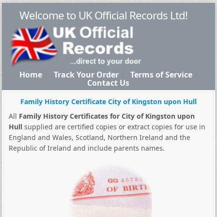
Welcome to UK Official Records Ltd!
Home
Track Your Order
Terms of Service
Contact Us
Family History Certificate City of Kingston upon Hull
All
Family History Certificates for City of Kingston upon
Hull
supplied are certified copies or extract copies for use in
England and Wales, Scotland, Northern Ireland and the
Republic of Ireland and include parents names.