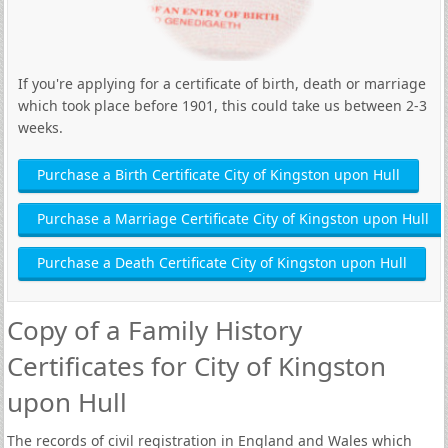
If you're applying for a certificate of birth, death or marriage
which took place before 1901, this could take us between 2-3
weeks.
Purchase a Birth Certificate City of Kingston upon Hull
Purchase a Marriage Certificate City of Kingston upon Hull
Purchase a Death Certificate City of Kingston upon Hull
Copy of a Family History
Certificates for City of Kingston
upon Hull
The records of civil registration in England and Wales which