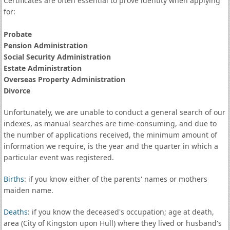
Certificates are often essential to prove identity when applying
for:
Probate
Pension Administration
Social Security Administration
Estate Administration
Overseas Property Administration
Divorce
Unfortunately, we are unable to conduct a general search of our
indexes, as manual searches are time-consuming, and due to
the number of applications received, the minimum amount of
information we require, is the year and the quarter in which a
particular event was registered.
Births
: if you know either of the parents' names or mothers
maiden name.
Deaths
: if you know the deceased's occupation; age at death,
area (City of Kingston upon Hull) where they lived or husband's