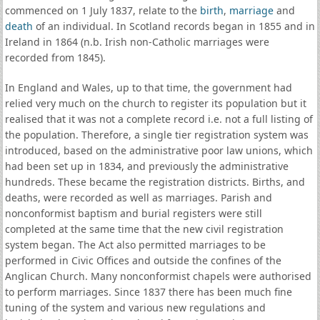
commenced on 1 July 1837, relate to the
birth
,
marriage
and
death
of an individual. In Scotland records began in 1855 and in
Ireland in 1864 (n.b. Irish non-Catholic marriages were
recorded from 1845).
In England and Wales, up to that time, the government had
relied very much on the church to register its population but it
realised that it was not a complete record i.e. not a full listing of
the population. Therefore, a single tier registration system was
introduced, based on the administrative poor law unions, which
had been set up in 1834, and previously the administrative
hundreds. These became the registration districts. Births, and
deaths, were recorded as well as marriages. Parish and
nonconformist baptism and burial registers were still
completed at the same time that the new civil registration
system began. The Act also permitted marriages to be
performed in Civic Offices and outside the confines of the
Anglican Church. Many nonconformist chapels were authorised
to perform marriages. Since 1837 there has been much fine
tuning of the system and various new regulations and