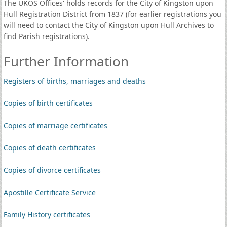
The UKOS Offices' holds records for the City of Kingston upon
Hull Registration District from 1837 (for earlier registrations you
will need to contact the City of Kingston upon Hull Archives to
find Parish registrations).
Further Information
Registers of births, marriages and deaths
Copies of birth certificates
Copies of marriage certificates
Copies of death certificates
Copies of divorce certificates
Apostille Certificate Service
Family History certificates