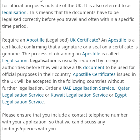
for official purposes outside of the UK. It is also referred to as
legalisation
. This means that the documents have to be
legalised correctly before you travel and often within a specific
time period.
Require an
Apostille
(Legalised)
UK Certificate
? An
Apostille
is a
certificate confirming that a signature or a seal on a certificate is
genuine. The process of obtaining an
Apostille
is called
Legalisation
.
Legalisation
is usually required by foreign
authorities before they will allow a UK
document
to be used for
official purposes in their country.
Apostille Certificates
issued in
the UK will be accepted in the following countries without
further legalisation. Order a
UAE Legalisation Service
,
Qatar
Legalisation Service
or
Kuwait Legalisation Service
or
Egypt
Legalisation Service
.
Please ensure that you include a contact telephone number
with your application, so that we can discuss any
findings/queries with you.