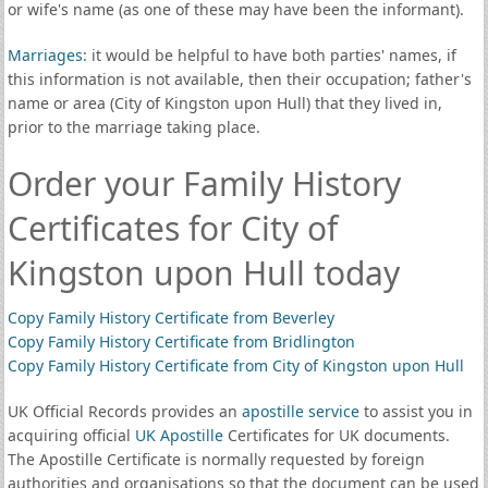
or wife's name (as one of these may have been the informant).
Marriages
: it would be helpful to have both parties' names, if
this information is not available, then their occupation; father's
name or area (City of Kingston upon Hull) that they lived in,
prior to the marriage taking place.
Order your Family History
Certificates for City of
Kingston upon Hull today
Copy Family History Certificate from Beverley
Copy Family History Certificate from Bridlington
Copy Family History Certificate from City of Kingston upon Hull
UK Official Records provides an
apostille service
to assist you in
acquiring official
UK Apostille
Certificates for UK documents.
The Apostille Certificate is normally requested by foreign
authorities and organisations so that the document can be used