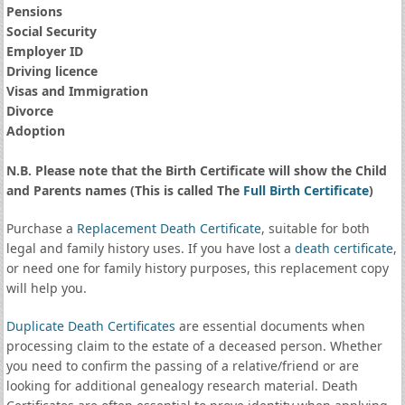
Pensions
Social Security
Employer ID
Driving licence
Visas and Immigration
Divorce
Adoption
N.B. Please note that the Birth Certificate will show the Child
and Parents names (This is called The
Full Birth Certificate
)
Purchase a
Replacement Death Certificate
, suitable for both
legal and family history uses. If you have lost a
death certificate
,
or need one for family history purposes, this replacement copy
will help you.
Duplicate Death Certificates
are essential documents when
processing claim to the estate of a deceased person. Whether
you need to confirm the passing of a relative/friend or are
looking for additional genealogy research material. Death