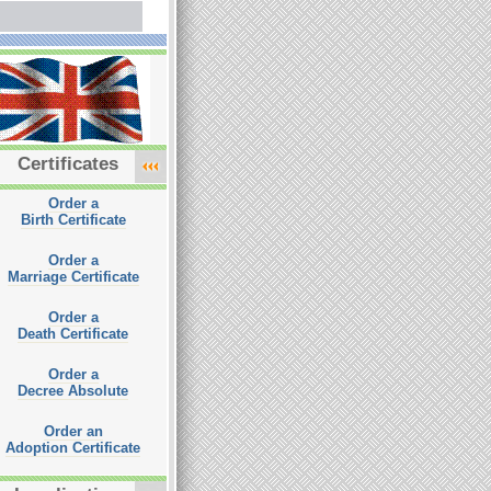
Certificates
Order a
Birth Certificate
Order a
Marriage Certificate
Order a
Death Certificate
Order a
Decree Absolute
Order an
Adoption Certificate