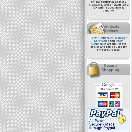
official confirmation that a
signature, seal or stamp on a
UK public document
is
genuine.
Certificate
Services
Birth Certificates
,
Marriage
Certificates
and
Death
Certificates
are full length
copies and can be used for
official purposes.
Secure
Shopping