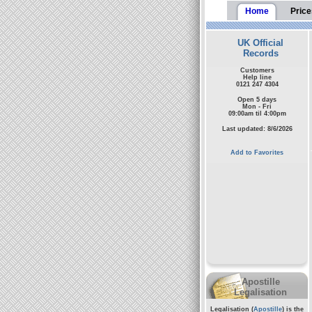
Home
Price
UK Official
Records
Customers
Help line
0121 247 4304
Open 5 days
Mon - Fri
09:00am til 4:00pm
Last updated: 8/6/2026
Add to Favorites
Apostille
Legalisation
Legalisation (
Apostille
) is the