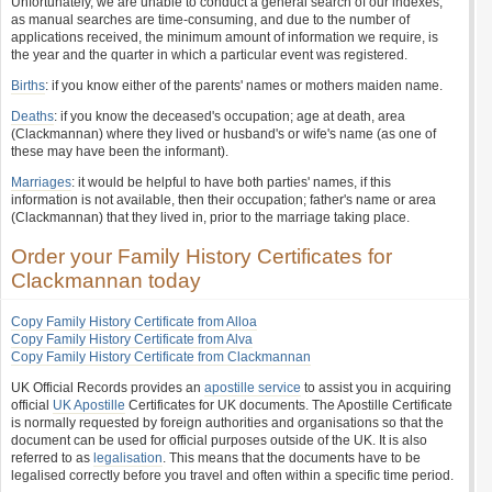
Unfortunately, we are unable to conduct a general search of our indexes,
as manual searches are time-consuming, and due to the number of
applications received, the minimum amount of information we require, is
the year and the quarter in which a particular event was registered.
Births
: if you know either of the parents' names or mothers maiden name.
Deaths
: if you know the deceased's occupation; age at death, area
(Clackmannan) where they lived or husband's or wife's name (as one of
these may have been the informant).
Marriages
: it would be helpful to have both parties' names, if this
information is not available, then their occupation; father's name or area
(Clackmannan) that they lived in, prior to the marriage taking place.
Order your Family History Certificates for
Clackmannan today
Copy Family History Certificate from Alloa
Copy Family History Certificate from Alva
Copy Family History Certificate from Clackmannan
UK Official Records provides an
apostille service
to assist you in acquiring
official
UK Apostille
Certificates for UK documents. The Apostille Certificate
is normally requested by foreign authorities and organisations so that the
document can be used for official purposes outside of the UK. It is also
referred to as
legalisation
. This means that the documents have to be
legalised correctly before you travel and often within a specific time period.