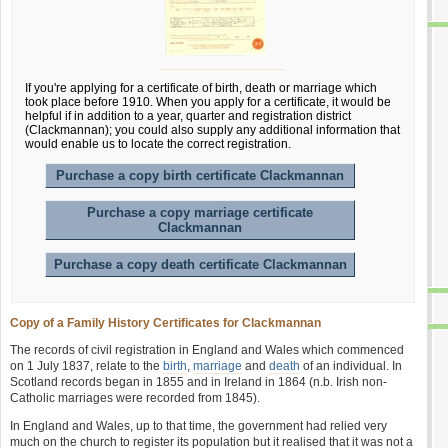
If you're applying for a certificate of birth, death or marriage which
took place before 1910. When you apply for a certificate, it would be
helpful if in addition to a year, quarter and registration district
(Clackmannan); you could also supply any additional information that
would enable us to locate the correct registration.
Purchase a copy birth certificate Clackmannan
Purchase a copy marriage certificate
Clackmannan
Purchase a copy death certificate Clackmannan
Copy of a Family History Certificates for Clackmannan
The records of civil registration in England and Wales which commenced
on 1 July 1837, relate to the
birth
,
marriage
and
death
of an individual. In
Scotland records began in 1855 and in Ireland in 1864 (n.b. Irish non-
Catholic marriages were recorded from 1845).
In England and Wales, up to that time, the government had relied very
much on the church to register its population but it realised that it was not a