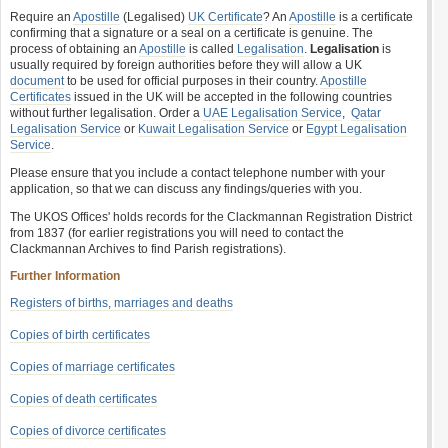
Require an
Apostille
(Legalised)
UK Certificate
? An
Apostille
is a certificate
confirming that a signature or a seal on a certificate is genuine. The
process of obtaining an
Apostille
is called
Legalisation
.
Legalisation
is
usually required by foreign authorities before they will allow a UK
document
to be used for official purposes in their country.
Apostille
Certificates
issued in the UK will be accepted in the following countries
without further legalisation. Order a
UAE Legalisation Service
,
Qatar
Legalisation Service
or
Kuwait Legalisation Service
or
Egypt Legalisation
Service
.
Please ensure that you include a contact telephone number with your
application, so that we can discuss any findings/queries with you.
The UKOS Offices' holds records for the Clackmannan Registration District
from 1837 (for earlier registrations you will need to contact the
Clackmannan Archives to find Parish registrations).
Further Information
Registers of births, marriages and deaths
Copies of birth certificates
Copies of marriage certificates
Copies of death certificates
Copies of divorce certificates