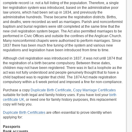
complete record i.e. not a full listing of the population. Therefore, a single
tier registration system was introduced, based on the administrative poor
law unions, which had been set up in 1834, and previously the
administrative hundreds. These became the registration districts. Births,
and deaths, were recorded as well as marriages. Parish and nonconformist
baptism and burial registers were still completed at the same time that the
new civil registration system began. The Act also permitted marriages to be
performed in Civic Offices and outside the confines of the Anglican Church.
Many nonconformist chapels were authorised to perform marriages. Since
1837 there has been much fine tuning of the system and various new
regulations and legislation have been introduced from time to time.
Although civil registration was introduced in 1837, it was not until 1874 that
the registration of a birth became compulsory. Between these dates,
children may not have been registered. There was in fact a loophole as the
act was not fully understood and people genuinely thought that to have a
child baptised was to register that child. The 1874 Act made registration
compulsory within a 6 week period and imposed a fine for non-compliance.
Purchase a copy
Duplicate Birth Certificate
,
Copy Marriage Certificates
suitable for both legal and family history uses. If you have lost your
birth
certificate UK
, or need one for family history purposes, this replacement
copy will help you.
Duplicate Birth Certificates
are often essential to prove identity when
applying for:
Passports
Bank accounts