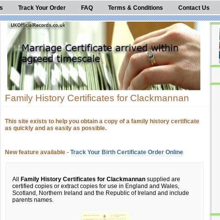
s
Track Your Order
FAQ
Terms & Conditions
Contact Us
Family History Certificates for Clackmannan
This site exists to help you obtain a copy of a family history certificate
as quickly and as easily as possible.
New feature available -
Track Your Birth Certificate Order Online
All
Family History Certificates for Clackmannan
supplied are
certified copies or extract copies for use in England and Wales,
Scotland, Northern Ireland and the Republic of Ireland and include
parents names.