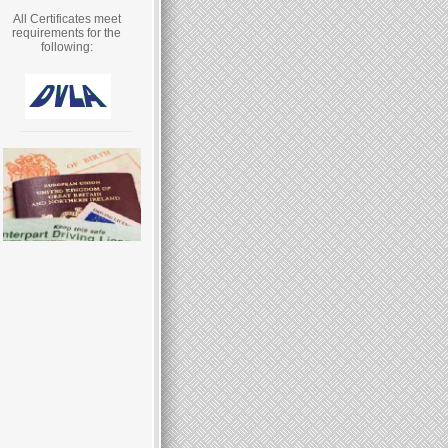
All Certificates meet
requirements for the
following: