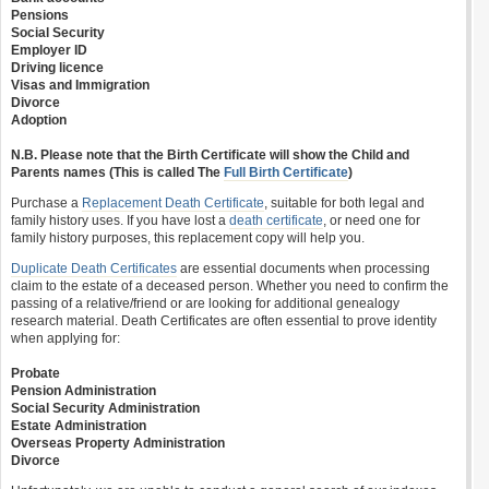
Pensions
Social Security
Employer ID
Driving licence
Visas and Immigration
Divorce
Adoption
N.B. Please note that the Birth Certificate will show the Child and
Parents names (This is called The
Full Birth Certificate
)
Purchase a
Replacement Death Certificate
, suitable for both legal and
family history uses. If you have lost a
death certificate
, or need one for
family history purposes, this replacement copy will help you.
Duplicate Death Certificates
are essential documents when processing
claim to the estate of a deceased person. Whether you need to confirm the
passing of a relative/friend or are looking for additional genealogy
research material. Death Certificates are often essential to prove identity
when applying for:
Probate
Pension Administration
Social Security Administration
Estate Administration
Overseas Property Administration
Divorce