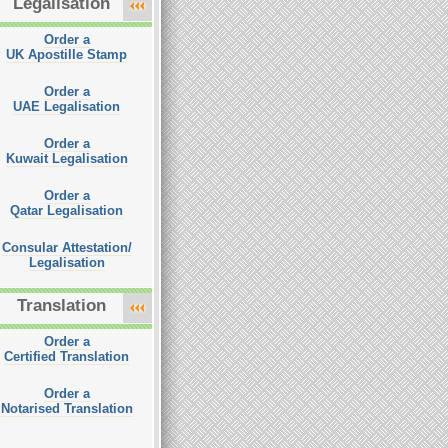
Legalisation
Order a
UK Apostille Stamp
Order a
UAE Legalisation
Order a
Kuwait Legalisation
Order a
Qatar Legalisation
Consular Attestation/
Legalisation
Translation
Order a
Certified Translation
Order a
Notarised Translation