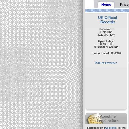
Home
Price
UK Official
Records
Customers
Help line
0121 247 4304
Open 5 days
Mon - Fri
09:00am til 4:00pm
Last updated: 8/6/2026
Add to Favorites
Apostille
Legalisation
Legalisation (
Apostille
) is the