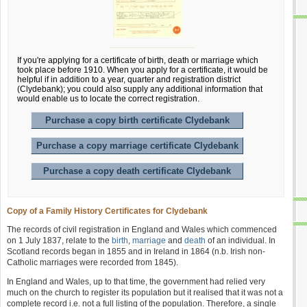
If you're applying for a certificate of birth, death or marriage which
took place before 1910. When you apply for a certificate, it would be
helpful if in addition to a year, quarter and registration district
(Clydebank); you could also supply any additional information that
would enable us to locate the correct registration.
Purchase a copy birth certificate Clydebank
Purchase a copy marriage certificate Clydebank
Purchase a copy death certificate Clydebank
Copy of a Family History Certificates for Clydebank
The records of civil registration in England and Wales which commenced
on 1 July 1837, relate to the
birth
,
marriage
and
death
of an individual. In
Scotland records began in 1855 and in Ireland in 1864 (n.b. Irish non-
Catholic marriages were recorded from 1845).
In England and Wales, up to that time, the government had relied very
much on the church to register its population but it realised that it was not a
complete record i.e. not a full listing of the population. Therefore, a single