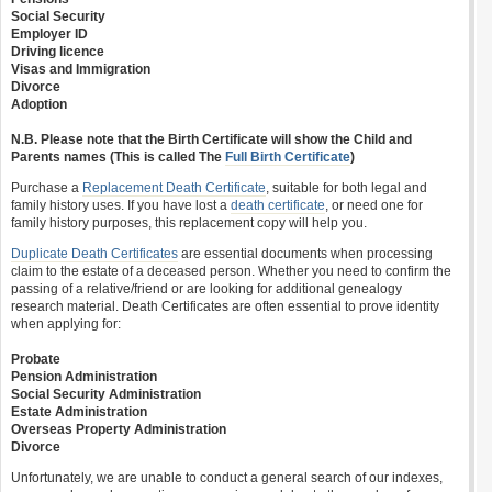
Social Security
Employer ID
Driving licence
Visas and Immigration
Divorce
Adoption
N.B. Please note that the Birth Certificate will show the Child and
Parents names (This is called The
Full Birth Certificate
)
Purchase a
Replacement Death Certificate
, suitable for both legal and
family history uses. If you have lost a
death certificate
, or need one for
family history purposes, this replacement copy will help you.
Duplicate Death Certificates
are essential documents when processing
claim to the estate of a deceased person. Whether you need to confirm the
passing of a relative/friend or are looking for additional genealogy
research material. Death Certificates are often essential to prove identity
when applying for:
Probate
Pension Administration
Social Security Administration
Estate Administration
Overseas Property Administration
Divorce
Unfortunately, we are unable to conduct a general search of our indexes,