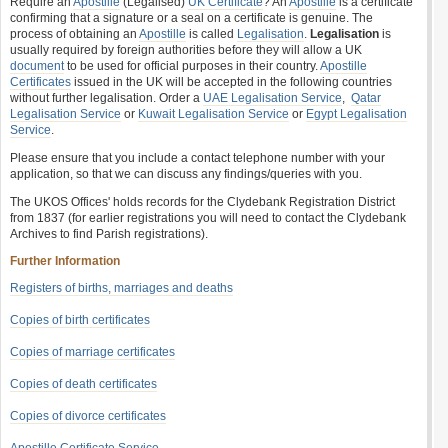
Require an
Apostille
(Legalised)
UK Certificate
? An
Apostille
is a certificate
confirming that a signature or a seal on a certificate is genuine. The
process of obtaining an
Apostille
is called
Legalisation
.
Legalisation
is
usually required by foreign authorities before they will allow a UK
document
to be used for official purposes in their country.
Apostille
Certificates
issued in the UK will be accepted in the following countries
without further legalisation. Order a
UAE Legalisation Service
,
Qatar
Legalisation Service
or
Kuwait Legalisation Service
or
Egypt Legalisation
Service
.
Please ensure that you include a contact telephone number with your
application, so that we can discuss any findings/queries with you.
The UKOS Offices' holds records for the Clydebank Registration District
from 1837 (for earlier registrations you will need to contact the Clydebank
Archives to find Parish registrations).
Further Information
Registers of births, marriages and deaths
Copies of birth certificates
Copies of marriage certificates
Copies of death certificates
Copies of divorce certificates