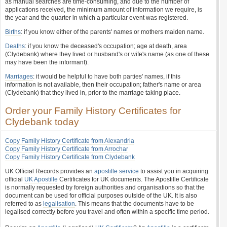
as manual searches are time-consuming, and due to the number of
applications received, the minimum amount of information we require, is
the year and the quarter in which a particular event was registered.
Births
: if you know either of the parents' names or mothers maiden name.
Deaths
: if you know the deceased's occupation; age at death, area
(Clydebank) where they lived or husband's or wife's name (as one of these
may have been the informant).
Marriages
: it would be helpful to have both parties' names, if this
information is not available, then their occupation; father's name or area
(Clydebank) that they lived in, prior to the marriage taking place.
Order your Family History Certificates for
Clydebank today
Copy Family History Certificate from Alexandria
Copy Family History Certificate from Arrochar
Copy Family History Certificate from Clydebank
UK Official Records provides an
apostille service
to assist you in acquiring
official
UK Apostille
Certificates for UK documents. The Apostille Certificate
is normally requested by foreign authorities and organisations so that the
document can be used for official purposes outside of the UK. It is also
referred to as
legalisation
. This means that the documents have to be
legalised correctly before you travel and often within a specific time period.