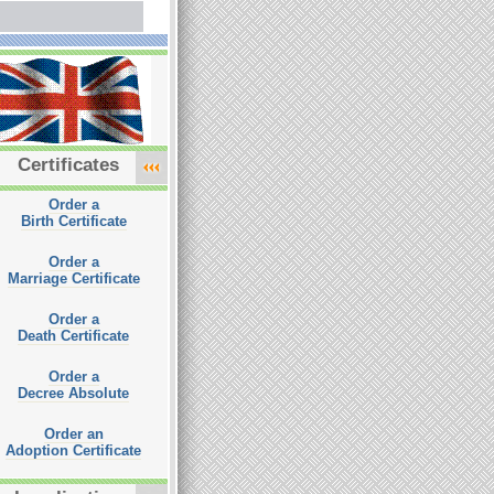
Certificates
Order a
Birth Certificate
Order a
Marriage Certificate
Order a
Death Certificate
Order a
Decree Absolute
Order an
Adoption Certificate