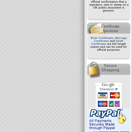
official confirmation that a
signature, seal or stamp on a
UK public document
is
genuine.
Certificate
Services
Birth Certificates
,
Marriage
Certificates
and
Death
Certificates
are full length
copies and can be used for
official purposes.
Secure
Shopping