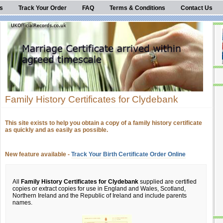
s
Track Your Order
FAQ
Terms & Conditions
Contact Us
Family History Certificates for Clydebank
This site exists to help you obtain a copy of a family history certificate
as quickly and as easily as possible.
New feature available -
Track Your Birth Certificate Order Online
All
Family History Certificates for Clydebank
supplied are certified
copies or extract copies for use in England and Wales, Scotland,
Northern Ireland and the Republic of Ireland and include parents
names.