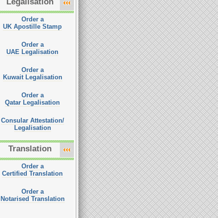
Legalisation
Order a
UK Apostille Stamp
Order a
UAE Legalisation
Order a
Kuwait Legalisation
Order a
Qatar Legalisation
Consular Attestation/
Legalisation
Translation
Order a
Certified Translation
Order a
Notarised Translation