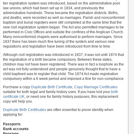
tier registration system was introduced, based on the administrative poor
law unions, which had been set up in 1834, and previously the
administrative hundreds. These became the registration districts. Births,
and deaths, were recorded as well as marriages. Parish and nonconformist
baptism and burial registers were still completed at the same time that the
new civil registration system began. The Act also permitted marriages to be
performed in Civic Offices and outside the confines of the Anglican Church.
Many nonconformist chapels were authorised to perform marriages. Since
1837 there has been much fine tuning of the system and various new
regulations and legislation have been introduced from time to time.
Although civil registration was introduced in 1837, it was not until 1874 that
the registration of a birth became compulsory. Between these dates,
children may not have been registered. There was in fact a loophole as the
act was not fully understood and people genuinely thought that to have a
child baptised was to register that child. The 1874 Act made registration
compulsory within a 6 week period and imposed a fine for non-compliance.
Purchase a copy
Duplicate Birth Certificate
,
Copy Marriage Certificates
suitable for both legal and family history uses. If you have lost your
birth
certificate UK
, or need one for family history purposes, this replacement
copy will help you.
Duplicate Birth Certificates
are often essential to prove identity when
applying for:
Passports
Bank accounts
Pensions