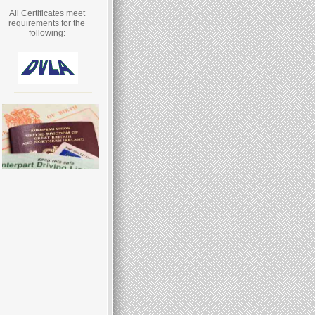
All Certificates meet
requirements for the
following: