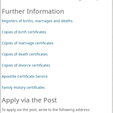
Further Information
Registers of births, marriages and deaths
Copies of birth certificates
Copies of marriage certificates
Copies of death certificates
Copies of divorce certificates
Apostille Certificate Service
Family History certificates
Apply via the Post
To apply via the post, write to the following address: