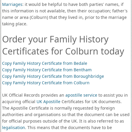
Marriages
: it would be helpful to have both parties' names, if
this information is not available, then their occupation; father's
name or area (Colburn) that they lived in, prior to the marriage
taking place.
Order your Family History
Certificates for Colburn today
Copy Family History Certificate from Bedale
Copy Family History Certificate from Bentham
Copy Family History Certificate from Boroughbridge
Copy Family History Certificate from Colburn
UK Official Records provides an
apostille service
to assist you in
acquiring official
UK Apostille
Certificates for UK documents.
The Apostille Certificate is normally requested by foreign
authorities and organisations so that the document can be used
for official purposes outside of the UK. It is also referred to as
legalisation
. This means that the documents have to be