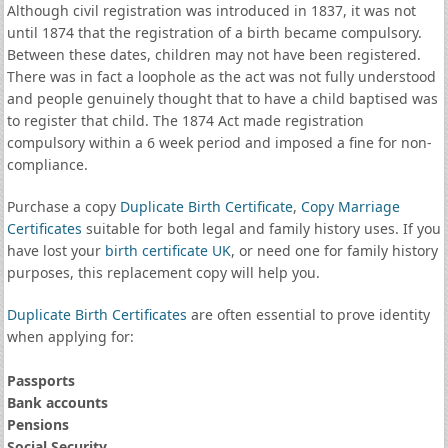
Although civil registration was introduced in 1837, it was not
until 1874 that the registration of a birth became compulsory.
Between these dates, children may not have been registered.
There was in fact a loophole as the act was not fully understood
and people genuinely thought that to have a child baptised was
to register that child. The 1874 Act made registration
compulsory within a 6 week period and imposed a fine for non-
compliance.
Purchase a copy
Duplicate Birth Certificate
,
Copy Marriage
Certificates
suitable for both legal and family history uses. If you
have lost your
birth certificate UK
, or need one for family history
purposes, this replacement copy will help you.
Duplicate Birth Certificates
are often essential to prove identity
when applying for:
Passports
Bank accounts
Pensions
Social Security