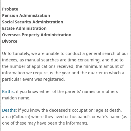
Probate
Pension Administration
Social Security Administration
Estate Administration
Overseas Property Administration
Divorce
Unfortunately, we are unable to conduct a general search of our
indexes, as manual searches are time-consuming, and due to
the number of applications received, the minimum amount of
information we require, is the year and the quarter in which a
particular event was registered.
Births
: if you know either of the parents' names or mothers
maiden name.
Deaths
: if you know the deceased's occupation; age at death,
area (Colburn) where they lived or husband's or wife's name (as
one of these may have been the informant).