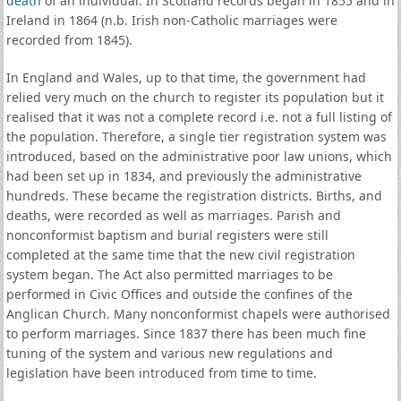
death
of an individual. In Scotland records began in 1855 and in
Ireland in 1864 (n.b. Irish non-Catholic marriages were
recorded from 1845).
In England and Wales, up to that time, the government had
relied very much on the church to register its population but it
realised that it was not a complete record i.e. not a full listing of
the population. Therefore, a single tier registration system was
introduced, based on the administrative poor law unions, which
had been set up in 1834, and previously the administrative
hundreds. These became the registration districts. Births, and
deaths, were recorded as well as marriages. Parish and
nonconformist baptism and burial registers were still
completed at the same time that the new civil registration
system began. The Act also permitted marriages to be
performed in Civic Offices and outside the confines of the
Anglican Church. Many nonconformist chapels were authorised
to perform marriages. Since 1837 there has been much fine
tuning of the system and various new regulations and
legislation have been introduced from time to time.