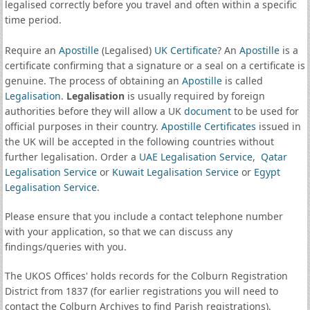
legalised correctly before you travel and often within a specific
time period.
Require an
Apostille
(Legalised)
UK Certificate
? An
Apostille
is a
certificate confirming that a signature or a seal on a certificate is
genuine. The process of obtaining an
Apostille
is called
Legalisation
.
Legalisation
is usually required by foreign
authorities before they will allow a UK
document
to be used for
official purposes in their country.
Apostille Certificates
issued in
the UK will be accepted in the following countries without
further legalisation. Order a
UAE Legalisation Service
,
Qatar
Legalisation Service
or
Kuwait Legalisation Service
or
Egypt
Legalisation Service
.
Please ensure that you include a contact telephone number
with your application, so that we can discuss any
findings/queries with you.
The UKOS Offices' holds records for the Colburn Registration
District from 1837 (for earlier registrations you will need to
contact the Colburn Archives to find Parish registrations).