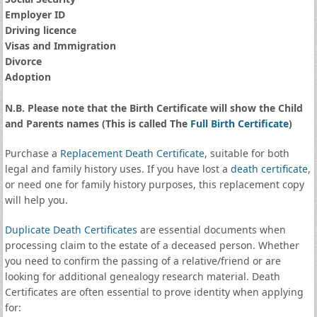
Employer ID
Driving licence
Visas and Immigration
Divorce
Adoption
N.B. Please note that the Birth Certificate will show the Child
and Parents names (This is called The
Full Birth Certificate
)
Purchase a
Replacement Death Certificate
, suitable for both
legal and family history uses. If you have lost a
death certificate
,
or need one for family history purposes, this replacement copy
will help you.
Duplicate Death Certificates
are essential documents when
processing claim to the estate of a deceased person. Whether
you need to confirm the passing of a relative/friend or are
looking for additional genealogy research material. Death
Certificates are often essential to prove identity when applying
for: