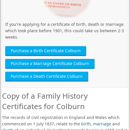
If you're applying for a certificate of birth, death or marriage
which took place before 1901, this could take us between 2-3
weeks.
Purchase a Birth Certificate Colburn
Purchase a Marriage Certificate Colburn
Purchase a Death Certificate Colburn
Copy of a Family History
Certificates for Colburn
The records of civil registration in England and Wales which
commenced on 1 July 1837, relate to the
birth
,
marriage
and