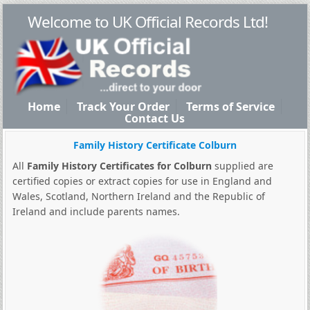
Welcome to UK Official Records Ltd!
Home
Track Your Order
Terms of Service
Contact Us
Family History Certificate Colburn
All
Family History Certificates for Colburn
supplied are
certified copies or extract copies for use in England and
Wales, Scotland, Northern Ireland and the Republic of
Ireland and include parents names.