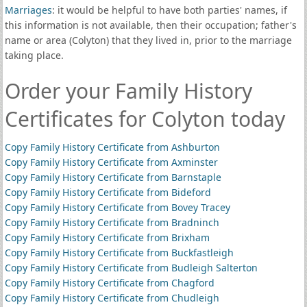
Marriages
: it would be helpful to have both parties' names, if
this information is not available, then their occupation; father's
name or area (Colyton) that they lived in, prior to the marriage
taking place.
Order your Family History
Certificates for Colyton today
Copy Family History Certificate from Ashburton
Copy Family History Certificate from Axminster
Copy Family History Certificate from Barnstaple
Copy Family History Certificate from Bideford
Copy Family History Certificate from Bovey Tracey
Copy Family History Certificate from Bradninch
Copy Family History Certificate from Brixham
Copy Family History Certificate from Buckfastleigh
Copy Family History Certificate from Budleigh Salterton
Copy Family History Certificate from Chagford
Copy Family History Certificate from Chudleigh