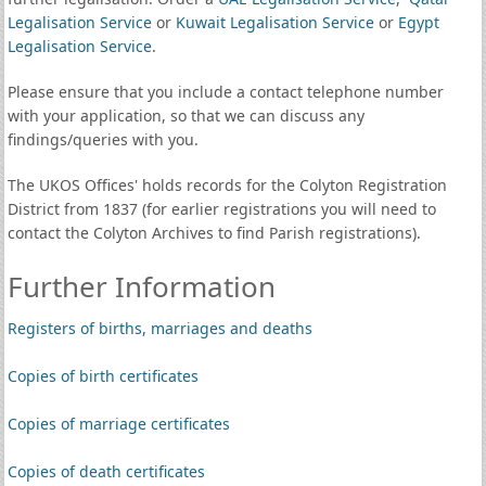
Legalisation Service
or
Kuwait Legalisation Service
or
Egypt
Legalisation Service
.
Please ensure that you include a contact telephone number
with your application, so that we can discuss any
findings/queries with you.
The UKOS Offices' holds records for the Colyton Registration
District from 1837 (for earlier registrations you will need to
contact the Colyton Archives to find Parish registrations).
Further Information
Registers of births, marriages and deaths
Copies of birth certificates
Copies of marriage certificates
Copies of death certificates