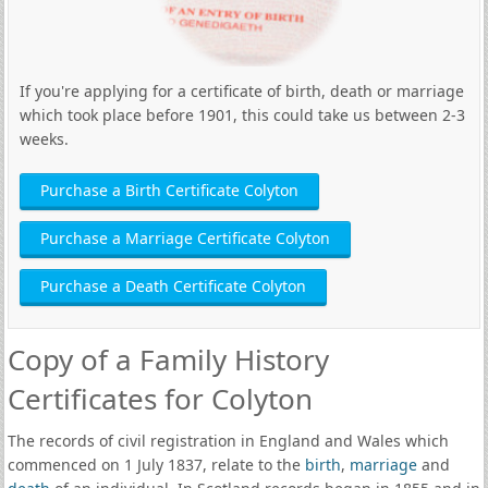
If you're applying for a certificate of birth, death or marriage
which took place before 1901, this could take us between 2-3
weeks.
Purchase a Birth Certificate Colyton
Purchase a Marriage Certificate Colyton
Purchase a Death Certificate Colyton
Copy of a Family History
Certificates for Colyton
The records of civil registration in England and Wales which
commenced on 1 July 1837, relate to the
birth
,
marriage
and