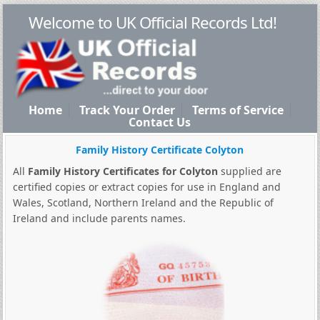
Welcome to UK Official Records Ltd!
Home
Track Your Order
Terms of Service
Contact Us
Family History Certificate Colyton
All
Family History Certificates for Colyton
supplied are
certified copies or extract copies for use in England and
Wales, Scotland, Northern Ireland and the Republic of
Ireland and include parents names.