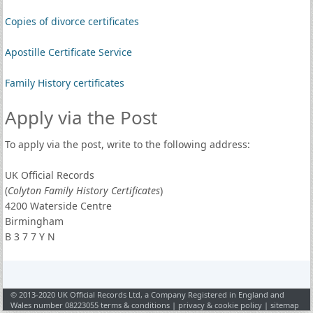
Copies of divorce certificates
Apostille Certificate Service
Family History certificates
Apply via the Post
To apply via the post, write to the following address:
UK Official Records
(
Colyton Family History Certificates
)
4200 Waterside Centre
Birmingham
B 3 7 7 Y N
© 2013-2020 UK Official Records Ltd, a Company Registered in England and
Wales number 08223055
terms & conditions
|
privacy & cookie policy
|
sitemap