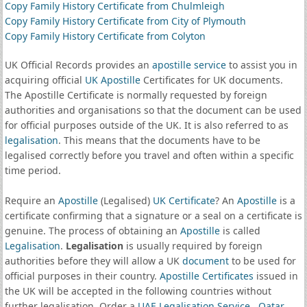
Copy Family History Certificate from Chulmleigh
Copy Family History Certificate from City of Plymouth
Copy Family History Certificate from Colyton
UK Official Records provides an
apostille service
to assist you in
acquiring official
UK Apostille
Certificates for UK documents.
The Apostille Certificate is normally requested by foreign
authorities and organisations so that the document can be used
for official purposes outside of the UK. It is also referred to as
legalisation
. This means that the documents have to be
legalised correctly before you travel and often within a specific
time period.
Require an
Apostille
(Legalised)
UK Certificate
? An
Apostille
is a
certificate confirming that a signature or a seal on a certificate is
genuine. The process of obtaining an
Apostille
is called
Legalisation
.
Legalisation
is usually required by foreign
authorities before they will allow a UK
document
to be used for
official purposes in their country.
Apostille Certificates
issued in
the UK will be accepted in the following countries without
further legalisation. Order a
UAE Legalisation Service
,
Qatar