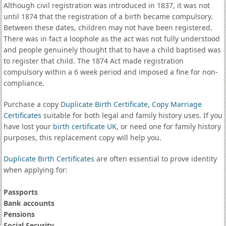
Although civil registration was introduced in 1837, it was not
until 1874 that the registration of a birth became compulsory.
Between these dates, children may not have been registered.
There was in fact a loophole as the act was not fully understood
and people genuinely thought that to have a child baptised was
to register that child. The 1874 Act made registration
compulsory within a 6 week period and imposed a fine for non-
compliance.
Purchase a copy
Duplicate Birth Certificate
,
Copy Marriage
Certificates
suitable for both legal and family history uses. If you
have lost your
birth certificate UK
, or need one for family history
purposes, this replacement copy will help you.
Duplicate Birth Certificates
are often essential to prove identity
when applying for:
Passports
Bank accounts
Pensions
Social Security