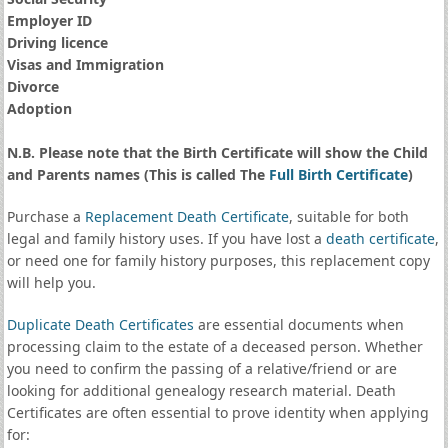
Employer ID
Driving licence
Visas and Immigration
Divorce
Adoption
N.B. Please note that the Birth Certificate will show the Child
and Parents names (This is called The
Full Birth Certificate
)
Purchase a
Replacement Death Certificate
, suitable for both
legal and family history uses. If you have lost a
death certificate
,
or need one for family history purposes, this replacement copy
will help you.
Duplicate Death Certificates
are essential documents when
processing claim to the estate of a deceased person. Whether
you need to confirm the passing of a relative/friend or are
looking for additional genealogy research material. Death
Certificates are often essential to prove identity when applying
for: