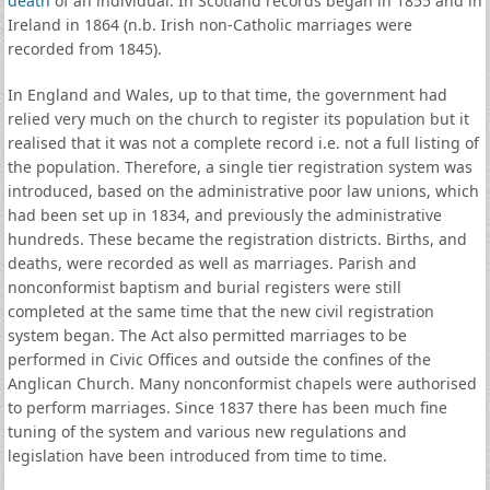
death
of an individual. In Scotland records began in 1855 and in
Ireland in 1864 (n.b. Irish non-Catholic marriages were
recorded from 1845).
In England and Wales, up to that time, the government had
relied very much on the church to register its population but it
realised that it was not a complete record i.e. not a full listing of
the population. Therefore, a single tier registration system was
introduced, based on the administrative poor law unions, which
had been set up in 1834, and previously the administrative
hundreds. These became the registration districts. Births, and
deaths, were recorded as well as marriages. Parish and
nonconformist baptism and burial registers were still
completed at the same time that the new civil registration
system began. The Act also permitted marriages to be
performed in Civic Offices and outside the confines of the
Anglican Church. Many nonconformist chapels were authorised
to perform marriages. Since 1837 there has been much fine
tuning of the system and various new regulations and
legislation have been introduced from time to time.