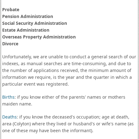
Probate
Pension Administration
Social Security Administration
Estate Administration
Overseas Property Administration
Divorce
Unfortunately, we are unable to conduct a general search of our
indexes, as manual searches are time-consuming, and due to
the number of applications received, the minimum amount of
information we require, is the year and the quarter in which a
particular event was registered.
Births
: if you know either of the parents' names or mothers
maiden name.
Deaths
: if you know the deceased's occupation; age at death,
area (Colyton) where they lived or husband's or wife's name (as
one of these may have been the informant).