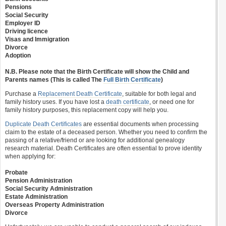
Pensions
Social Security
Employer ID
Driving licence
Visas and Immigration
Divorce
Adoption
N.B. Please note that the Birth Certificate will show the Child and
Parents names (This is called The
Full Birth Certificate
)
Purchase a
Replacement Death Certificate
, suitable for both legal and
family history uses. If you have lost a
death certificate
, or need one for
family history purposes, this replacement copy will help you.
Duplicate Death Certificates
are essential documents when processing
claim to the estate of a deceased person. Whether you need to confirm the
passing of a relative/friend or are looking for additional genealogy
research material. Death Certificates are often essential to prove identity
when applying for:
Probate
Pension Administration
Social Security Administration
Estate Administration
Overseas Property Administration
Divorce