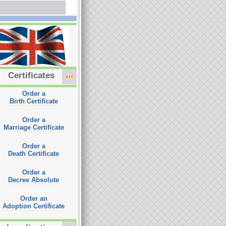
Certificates
Order a
Birth Certificate
Order a
Marriage Certificate
Order a
Death Certificate
Order a
Decree Absolute
Order an
Adoption Certificate