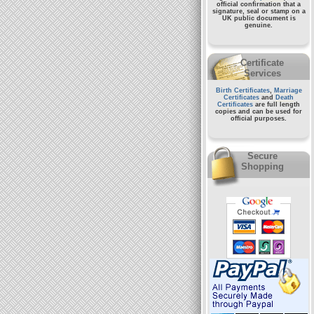
official confirmation that a
signature, seal or stamp on a
UK public document
is
genuine.
Certificate
Services
Birth Certificates
,
Marriage
Certificates
and
Death
Certificates
are full length
copies and can be used for
official purposes.
Secure
Shopping