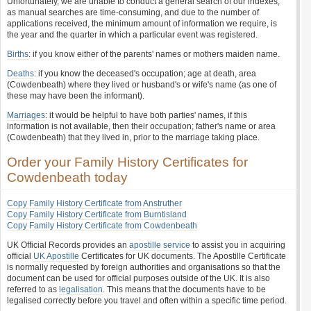
Unfortunately, we are unable to conduct a general search of our indexes,
as manual searches are time-consuming, and due to the number of
applications received, the minimum amount of information we require, is
the year and the quarter in which a particular event was registered.
Births
: if you know either of the parents' names or mothers maiden name.
Deaths
: if you know the deceased's occupation; age at death, area
(Cowdenbeath) where they lived or husband's or wife's name (as one of
these may have been the informant).
Marriages
: it would be helpful to have both parties' names, if this
information is not available, then their occupation; father's name or area
(Cowdenbeath) that they lived in, prior to the marriage taking place.
Order your Family History Certificates for
Cowdenbeath today
Copy Family History Certificate from Anstruther
Copy Family History Certificate from Burntisland
Copy Family History Certificate from Cowdenbeath
UK Official Records provides an
apostille service
to assist you in acquiring
official
UK Apostille
Certificates for UK documents. The Apostille Certificate
is normally requested by foreign authorities and organisations so that the
document can be used for official purposes outside of the UK. It is also
referred to as
legalisation
. This means that the documents have to be
legalised correctly before you travel and often within a specific time period.