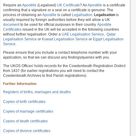
Require an
Apostille
(Legalised)
UK Certificate
? An
Apostille
is a certificate
confirming that a signature or a seal on a certificate is genuine. The
process of obtaining an
Apostille
is called
Legalisation
.
Legalisation
is
usually required by foreign authorities before they will allow a UK
document
to be used for official purposes in their country.
Apostille
Certificates
issued in the UK will be accepted in the following countries
without further legalisation. Order a
UAE Legalisation Service
,
Qatar
Legalisation Service
or
Kuwait Legalisation Service
or
Egypt Legalisation
Service
.
Please ensure that you include a contact telephone number with your
application, so that we can discuss any findings/queries with you.
The UKOS Offices' holds records for the Cowdenbeath Registration District
from 1837 (for earlier registrations you will need to contact the
Cowdenbeath Archives to find Parish registrations).
Further Information
Registers of births, marriages and deaths
Copies of birth certificates
Copies of marriage certificates
Copies of death certificates
Copies of divorce certificates