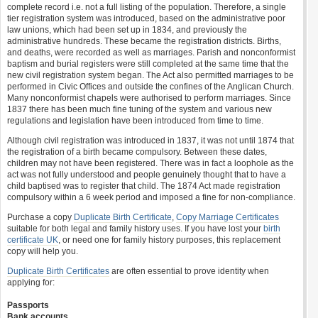
complete record i.e. not a full listing of the population. Therefore, a single
tier registration system was introduced, based on the administrative poor
law unions, which had been set up in 1834, and previously the
administrative hundreds. These became the registration districts. Births,
and deaths, were recorded as well as marriages. Parish and nonconformist
baptism and burial registers were still completed at the same time that the
new civil registration system began. The Act also permitted marriages to be
performed in Civic Offices and outside the confines of the Anglican Church.
Many nonconformist chapels were authorised to perform marriages. Since
1837 there has been much fine tuning of the system and various new
regulations and legislation have been introduced from time to time.
Although civil registration was introduced in 1837, it was not until 1874 that
the registration of a birth became compulsory. Between these dates,
children may not have been registered. There was in fact a loophole as the
act was not fully understood and people genuinely thought that to have a
child baptised was to register that child. The 1874 Act made registration
compulsory within a 6 week period and imposed a fine for non-compliance.
Purchase a copy
Duplicate Birth Certificate
,
Copy Marriage Certificates
suitable for both legal and family history uses. If you have lost your
birth
certificate UK
, or need one for family history purposes, this replacement
copy will help you.
Duplicate Birth Certificates
are often essential to prove identity when
applying for:
Passports
Bank accounts