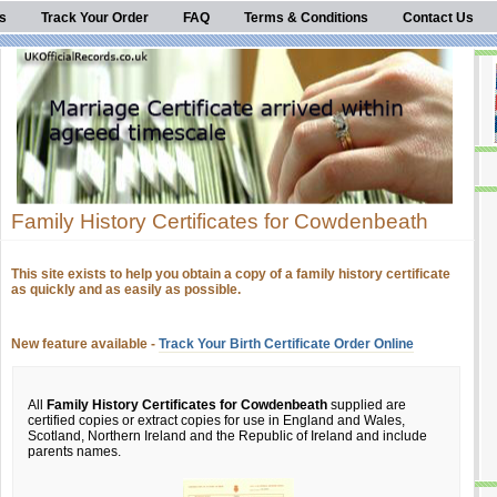
s
Track Your Order
FAQ
Terms & Conditions
Contact Us
Family History Certificates for Cowdenbeath
This site exists to help you obtain a copy of a family history certificate
as quickly and as easily as possible.
New feature available -
Track Your Birth Certificate Order Online
All
Family History Certificates for Cowdenbeath
supplied are
certified copies or extract copies for use in England and Wales,
Scotland, Northern Ireland and the Republic of Ireland and include
parents names.