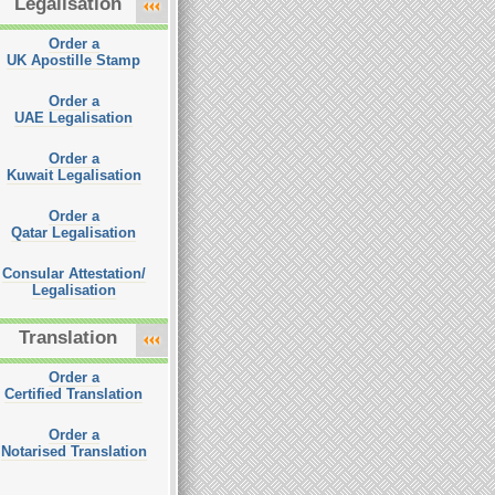
Legalisation
Order a
UK Apostille Stamp
Order a
UAE Legalisation
Order a
Kuwait Legalisation
Order a
Qatar Legalisation
Consular Attestation/
Legalisation
Translation
Order a
Certified Translation
Order a
Notarised Translation