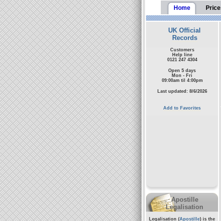
Home
Price
UK Official
Records
Customers
Help line
0121 247 4304
Open 5 days
Mon - Fri
09:00am til 4:00pm
Last updated: 8/6/2026
Add to Favorites
Apostille
Legalisation
Legalisation (
Apostille
) is the