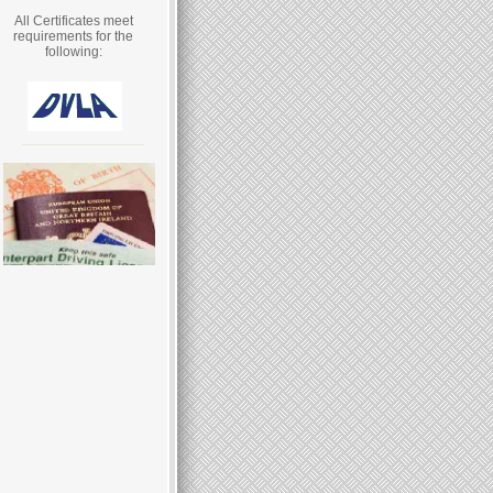
All Certificates meet
requirements for the
following: