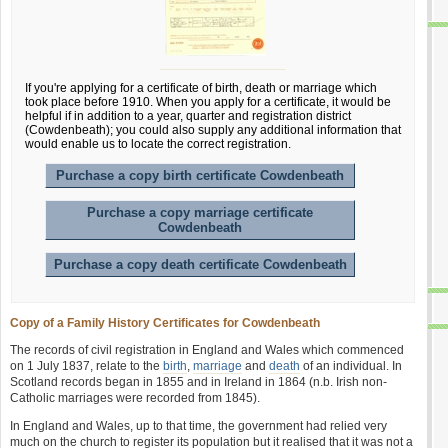
If you're applying for a certificate of birth, death or marriage which
took place before 1910. When you apply for a certificate, it would be
helpful if in addition to a year, quarter and registration district
(Cowdenbeath); you could also supply any additional information that
would enable us to locate the correct registration.
Purchase a copy birth certificate Cowdenbeath
Purchase a copy marriage certificate
Cowdenbeath
Purchase a copy death certificate Cowdenbeath
Copy of a Family History Certificates for Cowdenbeath
The records of civil registration in England and Wales which commenced
on 1 July 1837, relate to the
birth
,
marriage
and
death
of an individual. In
Scotland records began in 1855 and in Ireland in 1864 (n.b. Irish non-
Catholic marriages were recorded from 1845).
In England and Wales, up to that time, the government had relied very
much on the church to register its population but it realised that it was not a