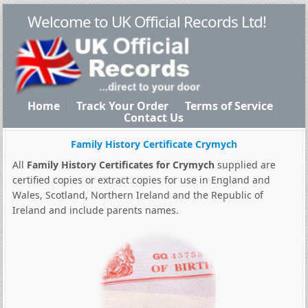
Welcome to UK Official Records Ltd!
Home
Track Your Order
Terms of Service
Contact Us
Family History Certificate Crymych
All
Family History Certificates for Crymych
supplied are
certified copies or extract copies for use in England and
Wales, Scotland, Northern Ireland and the Republic of
Ireland and include parents names.