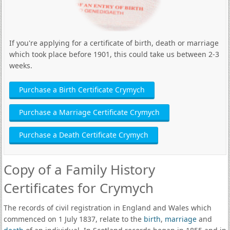
If you're applying for a certificate of birth, death or marriage
which took place before 1901, this could take us between 2-3
weeks.
Purchase a Birth Certificate Crymych
Purchase a Marriage Certificate Crymych
Purchase a Death Certificate Crymych
Copy of a Family History
Certificates for Crymych
The records of civil registration in England and Wales which
commenced on 1 July 1837, relate to the
birth
,
marriage
and