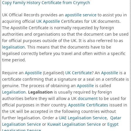
Copy Family History Certificate from Crymych
UK Official Records provides an
apostille service
to assist you in
acquiring official
UK Apostille
Certificates for UK documents.
The Apostille Certificate is normally requested by foreign
authorities and organisations so that the document can be used
for official purposes outside of the UK. It is also referred to as
legalisation
. This means that the documents have to be
legalised correctly before you travel and often within a specific
time period.
Require an
Apostille
(Legalised)
UK Certificate
? An
Apostille
is a
certificate confirming that a signature or a seal on a certificate is
genuine. The process of obtaining an
Apostille
is called
Legalisation
.
Legalisation
is usually required by foreign
authorities before they will allow a UK
document
to be used for
official purposes in their country.
Apostille Certificates
issued in
the UK will be accepted in the following countries without
further legalisation. Order a
UAE Legalisation Service
,
Qatar
Legalisation Service
or
Kuwait Legalisation Service
or
Egypt
Legalisation Service
.