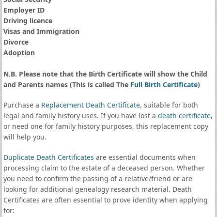
Employer ID
Driving licence
Visas and Immigration
Divorce
Adoption
N.B. Please note that the Birth Certificate will show the Child
and Parents names (This is called The
Full Birth Certificate
)
Purchase a
Replacement Death Certificate
, suitable for both
legal and family history uses. If you have lost a
death certificate
,
or need one for family history purposes, this replacement copy
will help you.
Duplicate Death Certificates
are essential documents when
processing claim to the estate of a deceased person. Whether
you need to confirm the passing of a relative/friend or are
looking for additional genealogy research material. Death
Certificates are often essential to prove identity when applying
for: