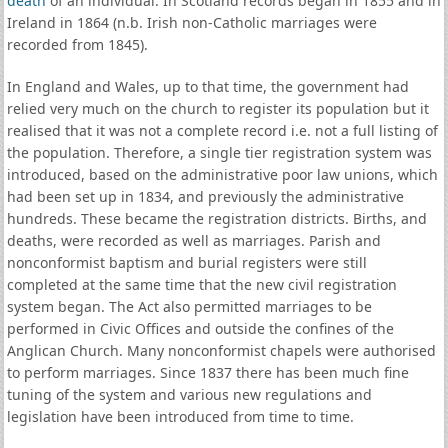
death
of an individual. In Scotland records began in 1855 and in
Ireland in 1864 (n.b. Irish non-Catholic marriages were
recorded from 1845).
In England and Wales, up to that time, the government had
relied very much on the church to register its population but it
realised that it was not a complete record i.e. not a full listing of
the population. Therefore, a single tier registration system was
introduced, based on the administrative poor law unions, which
had been set up in 1834, and previously the administrative
hundreds. These became the registration districts. Births, and
deaths, were recorded as well as marriages. Parish and
nonconformist baptism and burial registers were still
completed at the same time that the new civil registration
system began. The Act also permitted marriages to be
performed in Civic Offices and outside the confines of the
Anglican Church. Many nonconformist chapels were authorised
to perform marriages. Since 1837 there has been much fine
tuning of the system and various new regulations and
legislation have been introduced from time to time.