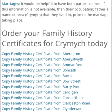
Marriages
: it would be helpful to have both parties' names, if
this information is not available, then their occupation; father's
name or area (Crymych) that they lived in, prior to the marriage
taking place.
Order your Family History
Certificates for Crymych today
Copy Family History Certificate from Aberaeron
Copy Family History Certificate from Aberystwyth
Copy Family History Certificate from Ammanford
Copy Family History Certificate from Boncath
Copy Family History Certificate from Borth
Copy Family History Certificate from Bow Street
Copy Family History Certificate from Burry Port
Copy Family History Certificate from Cardigan
Copy Family History Certificate from Carmarthen
Copy Family History Certificate from Clarbeston Road
Copy Family History Certificate from Clynderwen