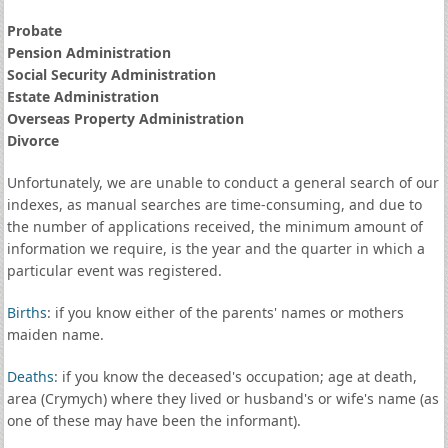
Probate
Pension Administration
Social Security Administration
Estate Administration
Overseas Property Administration
Divorce
Unfortunately, we are unable to conduct a general search of our
indexes, as manual searches are time-consuming, and due to
the number of applications received, the minimum amount of
information we require, is the year and the quarter in which a
particular event was registered.
Births
: if you know either of the parents' names or mothers
maiden name.
Deaths
: if you know the deceased's occupation; age at death,
area (Crymych) where they lived or husband's or wife's name (as
one of these may have been the informant).