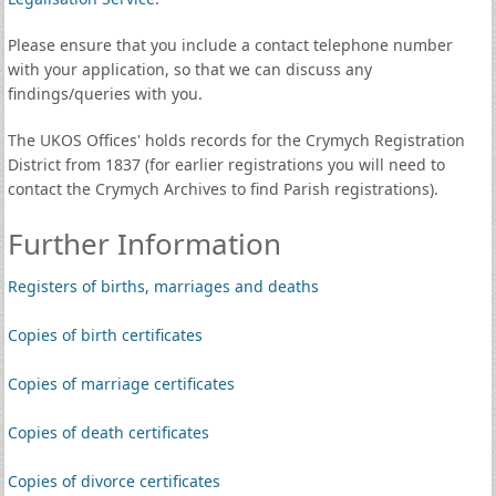
Please ensure that you include a contact telephone number
with your application, so that we can discuss any
findings/queries with you.
The UKOS Offices' holds records for the Crymych Registration
District from 1837 (for earlier registrations you will need to
contact the Crymych Archives to find Parish registrations).
Further Information
Registers of births, marriages and deaths
Copies of birth certificates
Copies of marriage certificates
Copies of death certificates
Copies of divorce certificates