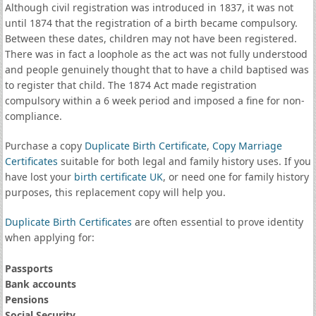
Although civil registration was introduced in 1837, it was not
until 1874 that the registration of a birth became compulsory.
Between these dates, children may not have been registered.
There was in fact a loophole as the act was not fully understood
and people genuinely thought that to have a child baptised was
to register that child. The 1874 Act made registration
compulsory within a 6 week period and imposed a fine for non-
compliance.
Purchase a copy
Duplicate Birth Certificate
,
Copy Marriage
Certificates
suitable for both legal and family history uses. If you
have lost your
birth certificate UK
, or need one for family history
purposes, this replacement copy will help you.
Duplicate Birth Certificates
are often essential to prove identity
when applying for:
Passports
Bank accounts
Pensions
Social Security